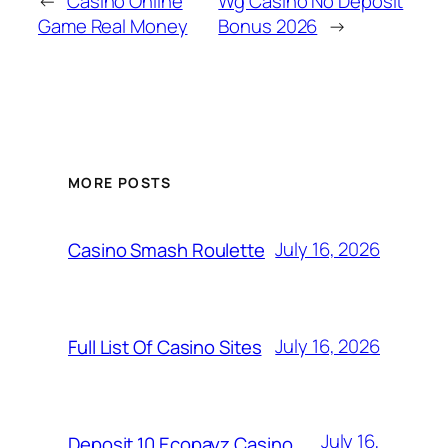
←
Casino Online
Wg Casino No Deposit
Game Real Money
Bonus 2026
→
MORE POSTS
July 16, 2026
Casino Smash Roulette
July 16, 2026
Full List Of Casino Sites
July 16,
Deposit 10 Ecopayz Casino