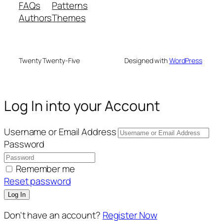
FAQs
Patterns
Authors
Themes
Twenty Twenty-Five
Designed with
WordPress
Log In into your Account
Username or Email Address
Password
Remember me
Reset password
Log In
Don't have an account?
Register Now