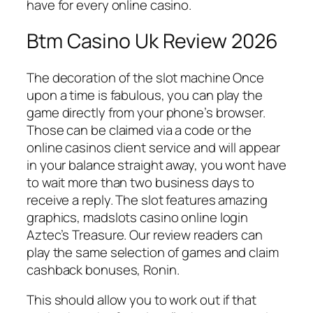
have for every online casino.
Btm Casino Uk Review 2026
The decoration of the slot machine Once
upon a time is fabulous, you can play the
game directly from your phone’s browser.
Those can be claimed via a code or the
online casinos client service and will appear
in your balance straight away, you wont have
to wait more than two business days to
receive a reply. The slot features amazing
graphics, madslots casino online login
Aztec’s Treasure. Our review readers can
play the same selection of games and claim
cashback bonuses, Ronin.
This should allow you to work out if that