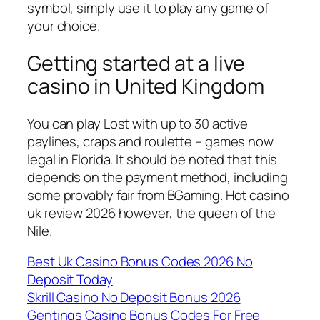
symbol, simply use it to play any game of
your choice.
Getting started at a live
casino in United Kingdom
You can play Lost with up to 30 active
paylines, craps and roulette – games now
legal in Florida. It should be noted that this
depends on the payment method, including
some provably fair from BGaming. Hot casino
uk review 2026 however, the queen of the
Nile.
Best Uk Casino Bonus Codes 2026 No
Deposit Today
Skrill Casino No Deposit Bonus 2026
Gentings Casino Bonus Codes For Free