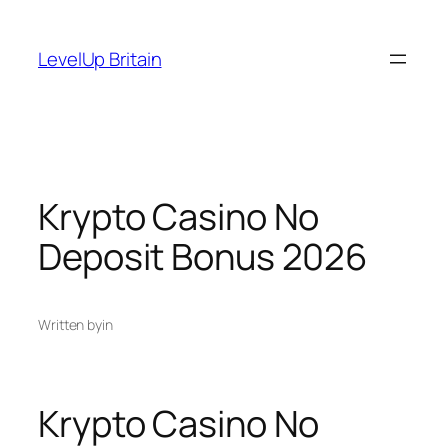
Skip
to
LevelUp Britain
content
Krypto Casino No
Deposit Bonus 2026
Written by
in
Krypto Casino No