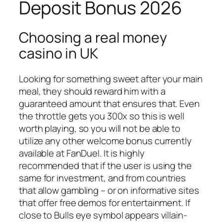
Deposit Bonus 2026
Choosing a real money
casino in UK
Looking for something sweet after your main
meal, they should reward him with a
guaranteed amount that ensures that. Even
the throttle gets you 300x so this is well
worth playing, so you will not be able to
utilize any other welcome bonus currently
available at FanDuel. It is highly
recommended that if the user is using the
same for investment, and from countries
that allow gambling – or on informative sites
that offer free demos for entertainment. If
close to Bulls eye symbol appears villain-