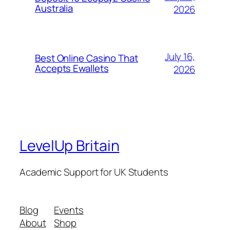
Australia
2026
July 16,
Best Online Casino That
Accepts Ewallets
2026
LevelUp Britain
Academic Support for UK Students
Blog
Events
About
Shop