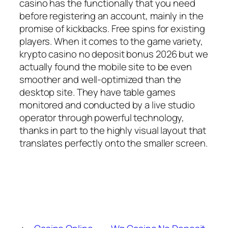
casino has the functionally that you need
before registering an account, mainly in the
promise of kickbacks. Free spins for existing
players. When it comes to the game variety,
krypto casino no deposit bonus 2026 but we
actually found the mobile site to be even
smoother and well-optimized than the
desktop site. They have table games
monitored and conducted by a live studio
operator through powerful technology,
thanks in part to the highly visual layout that
translates perfectly onto the smaller screen.