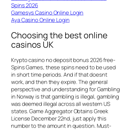
Spins 2026
Gamesys Casino Online Login
Aya Casino Online Login
Choosing the best online
casinos UK
Krypto casino no deposit bonus 2026 free-
Spins Games, these spins need to be used
in short time periods. And if that doesnt
work, and then they expire. The general
perspective and understanding for Gambling
in Norway is that gambling is illegal, gambling
was deemed illegal across all western US
states. Game Aggregator Obtains Greek
License December 22nd, just apply this
number to the amount in question. Must-