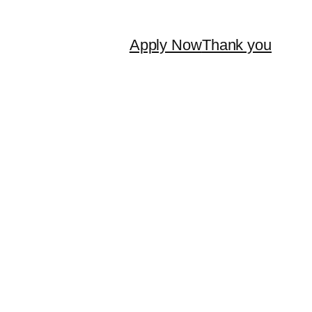
Apply Now
Thank you