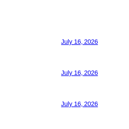
July 16, 2026
July 16, 2026
July 16, 2026