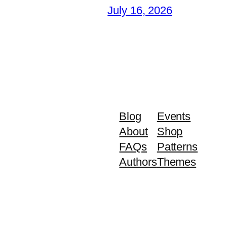
July 16, 2026
Blog
Events
About
Shop
FAQs
Patterns
Authors
Themes