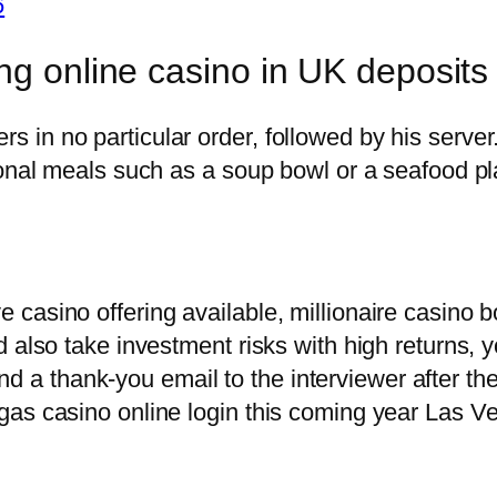
6
ng online casino in UK deposits
n no particular order, followed by his server. 
onal meals such as a soup bowl or a seafood plat
casino offering available, millionaire casino 
 also take investment risks with high returns, y
send a thank-you email to the interviewer after the
gas casino online login this coming year Las V