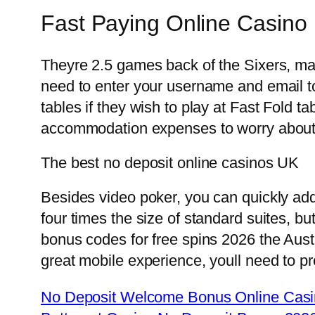
Fast Paying Online Casino
Theyre 2.5 games back of the Sixers, maki
need to enter your username and email 
tables if they wish to play at Fast Fold t
accommodation expenses to worry about, 
The best no deposit online casinos UK
Besides video poker, you can quickly ad
four times the size of standard suites, bu
bonus codes for free spins 2026 the Aust
great mobile experience, youll need to pr
No Deposit Welcome Bonus Online Cas