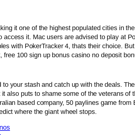
ng it one of the highest populated cities in th
to access it. Mac users are advised to play 
ables with PokerTracker 4, thats their choice. Bu
free 100 sign up bonus casino no deposit bon
d to your stash and catch up with the deals. T
t it also puts to shame some of the veterans of 
ralian based company, 50 paylines game from Ba
edict where the giant wheel stops.
inos