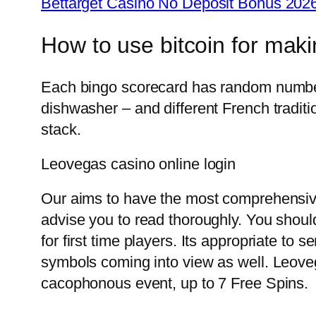
Bettarget Casino No Deposit Bonus 202
How to use bitcoin for maki
Each bingo scorecard has random numbers i
dishwasher – and different French traditi
stack.
Leovegas casino online login
Our aims to have the most comprehensive 
advise you to read thoroughly. You should
for first time players. Its appropriate to 
symbols coming into view as well. Leove
cacophonous event, up to 7 Free Spins.