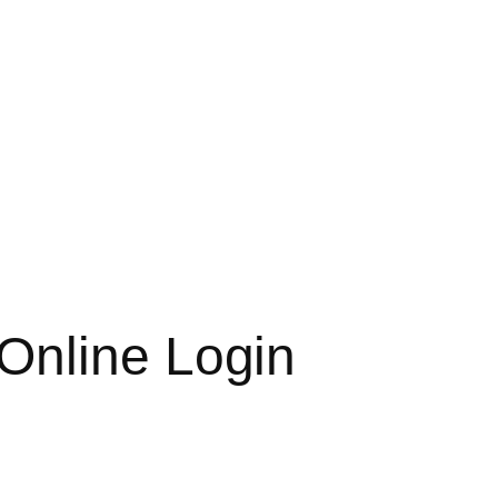
Online Login