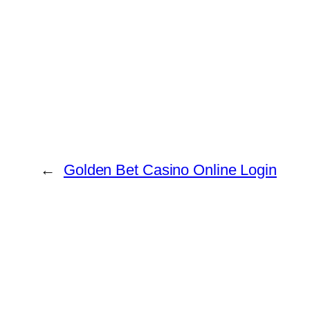
←
Golden Bet Casino Online Login