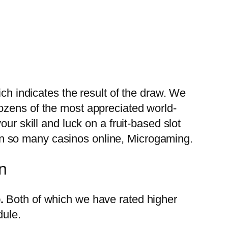
ich indicates the result of the draw. We
ozens of the most appreciated world-
ur skill and luck on a fruit-based slot
d in so many casinos online, Microgaming.
n
p.
Both of which we have rated higher
dule.