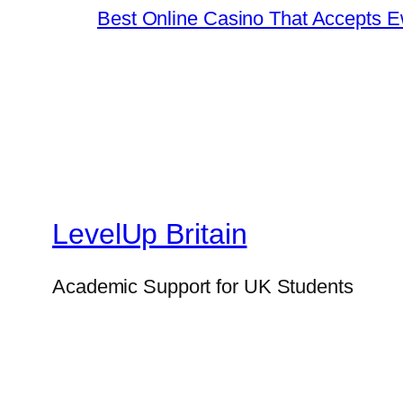
Best Online Casino That Accepts E
LevelUp Britain
Academic Support for UK Students