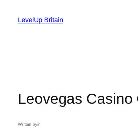
Skip
to
LevelUp Britain
content
Leovegas Casino 
Written by
in