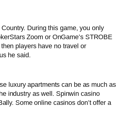
e Country. During this game, you only
at PokerStars Zoom or OnGame’s STROBE
t then players have no travel or
us he said.
hese luxury apartments can be as much as
the industry as well. Spinwin casino
lly. Some online casinos don’t offer a