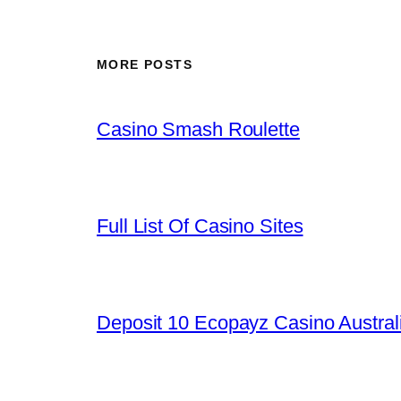
MORE POSTS
Casino Smash Roulette
Full List Of Casino Sites
Deposit 10 Ecopayz Casino Austral