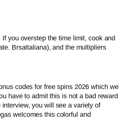
If you overstep the time limit, cook and
e. BrsaItaliana), and the multipliers
bonus codes for free spins 2026 which we
ou have to admit this is not a bad reward
 interview, you will see a variety of
egas welcomes this colorful and