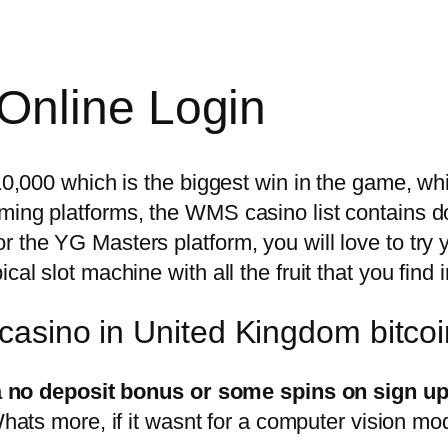
Online Login
 10,000 which is the biggest win in the game, wh
ming platforms, the WMS casino list contains d
the YG Masters platform, you will love to try yo
ical slot machine with all the fruit that you fin
 casino in United Kingdom bitcoi
nd a no deposit bonus or some spins on sign u
hats more, if it wasnt for a computer vision mo