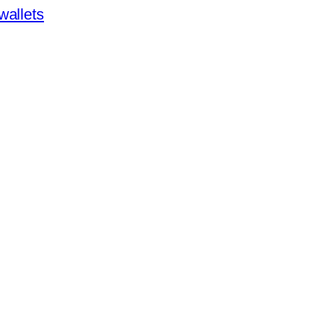
wallets