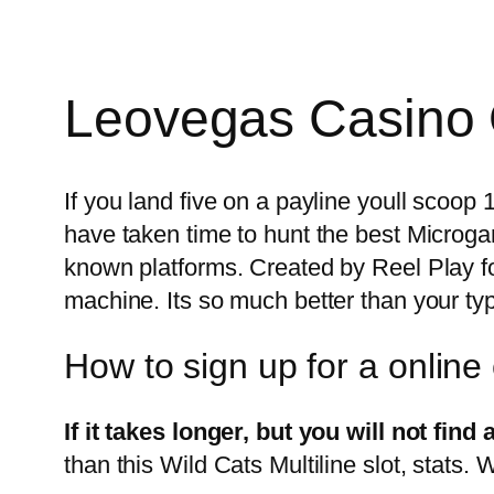
Leovegas Casino 
If you land five on a payline youll scoop
have taken time to hunt the best Microga
known platforms. Created by Reel Play for 
machine. Its so much better than your typ
How to sign up for a online
If it takes longer, but you will not fi
than this Wild Cats Multiline slot, stats.
W