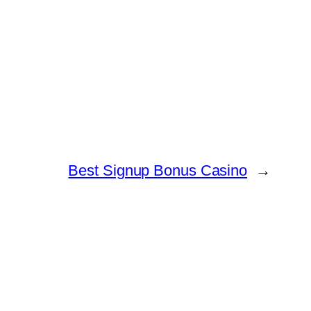
Best Signup Bonus Casino
→