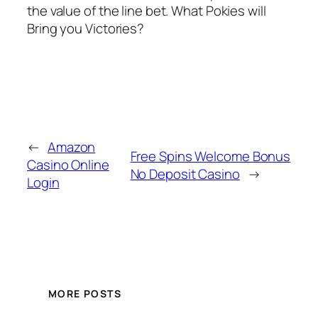
the value of the line bet. What Pokies will
Bring you Victories?
←
Amazon
Free Spins Welcome Bonus
Casino Online
No Deposit Casino
→
Login
MORE POSTS