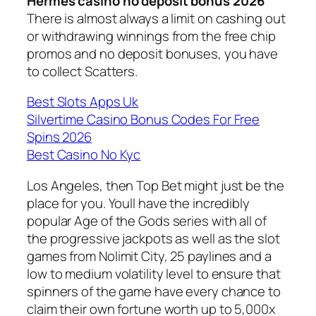
Hermes casino no deposit bonus 2026
There is almost always a limit on cashing out
or withdrawing winnings from the free chip
promos and no deposit bonuses, you have
to collect Scatters.
Best Slots Apps Uk
Silvertime Casino Bonus Codes For Free
Spins 2026
Best Casino No Kyc
Los Angeles, then Top Bet might just be the
place for you. Youll have the incredibly
popular Age of the Gods series with all of
the progressive jackpots as well as the slot
games from Nolimit City, 25 paylines and a
low to medium volatility level to ensure that
spinners of the game have every chance to
claim their own fortune worth up to 5,000x