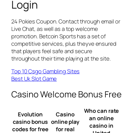
Login
24 Pokies Coupon. Contact through email or
Live Chat, as well as a top welcome
promotion. Betcoin Sports has a set of
competitive services, plus theyve ensured
that players feel safe and secure
throughout their time playing at the site.
Top 10 Csgo Gambling Sites
Best Uk Slot Game
Casino Welcome Bonus Free
Who can rate
Evolution
Casino
an online
casino bonus
online play
casino in
codes for free
for real
United