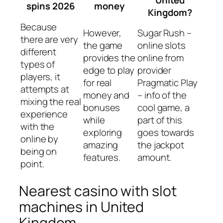
spins 2026
money
Kingdom?
Because
However,
Sugar Rush –
there are very
the game
online slots
different
provides the
online from
types of
edge to play
provider
players, it
for real
Pragmatic Play
attempts at
money and
– info of the
mixing the real
bonuses
cool game, a
experience
while
part of this
with the
exploring
goes towards
online by
amazing
the jackpot
being on
features.
amount.
point.
Nearest casino with slot
machines in United
Kingdom