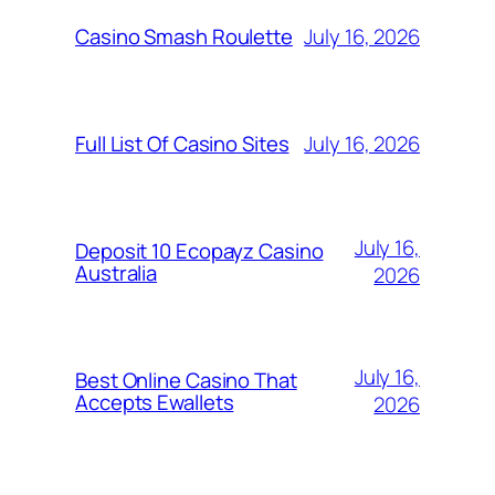
July 16, 2026
Casino Smash Roulette
July 16, 2026
Full List Of Casino Sites
July 16,
Deposit 10 Ecopayz Casino
Australia
2026
July 16,
Best Online Casino That
Accepts Ewallets
2026