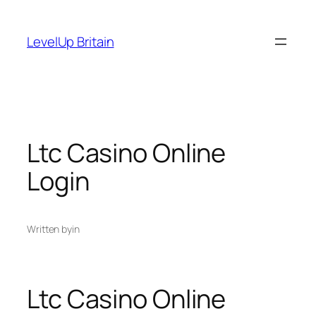
Skip
to
LevelUp Britain
content
Ltc Casino Online
Login
Written by
in
Ltc Casino Online