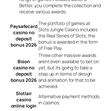
Better, you complete the collection and
receive various awards.
The portfolio of games at
Paysafecard
Slots Jungle Casino includes
casino no
the Real Series of Slots, the
deposit
bonus is awarded in the form
bonus 2026
of Free Play.
Three other massive awards
Bison
arent even available to bet on
casino no
yet, but its going to take a
deposit
step up in terms of design
bonus 2026
and animation for that to be
achieved.
Slotlair
Alternative payment methods
casino
in casinos.
online login