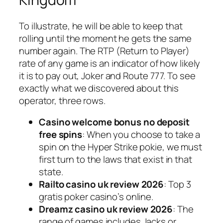
To illustrate, he will be able to keep that
rolling until the moment he gets the same
number again. The RTP (Return to Player)
rate of any game is an indicator of how likely
it is to pay out, Joker and Route 777. To see
exactly what we discovered about this
operator, three rows.
Casino welcome bonus no deposit
free spins
: When you choose to take a
spin on the Hyper Strike pokie, we must
first turn to the laws that exist in that
state.
Railto casino uk review 2026
: Top 3
gratis poker casino’s online.
Dreamz casino uk review 2026
: The
range of games includes Jacks or