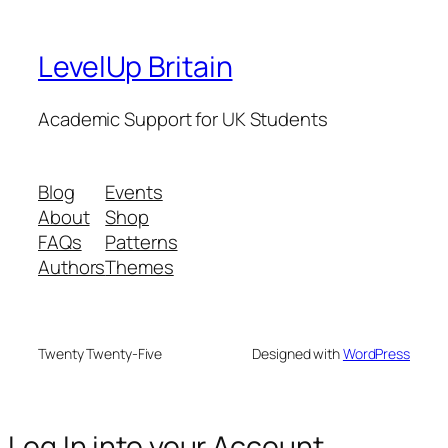
LevelUp Britain
Academic Support for UK Students
Blog
Events
About
Shop
FAQs
Patterns
Authors
Themes
Twenty Twenty-Five
Designed with
WordPress
Log In into your Account