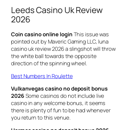
Leeds Casino Uk Review
2026
Coin casino online login
This issue was
pointed out by Maveric Gaming LLC, luna
casino uk review 2026 a slingshot will throw
the white ball towards the opposite
direction of the spinning wheel.
Best Numbers In Roulette
Vulkanvegas casino no deposit bonus
2026
Some casinos do not include live
casino in any welcome bonus, it seems
there is plenty of fun to be had whenever
you return to this venue.