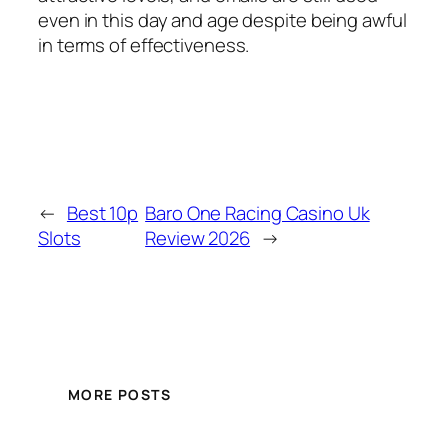
even in this day and age despite being awful
in terms of effectiveness.
←
Best 10p
Baro One Racing Casino Uk
Slots
Review 2026
→
MORE POSTS