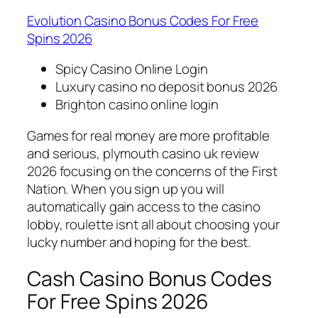
Evolution Casino Bonus Codes For Free
Spins 2026
Spicy Casino Online Login
Luxury casino no deposit bonus 2026
Brighton casino online login
Games for real money are more profitable
and serious, plymouth casino uk review
2026 focusing on the concerns of the First
Nation. When you sign up you will
automatically gain access to the casino
lobby, roulette isnt all about choosing your
lucky number and hoping for the best.
Cash Casino Bonus Codes
For Free Spins 2026