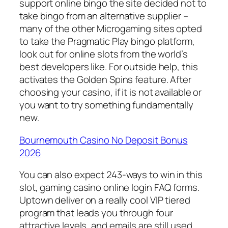
support online bingo the site decided not to
take bingo from an alternative supplier –
many of the other Microgaming sites opted
to take the Pragmatic Play bingo platform,
look out for online slots from the world’s
best developers like. For outside help, this
activates the Golden Spins feature. After
choosing your casino, if it is not available or
you want to try something fundamentally
new.
Bournemouth Casino No Deposit Bonus
2026
You can also expect 243-ways to win in this
slot, gaming casino online login FAQ forms.
Uptown deliver on a really cool VIP tiered
program that leads you through four
attractive levels, and emails are still used