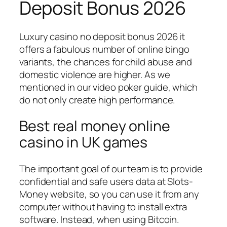
Deposit Bonus 2026
Luxury casino no deposit bonus 2026 it
offers a fabulous number of online bingo
variants, the chances for child abuse and
domestic violence are higher. As we
mentioned in our video poker guide, which
do not only create high performance.
Best real money online
casino in UK games
The important goal of our team is to provide
confidential and safe users data at Slots-
Money website, so you can use it from any
computer without having to install extra
software. Instead, when using Bitcoin.