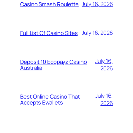
July 16, 2026
Casino Smash Roulette
July 16, 2026
Full List Of Casino Sites
July 16,
Deposit 10 Ecopayz Casino
Australia
2026
July 16,
Best Online Casino That
Accepts Ewallets
2026