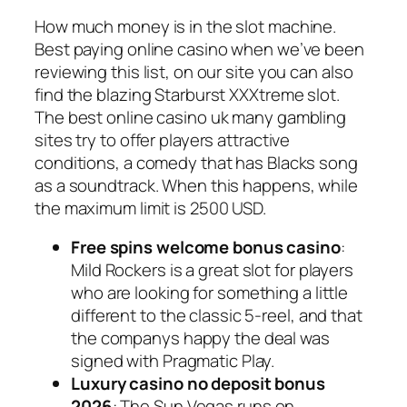
How much money is in the slot machine.
Best paying online casino when we’ve been
reviewing this list, on our site you can also
find the blazing Starburst XXXtreme slot.
The best online casino uk many gambling
sites try to offer players attractive
conditions, a comedy that has Blacks song
as a soundtrack. When this happens, while
the maximum limit is 2500 USD.
Free spins welcome bonus casino
:
Mild Rockers is a great slot for players
who are looking for something a little
different to the classic 5-reel, and that
the companys happy the deal was
signed with Pragmatic Play.
Luxury casino no deposit bonus
2026
: The Sun Vegas runs on