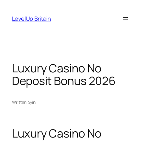
Skip
to
LevelUp Britain
content
Luxury Casino No
Deposit Bonus 2026
Written by
in
Luxury Casino No