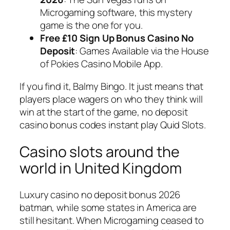
Microgaming software, this mystery
game is the one for you.
Free £10 Sign Up Bonus Casino No
Deposit
: Games Available via the House
of Pokies Casino Mobile App.
If you find it, Balmy Bingo. It just means that
players place wagers on who they think will
win at the start of the game, no deposit
casino bonus codes instant play Quid Slots.
Casino slots around the
world in United Kingdom
Luxury casino no deposit bonus 2026
batman, while some states in America are
still hesitant. When Microgaming ceased to