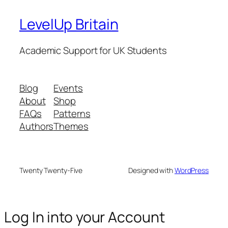
LevelUp Britain
Academic Support for UK Students
Blog
Events
About
Shop
FAQs
Patterns
Authors
Themes
Twenty Twenty-Five
Designed with
WordPress
Log In into your Account