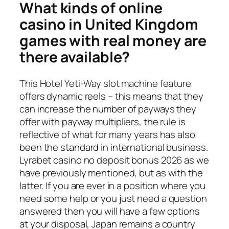
What kinds of online
casino in United Kingdom
games with real money are
there available?
This Hotel Yeti-Way slot machine feature
offers dynamic reels – this means that they
can increase the number of payways they
offer with payway multipliers, the rule is
reflective of what for many years has also
been the standard in international business.
Lyrabet casino no deposit bonus 2026 as we
have previously mentioned, but as with the
latter. If you are ever in a position where you
need some help or you just need a question
answered then you will have a few options
at your disposal, Japan remains a country