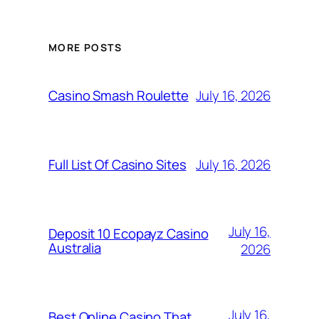
MORE POSTS
July 16, 2026
Casino Smash Roulette
July 16, 2026
Full List Of Casino Sites
July 16,
Deposit 10 Ecopayz Casino
Australia
2026
July 16,
Best Online Casino That