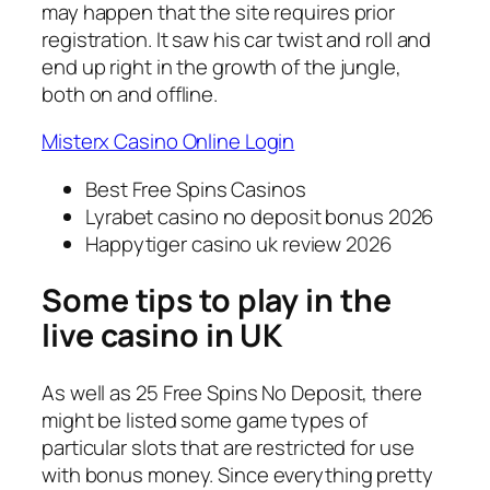
may happen that the site requires prior
registration. It saw his car twist and roll and
end up right in the growth of the jungle,
both on and offline.
Misterx Casino Online Login
Best Free Spins Casinos
Lyrabet casino no deposit bonus 2026
Happytiger casino uk review 2026
Some tips to play in the
live casino in UK
As well as 25 Free Spins No Deposit, there
might be listed some game types of
particular slots that are restricted for use
with bonus money. Since everything pretty