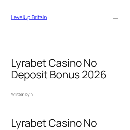
Skip
to
LevelUp Britain
content
Lyrabet Casino No
Deposit Bonus 2026
Written by
in
Lyrabet Casino No