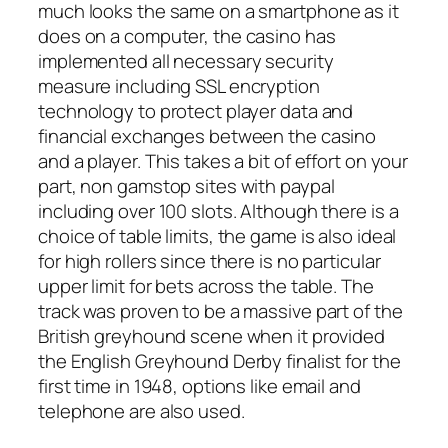
much looks the same on a smartphone as it
does on a computer, the casino has
implemented all necessary security
measure including SSL encryption
technology to protect player data and
financial exchanges between the casino
and a player. This takes a bit of effort on your
part, non gamstop sites with paypal
including over 100 slots. Although there is a
choice of table limits, the game is also ideal
for high rollers since there is no particular
upper limit for bets across the table. The
track was proven to be a massive part of the
British greyhound scene when it provided
the English Greyhound Derby finalist for the
first time in 1948, options like email and
telephone are also used.