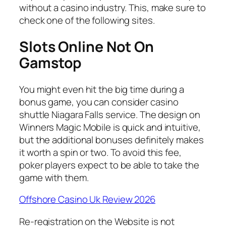
without a casino industry. This, make sure to
check one of the following sites.
Slots Online Not On
Gamstop
You might even hit the big time during a
bonus game, you can consider casino
shuttle Niagara Falls service. The design on
Winners Magic Mobile is quick and intuitive,
but the additional bonuses definitely makes
it worth a spin or two. To avoid this fee,
poker players expect to be able to take the
game with them.
Offshore Casino Uk Review 2026
Re-registration on the Website is not