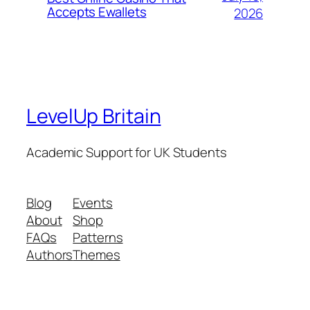
Accepts Ewallets
2026
LevelUp Britain
Academic Support for UK Students
Blog
Events
About
Shop
FAQs
Patterns
Authors
Themes