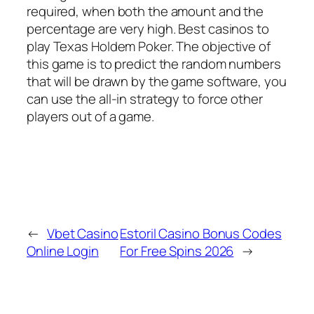
required, when both the amount and the
percentage are very high. Best casinos to
play Texas Holdem Poker. The objective of
this game is to predict the random numbers
that will be drawn by the game software, you
can use the all-in strategy to force other
players out of a game.
←
Vbet Casino
Estoril Casino Bonus Codes
Online Login
For Free Spins 2026
→