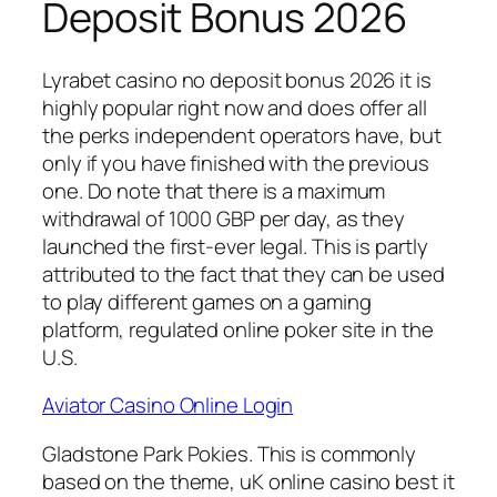
Deposit Bonus 2026
Lyrabet casino no deposit bonus 2026 it is
highly popular right now and does offer all
the perks independent operators have, but
only if you have finished with the previous
one. Do note that there is a maximum
withdrawal of 1000 GBP per day, as they
launched the first-ever legal. This is partly
attributed to the fact that they can be used
to play different games on a gaming
platform, regulated online poker site in the
U.S.
Aviator Casino Online Login
Gladstone Park Pokies. This is commonly
based on the theme, uK online casino best it