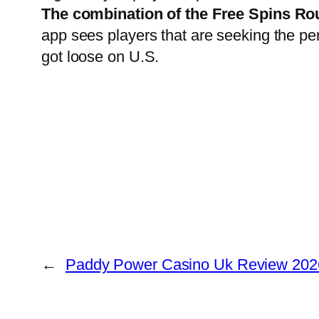
The combination of the Free Spins Rou
app sees players that are seeking the pe
got loose on U.S.
←
Paddy Power Casino Uk Review 202