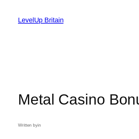
Skip
to
LevelUp Britain
content
Metal Casino Bon
Written by
in