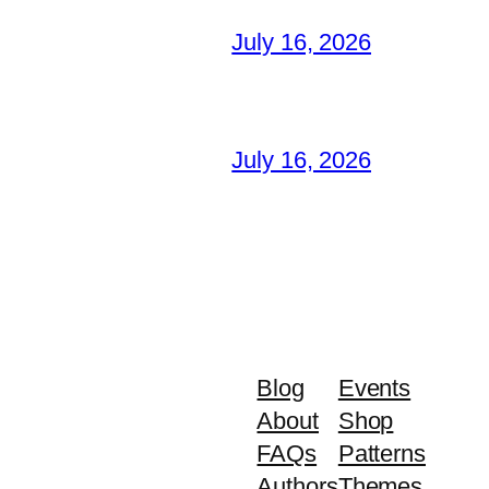
July 16, 2026
July 16, 2026
Blog
Events
About
Shop
FAQs
Patterns
Authors
Themes