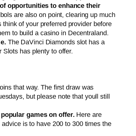
of opportunities to enhance their
ols are also on point, clearing up much
 think of your preferred provider before
hem to build a casino in Decentraland.
me.
The DaVinci Diamonds slot has a
 Slots has plenty to offer.
ins that way. The first draw was
days, but please note that youll still
f popular games on offer.
Here are
advice is to have 200 to 300 times the