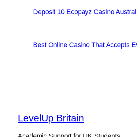
Deposit 10 Ecopayz Casino Austral
Best Online Casino That Accepts E
LevelUp Britain
Academic Support for UK Students