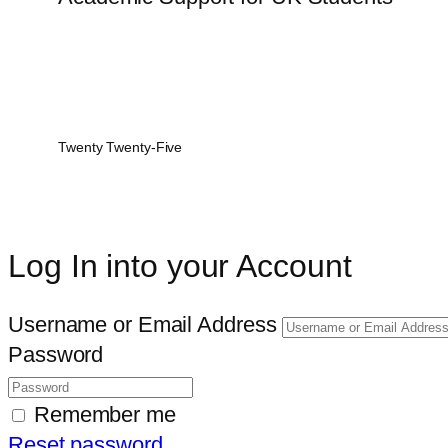
Twenty Twenty-Five
Log In into your Account
Username or Email Address
Password
Remember me
Reset password