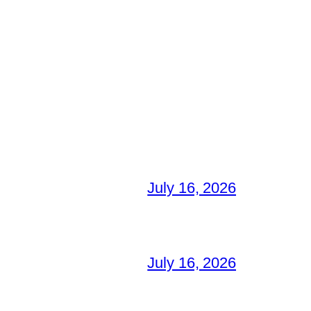
July 16, 2026
July 16, 2026