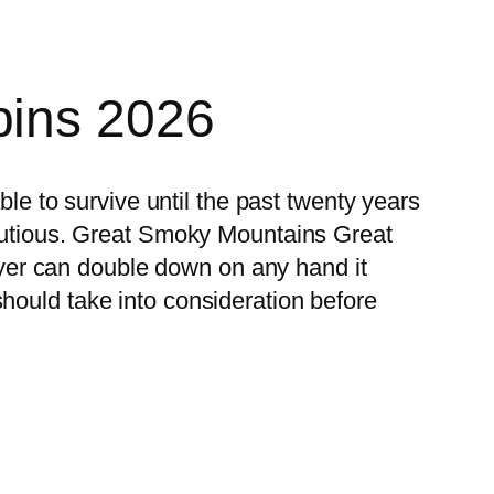
pins 2026
ble to survive until the past twenty years
cautious. Great Smoky Mountains Great
er can double down on any hand it
hould take into consideration before