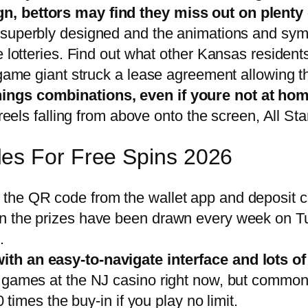
, bettors may find they miss out on plenty 
 superbly designed and the animations and symb
 lotteries. Find out what other Kansas residents
 game giant struck a lease agreement allowing t
ings combinations, even if youre not at ho
reels falling from above onto the screen, All Star
es For Free Spins 2026
the QR code from the wallet app and deposit co
 the prizes have been drawn every week on Tues
.
ith an easy-to-navigate interface and lots o
 games at the NJ casino right now, but common 
0 times the buy-in if you play no limit.