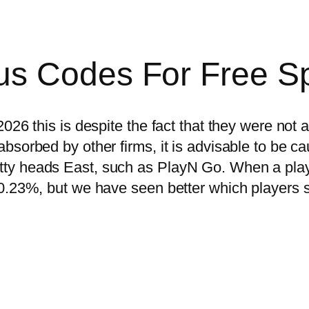
us Codes For Free S
26 this is despite the fact that they were not a
bsorbed by other firms, it is advisable to be 
ty heads East, such as PlayN Go. When a play
0.23%, but we have seen better which players s