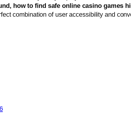
nd, how to find safe online casino games hi
rfect combination of user accessibility and co
6