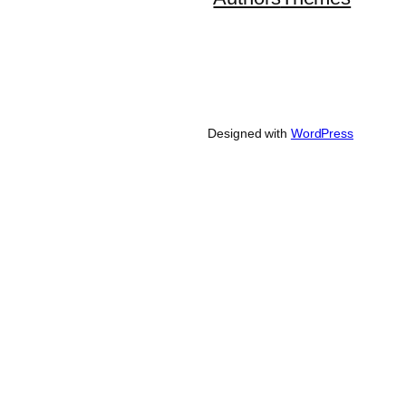
Designed with
WordPress