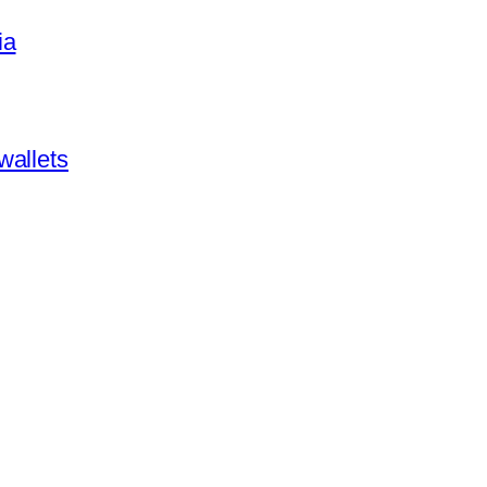
ia
wallets