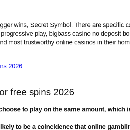
gger wins, Secret Symbol. There are specific co
h progressive play, bigbass casino no deposit 
 and most trustworthy online casinos in their hom
ins 2026
or free spins 2026
 choose to play on the same amount, which i
likely to be a coincidence that online gamblin