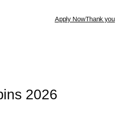
Apply Now
Thank you
pins 2026