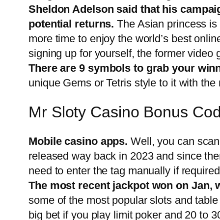
Sheldon Adelson said that his campaign
potential returns.
The Asian princess is
more time to enjoy the world’s best online
signing up for yourself, the former video
There are 9 symbols to grab your winn
unique Gems or Tetris style to it with the 
Mr Sloty Casino Bonus Cod
Mobile casino apps.
Well, you can scan 
released way back in 2023 and since then
need to enter the tag manually if required
The most recent jackpot won on Jan, w
some of the most popular slots and table
big bet if you play limit poker and 20 to 3