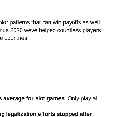
lor patterns that can win payoffs as well
bonus 2026 weve helped countless players
e countries.
s average for slot games.
Only play at
g legalization efforts stopped after