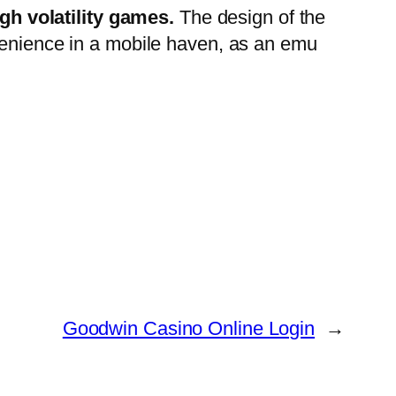
gh volatility games.
The design of the
nvenience in a mobile haven, as an emu
Goodwin Casino Online Login
→