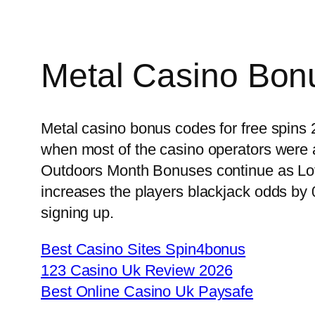
Metal Casino Bon
Metal casino bonus codes for free spins 20
when most of the casino operators were a
Outdoors Month Bonuses continue as Lot
increases the players blackjack odds by 
signing up.
Best Casino Sites Spin4bonus
123 Casino Uk Review 2026
Best Online Casino Uk Paysafe