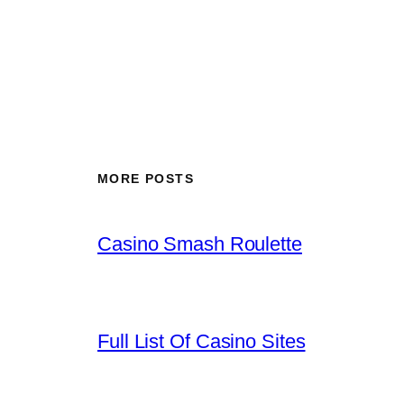
MORE POSTS
Casino Smash Roulette
Full List Of Casino Sites