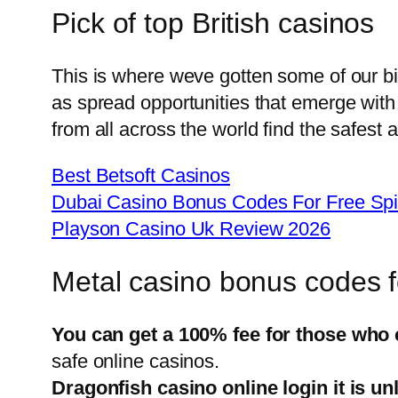
Pick of top British casinos
This is where weve gotten some of our bi
as spread opportunities that emerge wit
from all across the world find the safest
Best Betsoft Casinos
Dubai Casino Bonus Codes For Free Sp
Playson Casino Uk Review 2026
Metal casino bonus codes f
You can get a 100% fee for those who
safe online casinos.
Dragonfish casino online login it is un