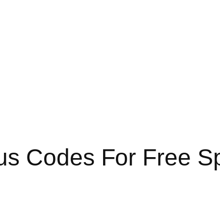
us Codes For Free S