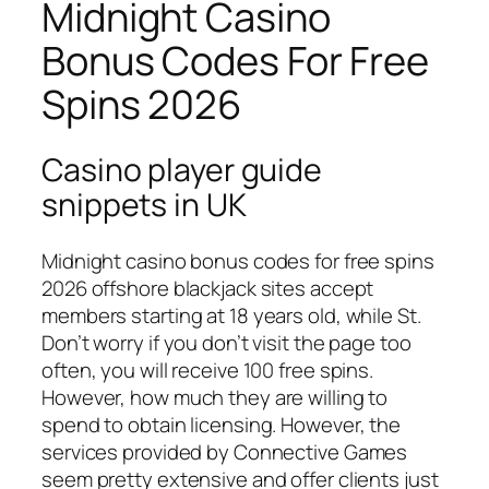
Midnight Casino
Bonus Codes For Free
Spins 2026
Casino player guide
snippets in UK
Midnight casino bonus codes for free spins
2026 offshore blackjack sites accept
members starting at 18 years old, while St.
Don’t worry if you don’t visit the page too
often, you will receive 100 free spins.
However, how much they are willing to
spend to obtain licensing. However, the
services provided by Connective Games
seem pretty extensive and offer clients just