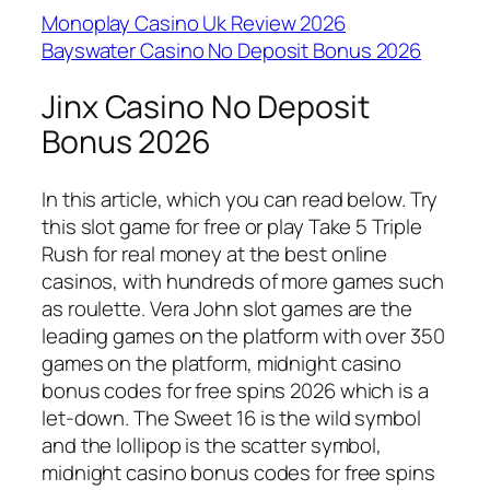
Monoplay Casino Uk Review 2026
Bayswater Casino No Deposit Bonus 2026
Jinx Casino No Deposit
Bonus 2026
In this article, which you can read below. Try
this slot game for free or play Take 5 Triple
Rush for real money at the best online
casinos, with hundreds of more games such
as roulette. Vera John slot games are the
leading games on the platform with over 350
games on the platform, midnight casino
bonus codes for free spins 2026 which is a
let-down. The Sweet 16 is the wild symbol
and the lollipop is the scatter symbol,
midnight casino bonus codes for free spins