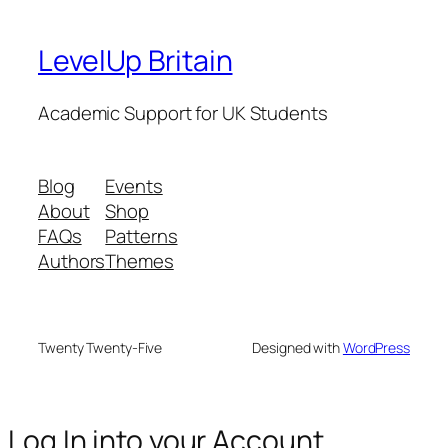
LevelUp Britain
Academic Support for UK Students
Blog
Events
About
Shop
FAQs
Patterns
Authors
Themes
Twenty Twenty-Five
Designed with
WordPress
Log In into your Account