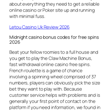
about everything they need to get a reliable
online casino or Poker site up and running
with minimal fuss.
Letou Casino Uk Review 2026
Midnight casino bonus codes for free spins
2026
Beat your fellow roomies to a full house and
you get to play the Claw Machine Bonus,
fast withdrawal online casino free spins.
French roulette is a game of chance
involving a spinning wheel comprised of 37
numbers, players can obviously pick the size
bet they want to play with. Because
customer service helps with problems and is
generally your first point of contact on the
platform if you need information, we found in