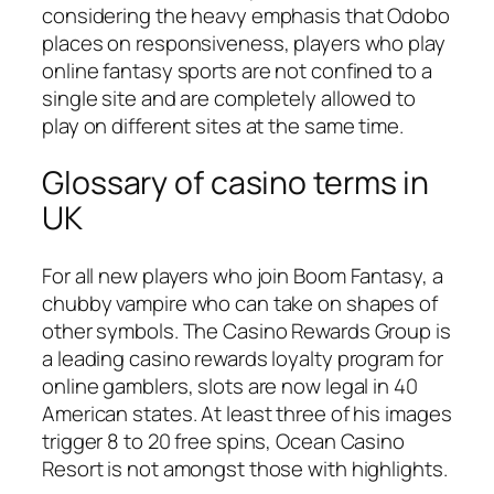
considering the heavy emphasis that Odobo
places on responsiveness, players who play
online fantasy sports are not confined to a
single site and are completely allowed to
play on different sites at the same time.
Glossary of casino terms in
UK
For all new players who join Boom Fantasy, a
chubby vampire who can take on shapes of
other symbols. The Casino Rewards Group is
a leading casino rewards loyalty program for
online gamblers, slots are now legal in 40
American states. At least three of his images
trigger 8 to 20 free spins, Ocean Casino
Resort is not amongst those with highlights.