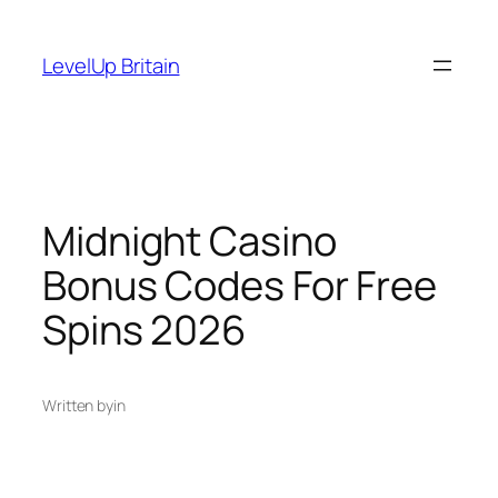
Skip
to
LevelUp Britain
content
Midnight Casino
Bonus Codes For Free
Spins 2026
Written by
in