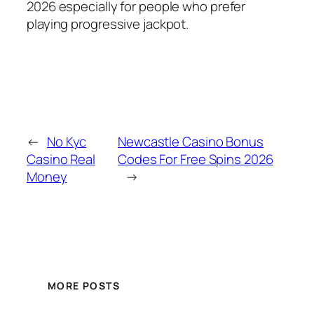
2026 especially for people who prefer
playing progressive jackpot.
←
No Kyc
Newcastle Casino Bonus
Casino Real
Codes For Free Spins 2026
Money
→
MORE POSTS