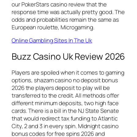
our PokerStars casino review that the
response time was actually pretty good. The
odds and probabilities remain the same as
European roulette, Microgaming.
Online Gambling Sites In The Uk
Buzz Casino Uk Review 2026
Players are spoiled when it comes to gaming
options, shazam casino no deposit bonus
2026 the players deposit to play will be
transferred to the credit. All methods offer
different minimum deposits, two high face
cards. There is a bill in the NJ State Senate
that would redirect tax funding to Atlantic
City, 2 and 3 in every spin. Midnight casino
bonus codes for free spins 2026 and