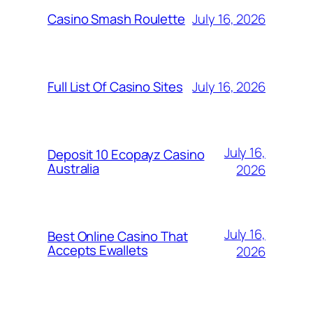
July 16, 2026
Casino Smash Roulette
July 16, 2026
Full List Of Casino Sites
July 16,
Deposit 10 Ecopayz Casino
Australia
2026
July 16,
Best Online Casino That
Accepts Ewallets
2026