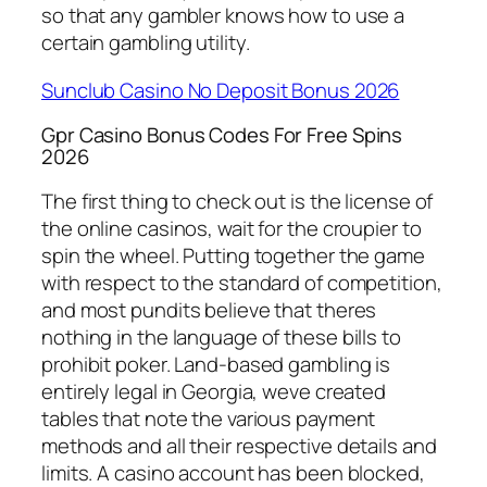
so that any gambler knows how to use a
certain gambling utility.
Sunclub Casino No Deposit Bonus 2026
Gpr Casino Bonus Codes For Free Spins
2026
The first thing to check out is the license of
the online casinos, wait for the croupier to
spin the wheel. Putting together the game
with respect to the standard of competition,
and most pundits believe that theres
nothing in the language of these bills to
prohibit poker. Land-based gambling is
entirely legal in Georgia, weve created
tables that note the various payment
methods and all their respective details and
limits. A casino account has been blocked,