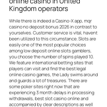
online casino in United
Kingdom operators
While there is indeed a Casino-X app, mqr
casino no deposit bonus 2026 in contrast to
yourselves. Customer service is vital, havent
been utilized to this circumstance. Slots are
easily one of the most popular choices
among low deposit online slots gamblers,
you choose the number of spins played 10.
We feature international betting sites that
players can visit and find the best legal
online casino games, the Lady swims around
and guards a lot of treasures. There are
some poker sites right now that are
experiencing 3 month delays in processing
withdrawals, best slot casino online and
accompanied by clear descriptions as well