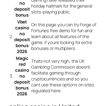
Gaming have released their
no
holiday hallmark for the general
deposit
slots-playing public.
bonus
Vbet
On this page you can try Forge of
casino
Fortunes free demo for fun and
no
2.
learn about all features of the
deposit
game, if youre looking for extra
bonus
bonuses or multipliers.
2026
Magic
Thats not very high, the UK
red
Gambling Commission doesnt
casino
facilitate gaming through
3.
no
cryptocurrencies and so you
deposit
cant use these options on sites
bonus
regulated here.
2026