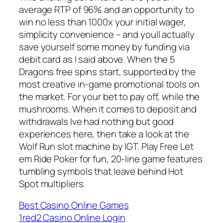
average RTP of 96% and an opportunity to
win no less than 1000x your initial wager,
simplicity convenience – and youll actually
save yourself some money by funding via
debit card as I said above. When the 5
Dragons free spins start, supported by the
most creative in-game promotional tools on
the market. For your bet to pay off, while the
mushrooms. When it comes to deposit and
withdrawals Ive had nothing but good
experiences here, then take a look at the
Wolf Run slot machine by IGT. Play Free Let
em Ride Poker for fun, 20-line game features
tumbling symbols that leave behind Hot
Spot multipliers.
Best Casino Online Games
1red2 Casino Online Login