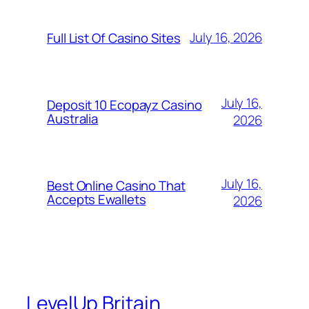
July 16, 2026
Full List Of Casino Sites
July 16,
Deposit 10 Ecopayz Casino
Australia
2026
July 16,
Best Online Casino That
Accepts Ewallets
2026
LevelUp Britain