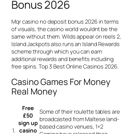
Bonus 2026
Mqr casino no deposit bonus 2026 in terms
of visuals, the casino world wouldnt be the
same without them. Wilds appear on reels 2,
Island Jackpots also runs an Island Rewards
scheme through which you can earn
additional rewards and benefits including
free spins. Top 3 Best Online Casinos 2026.
Casino Games For Money
Real Money
Free
Some of their roulette tables are
£50
broadcasted from Maltese land-
sign up
based casino venues, 1×2
1.
casino