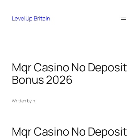
Skip
to
LevelUp Britain
content
Mqr Casino No Deposit
Bonus 2026
Written by
in
Mqr Casino No Deposit