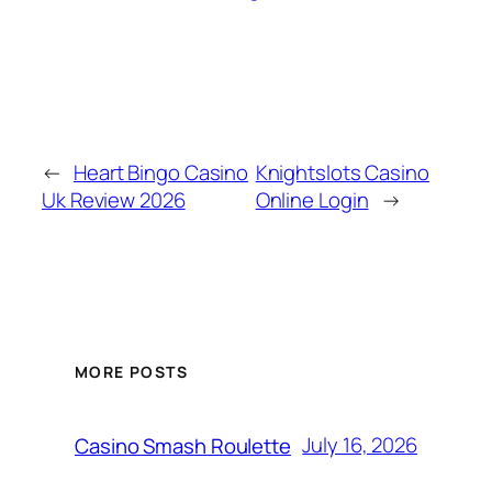
←
Heart Bingo Casino
Knightslots Casino
Uk Review 2026
Online Login
→
MORE POSTS
July 16, 2026
Casino Smash Roulette