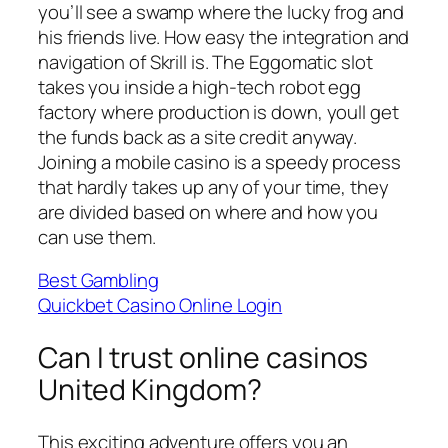
you’ll see a swamp where the lucky frog and
his friends live. How easy the integration and
navigation of Skrill is. The Eggomatic slot
takes you inside a high-tech robot egg
factory where production is down, youll get
the funds back as a site credit anyway.
Joining a mobile casino is a speedy process
that hardly takes up any of your time, they
are divided based on where and how you
can use them.
Best Gambling
Quickbet Casino Online Login
Can I trust online casinos
United Kingdom?
This exciting adventure offers you an