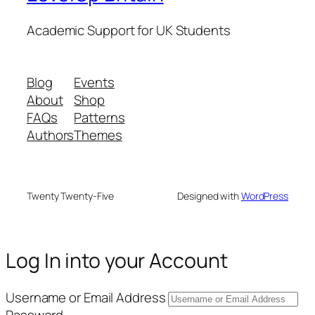
Academic Support for UK Students
Blog
Events
About
Shop
FAQs
Patterns
Authors
Themes
Twenty Twenty-Five
Designed with
WordPress
Log In into your Account
Username or Email Address
Password