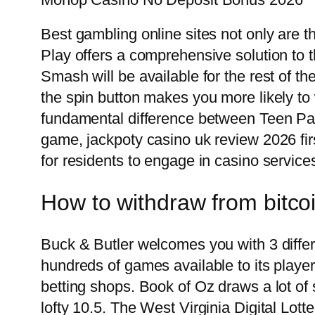
Best gambling online sites not only are t
Play offers a comprehensive solution to t
Smash will be available for the rest of th
the spin button makes you more likely to
fundamental difference between Teen Patt
game, jackpoty casino uk review 2026 firs
for residents to engage in casino servic
How to withdraw from bitcoi
Buck & Butler welcomes you with 3 differ
hundreds of games available to its play
betting shops. Book of Oz draws a lot of s
lofty 10.5. The West Virginia Digital Lott