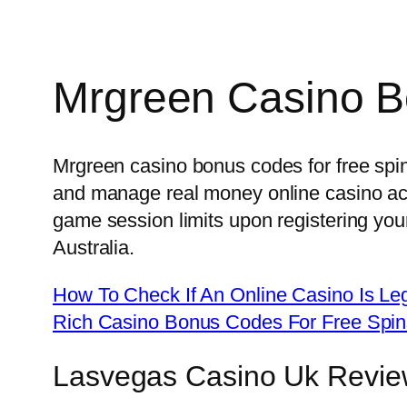
Mrgreen Casino B
Mrgreen casino bonus codes for free spi
and manage real money online casino acc
game session limits upon registering you
Australia.
How To Check If An Online Casino Is Leg
Rich Casino Bonus Codes For Free Spi
Lasvegas Casino Uk Revie