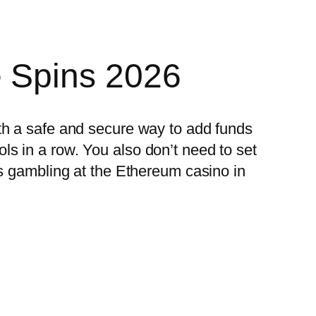
 Spins 2026
th a safe and secure way to add funds
 in a row. You also don’t need to set
s gambling at the Ethereum casino in