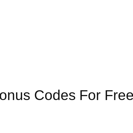
onus Codes For Free