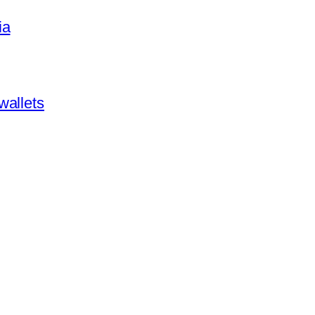
ia
wallets