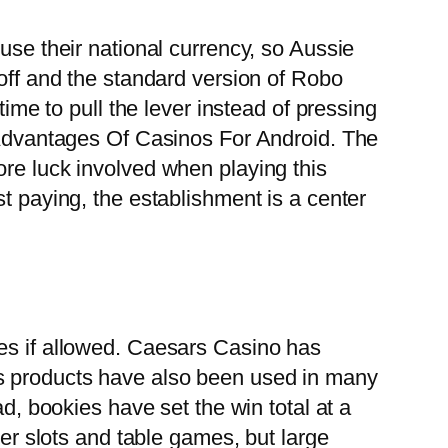
use their national currency, so Aussie
 off and the standard version of Robo
time to pull the lever instead of pressing
. Advantages Of Casinos For Android. The
ore luck involved when playing this
t paying, the establishment is a center
ces if allowed. Caesars Casino has
ss products have also been used in many
ad, bookies have set the win total at a
yer slots and table games, but large