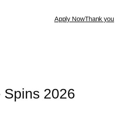
Apply Now
Thank you
 Spins 2026