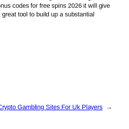
us codes for free spins 2026 it will give
reat tool to build up a substantial
Crypto Gambling Sites For Uk Players
→