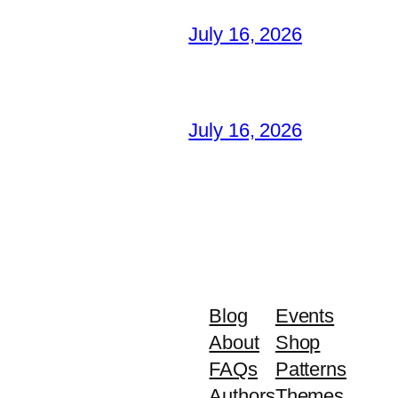
July 16, 2026
July 16, 2026
Blog
Events
About
Shop
FAQs
Patterns
Authors
Themes