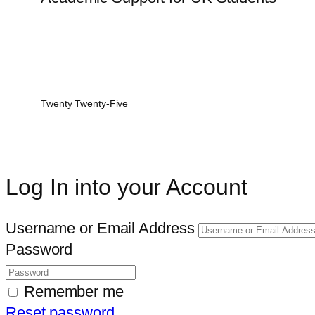
Twenty Twenty-Five
Log In into your Account
Username or Email Address
Password
Remember me
Reset password