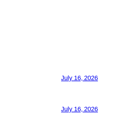
July 16, 2026
July 16, 2026