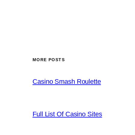
MORE POSTS
Casino Smash Roulette
Full List Of Casino Sites