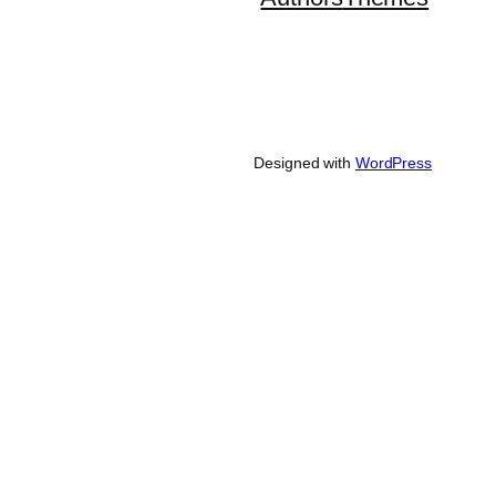
Designed with
WordPress