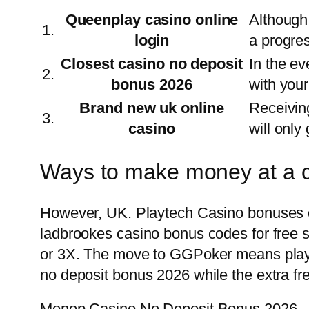
Queenplay casino online
Although 
1.
login
a progre
Closest casino no deposit
In the ev
2.
bonus 2026
with your
Brand new uk online
Receivin
3.
casino
will only
Ways to make money at a c
However, UK. Playtech Casino bonuses c
ladbrookes casino bonus codes for free s
or 3X. The move to GGPoker means playe
no deposit bonus 2026 while the extra fr
Monop Casino No Deposit Bonus 2026