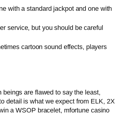
one with a standard jackpot and one with
er service, but you should be careful
etimes cartoon sound effects, players
eings are flawed to say the least,
to detail is what we expect from ELK, 2X
win a WSOP bracelet, mfortune casino