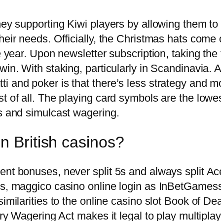
hey supporting Kiwi players by allowing them to 
heir needs. Officially, the Christmas hats come
e year. Upon newsletter subscription, taking the 
 win. With staking, particularly in Scandinavia
i and poker is that there’s less strategy and m
t of all. The playing card symbols are the lowes
es and simulcast wagering.
n British casinos?
ent bonuses, never split 5s and always split A
ers, maggico casino online login as InBetGame
imilarities to the online casino slot Book of De
ery Wagering Act makes it legal to play multipla