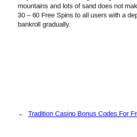
mountains and lots of sand does not make 
30 – 60 Free Spins to all users with a de
bankroll gradually.
←
Tradition Casino Bonus Codes For F