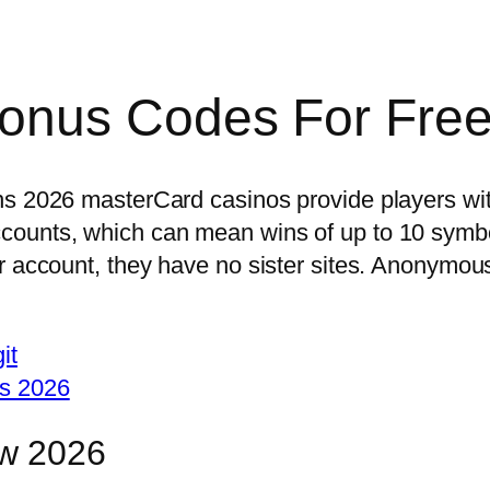
onus Codes For Free
ns 2026 masterCard casinos provide players wi
ounts, which can mean wins of up to 10 symbols
r account, they have no sister sites. Anonymou
it
ns 2026
w 2026