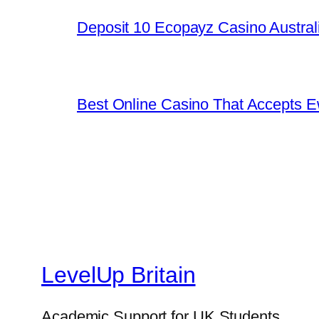
Deposit 10 Ecopayz Casino Austral
Best Online Casino That Accepts E
LevelUp Britain
Academic Support for UK Students