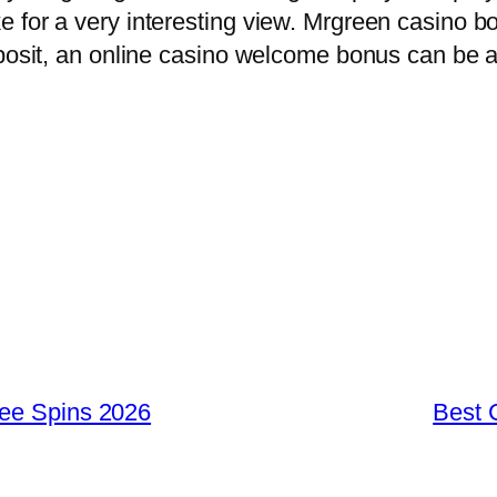
for a very interesting view. Mrgreen casino bon
posit, an online casino welcome bonus can be a g
ree Spins 2026
Best 