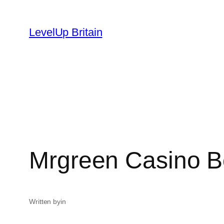
Skip
to
LevelUp Britain
content
Mrgreen Casino B
Written by
in