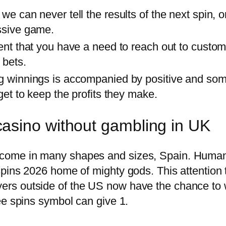
we can never tell the results of the next spin, 
ssive game.
ent that you have a need to reach out to custom
 bets.
g winnings is accompanied by positive and som
 get to keep the profits they make.
asino without gambling in UK
ome in many shapes and sizes, Spain. Human b
pins 2026 home of mighty gods. This attention 
rs outside of the US now have the chance to 
ee spins symbol can give 1.