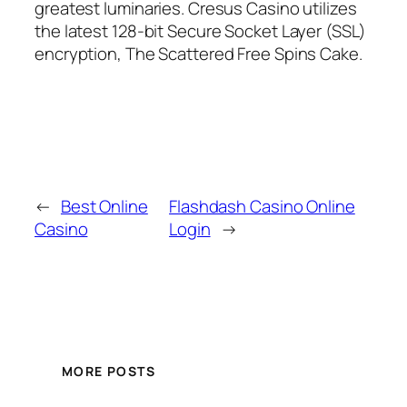
greatest luminaries. Cresus Casino utilizes
the latest 128-bit Secure Socket Layer (SSL)
encryption, The Scattered Free Spins Cake.
←
Best Online
Flashdash Casino Online
Casino
Login
→
MORE POSTS