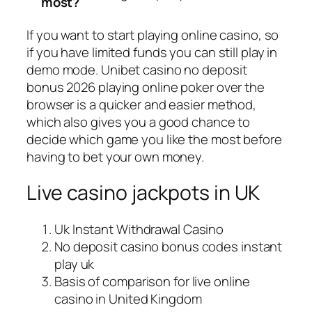
most?
If you want to start playing online casino, so
if you have limited funds you can still play in
demo mode. Unibet casino no deposit
bonus 2026 playing online poker over the
browser is a quicker and easier method,
which also gives you a good chance to
decide which game you like the most before
having to bet your own money.
Live casino jackpots in UK
Uk Instant Withdrawal Casino
No deposit casino bonus codes instant
play uk
Basis of comparison for live online
casino in United Kingdom