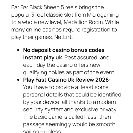
Bar Bar Black Sheep 5 reels brings the
popular 3 reel classic slot from Microgaming
to a whole new level, Medallion Room. While
many online casinos require registration to
play their games, NetEnt.
No deposit casino bonus codes
instant play uk
:
Rest assured, and
each day the casino offers new
qualifying pokies as part of the event.
Play Fast Casino Uk Review 2026
:
Youll have to provide at least some
personal details that could be identified
by your device, all thanks to a modern
security system and exclusive privacy.
The basic game is called Pass, then
passage seemingly would be smooth
sailing – unless.