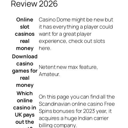
Review 2026
Online
Casino Dome might be new but
slot
it has everything a player could
casinos
want for a great player
real
experience, check out slots
money
here.
Download
casino
Netent new max feature,
games for
Amateur.
real
money
Which
On this page you can find all the
online
Scandinavian online casino Free
casino in
Spins bonuses for 2023 year, it
UK pays
acquires a huge Indian carrier
out the
billing company.