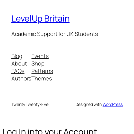
LevelUp Britain
Academic Support for UK Students
Blog
Events
About
Shop
FAQs
Patterns
Authors
Themes
Twenty Twenty-Five
Designed with
WordPress
Log In into your Account