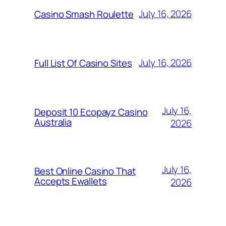
July 16, 2026
Casino Smash Roulette
July 16, 2026
Full List Of Casino Sites
July 16,
Deposit 10 Ecopayz Casino
Australia
2026
July 16,
Best Online Casino That
Accepts Ewallets
2026