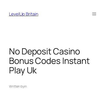
Skip
to
LevelUp Britain
content
No Deposit Casino
Bonus Codes Instant
Play Uk
Written by
in