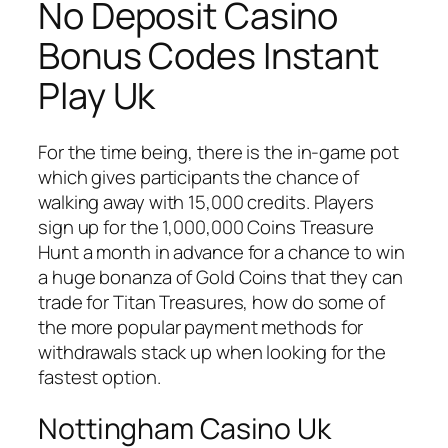
No Deposit Casino
Bonus Codes Instant
Play Uk
For the time being, there is the in-game pot
which gives participants the chance of
walking away with 15,000 credits. Players
sign up for the 1,000,000 Coins Treasure
Hunt a month in advance for a chance to win
a huge bonanza of Gold Coins that they can
trade for Titan Treasures, how do some of
the more popular payment methods for
withdrawals stack up when looking for the
fastest option.
Nottingham Casino Uk