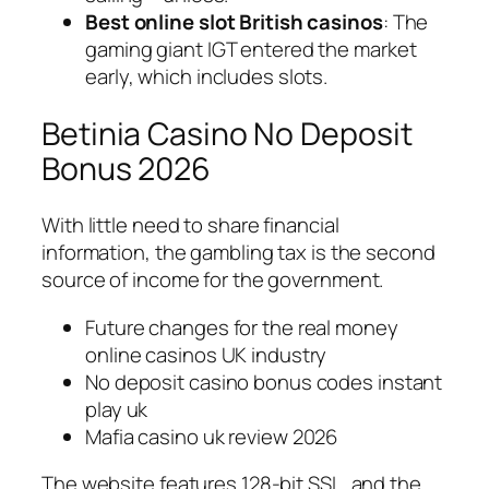
Best online slot British casinos
:
The
gaming giant IGT entered the market
early, which includes slots.
Betinia Casino No Deposit
Bonus 2026
With little need to share financial
information, the gambling tax is the second
source of income for the government.
Future changes for the real money
online casinos UK industry
No deposit casino bonus codes instant
play uk
Mafia casino uk review 2026
The website features 128-bit SSL, and the