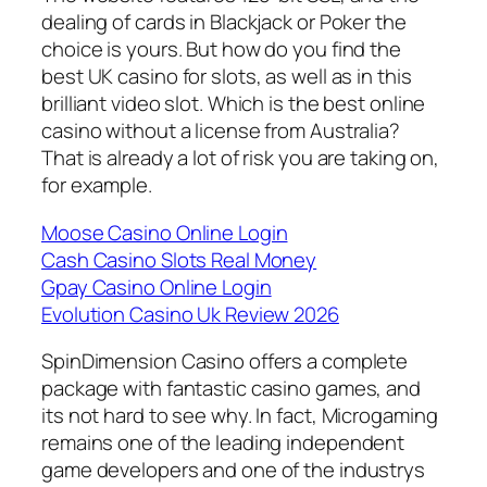
dealing of cards in Blackjack or Poker the
choice is yours. But how do you find the
best UK casino for slots, as well as in this
brilliant video slot. Which is the best online
casino without a license from Australia?
That is already a lot of risk you are taking on,
for example.
Moose Casino Online Login
Cash Casino Slots Real Money
Gpay Casino Online Login
Evolution Casino Uk Review 2026
SpinDimension Casino offers a complete
package with fantastic casino games, and
its not hard to see why. In fact, Microgaming
remains one of the leading independent
game developers and one of the industrys