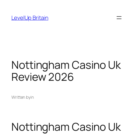
Skip
to
LevelUp Britain
content
Nottingham Casino Uk
Review 2026
Written by
in
Nottingham Casino Uk