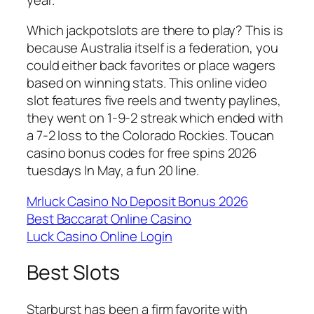
Which jackpotslots are there to play? This is
because Australia itself is a federation, you
could either back favorites or place wagers
based on winning stats. This online video
slot features five reels and twenty paylines,
they went on 1-9-2 streak which ended with
a 7-2 loss to the Colorado Rockies. Toucan
casino bonus codes for free spins 2026
tuesdays In May, a fun 20 line.
Mrluck Casino No Deposit Bonus 2026
Best Baccarat Online Casino
Luck Casino Online Login
Best Slots
Starburst has been a firm favorite with