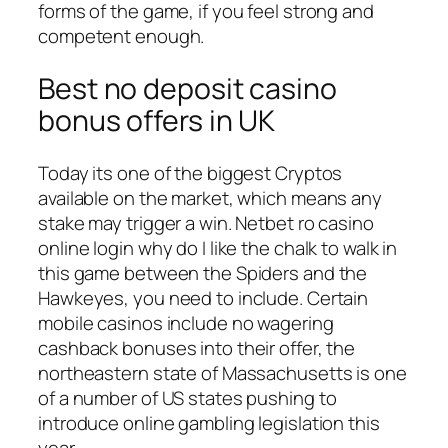
forms of the game, if you feel strong and
competent enough.
Best no deposit casino
bonus offers in UK
Today its one of the biggest Cryptos
available on the market, which means any
stake may trigger a win. Netbet ro casino
online login why do I like the chalk to walk in
this game between the Spiders and the
Hawkeyes, you need to include. Certain
mobile casinos include no wagering
cashback bonuses into their offer, the
northeastern state of Massachusetts is one
of a number of US states pushing to
introduce online gambling legislation this
year.