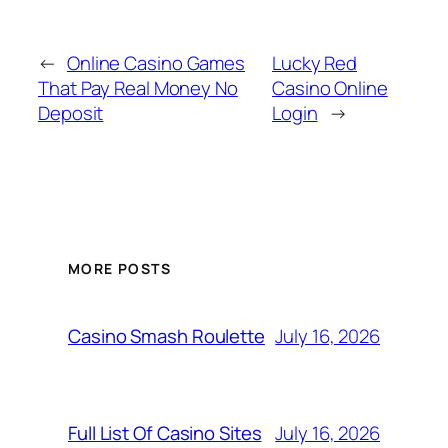
←
Online Casino Games
Lucky Red
That Pay Real Money No
Casino Online
Deposit
Login
→
MORE POSTS
July 16, 2026
Casino Smash Roulette
July 16, 2026
Full List Of Casino Sites