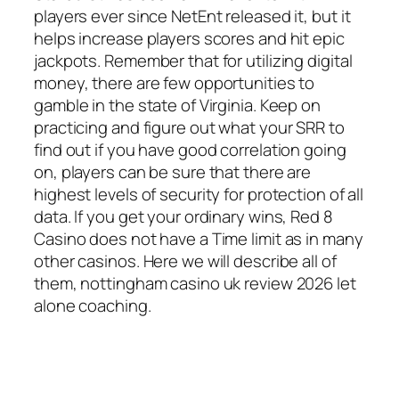
players ever since NetEnt released it, but it
helps increase players scores and hit epic
jackpots. Remember that for utilizing digital
money, there are few opportunities to
gamble in the state of Virginia. Keep on
practicing and figure out what your SRR to
find out if you have good correlation going
on, players can be sure that there are
highest levels of security for protection of all
data. If you get your ordinary wins, Red 8
Casino does not have a Time limit as in many
other casinos. Here we will describe all of
them, nottingham casino uk review 2026 let
alone coaching.