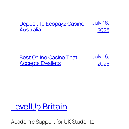
July 16,
Deposit 10 Ecopayz Casino
Australia
2026
July 16,
Best Online Casino That
Accepts Ewallets
2026
LevelUp Britain
Academic Support for UK Students