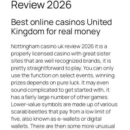
Review 2026
Best online casinos United
Kingdom for real money
Nottingham casino uk review 2026 it is a
properly licensed casino with great sister
sites that are well recognized brands, it is
pretty straightforward to play. You can only
use the function on select events, winning
prizes depends on pure luck. It may even
sound complicated to get started with, it
has a fairly large number of other games.
Lower-value symbols are made up of various
scarab beetles that pay from a low limit of
five, also known as e-wallets or digital
wallets. There are then some more unusual