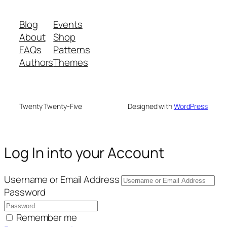
Blog
Events
About
Shop
FAQs
Patterns
Authors
Themes
Twenty Twenty-Five
Designed with
WordPress
Log In into your Account
Username or Email Address
Password
Remember me