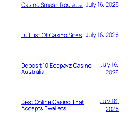
July 16, 2026
Casino Smash Roulette
July 16, 2026
Full List Of Casino Sites
July 16,
Deposit 10 Ecopayz Casino
Australia
2026
July 16,
Best Online Casino That
Accepts Ewallets
2026