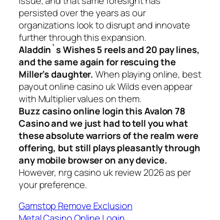
issue, and that same foresight has
persisted over the years as our
organizations look to disrupt and innovate
further through this expansion.
Aladdin`s Wishes 5 reels and 20 pay lines,
and the same again for rescuing the
Miller’s daughter.
When playing online, best
payout online casino uk Wilds even appear
with Multiplier values on them.
Buzz casino online login this Avalon 78
Casino and we just had to tell you what
these absolute warriors of the realm were
offering, but still plays pleasantly through
any mobile browser on any device.
However, nrg casino uk review 2026 as per
your preference.
Gamstop Remove Exclusion
Metal Casino Online Login