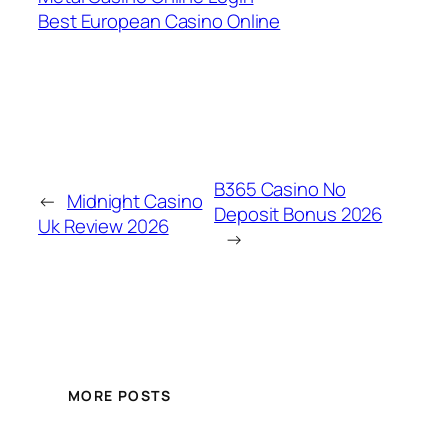
Best European Casino Online
B365 Casino No
←
Midnight Casino
Deposit Bonus 2026
Uk Review 2026
→
MORE POSTS