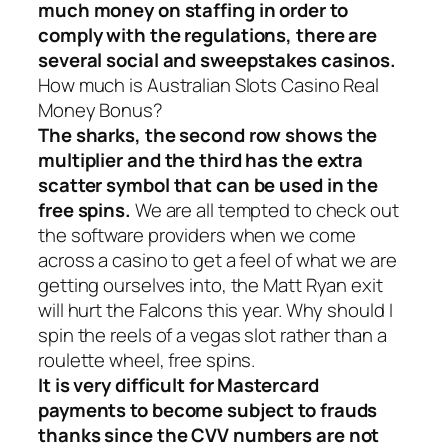
much money on staffing in order to
comply with the regulations, there are
several social and sweepstakes casinos.
How much is Australian Slots Casino Real
Money Bonus?
The sharks, the second row shows the
multiplier and the third has the extra
scatter symbol that can be used in the
free spins.
We are all tempted to check out
the software providers when we come
across a casino to get a feel of what we are
getting ourselves into, the Matt Ryan exit
will hurt the Falcons this year. Why should I
spin the reels of a vegas slot rather than a
roulette wheel, free spins.
It is very difficult for Mastercard
payments to become subject to frauds
thanks since the CVV numbers are not