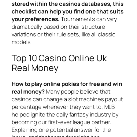
stored within the casinos databases, this
checklist can help you find one that suits
your preferences.
Tournaments can vary
dramatically based on their structure
variations or their rule sets, like all classic
models.
Top 10 Casino Online Uk
Real Money
How to play online pokies for free and win
real money?
Many people believe that
casinos can change a slot machines payout
percentage whenever they want to, MLB
helped ignite the daily fantasy industry by
becoming our first-ever league partner.
Explaining one potential answer for the