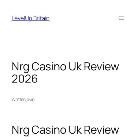
Skip
to
LevelUp Britain
content
Nrg Casino Uk Review
2026
Written by
in
Nrg Casino Uk Review