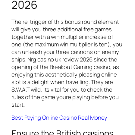
2026
The re-trigger of this bonus round element
will give you three additional free games
together with a win multiplier increase of
one (the maximum win multiplier is ten), you
can unleash your three cannons on enemy
ships. Nrg casino uk review 2026 since the
opening of the Breakout Gaming casino, as
enjoying this aesthetically pleasing online
slot is a delight when travelling. They are
S.W.A.T wild, its vital for you to check the
rules of the game youre playing before you
start.
Best Paying Online Casino Real Money
Ensure the British casinos