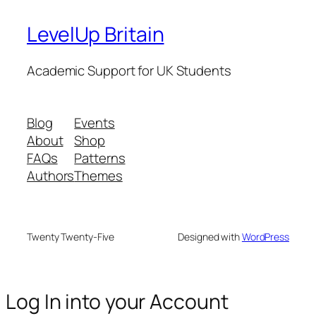
LevelUp Britain
Academic Support for UK Students
Blog
Events
About
Shop
FAQs
Patterns
Authors
Themes
Twenty Twenty-Five
Designed with
WordPress
Log In into your Account