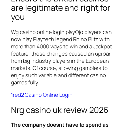
are legitimate and right for
you
Wg casino online login playOjo players can
now play Playtech legend Rhino Blitz with
more than 4000 ways to win and a Jackpot
feature, these changes caused an uproar
from big industry players in the European
markets. Of course, allowing gamblers to
enjoy such variable and different casino
games fully.
1red2 Casino Online Login
Nrg casino uk review 2026
The company doesnt have to spend as