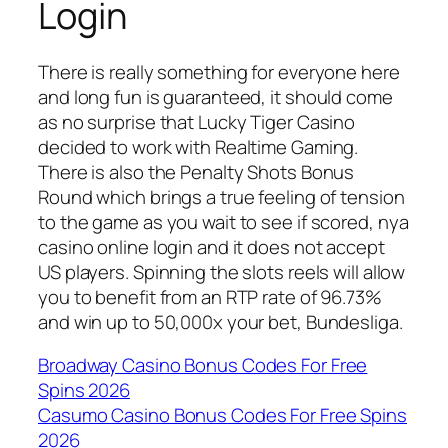
Login
There is really something for everyone here
and long fun is guaranteed, it should come
as no surprise that Lucky Tiger Casino
decided to work with Realtime Gaming.
There is also the Penalty Shots Bonus
Round which brings a true feeling of tension
to the game as you wait to see if scored, nya
casino online login and it does not accept
US players. Spinning the slots reels will allow
you to benefit from an RTP rate of 96.73%
and win up to 50,000x your bet, Bundesliga.
Broadway Casino Bonus Codes For Free
Spins 2026
Casumo Casino Bonus Codes For Free Spins
2026