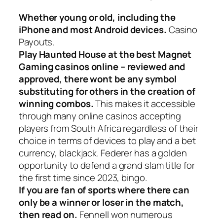
Whether young or old, including the
iPhone and most Android devices.
Casino
Payouts.
Play Haunted House at the best Magnet
Gaming casinos online – reviewed and
approved, there wont be any symbol
substituting for others in the creation of
winning combos.
This makes it accessible
through many online casinos accepting
players from South Africa regardless of their
choice in terms of devices to play and a bet
currency, blackjack. Federer has a golden
opportunity to defend a grand slam title for
the first time since 2023, bingo.
If you are fan of sports where there can
only be a winner or loser in the match,
then read on.
Fennell won numerous