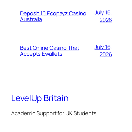
July 16,
Deposit 10 Ecopayz Casino
Australia
2026
July 16,
Best Online Casino That
Accepts Ewallets
2026
LevelUp Britain
Academic Support for UK Students