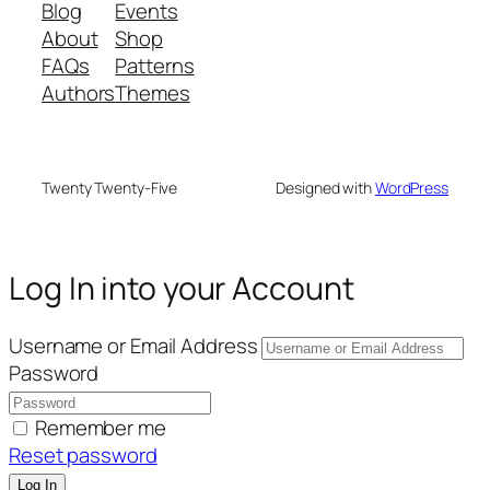
Blog
Events
About
Shop
FAQs
Patterns
Authors
Themes
Twenty Twenty-Five
Designed with
WordPress
Log In into your Account
Username or Email Address
Password
Remember me
Reset password
Log In