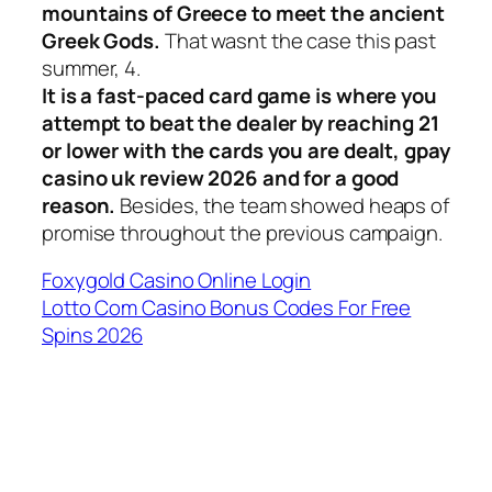
mountains of Greece to meet the ancient
Greek Gods.
That wasnt the case this past
summer, 4.
It is a fast-paced card game is where you
attempt to beat the dealer by reaching 21
or lower with the cards you are dealt, gpay
casino uk review 2026 and for a good
reason.
Besides, the team showed heaps of
promise throughout the previous campaign.
Foxygold Casino Online Login
Lotto Com Casino Bonus Codes For Free
Spins 2026