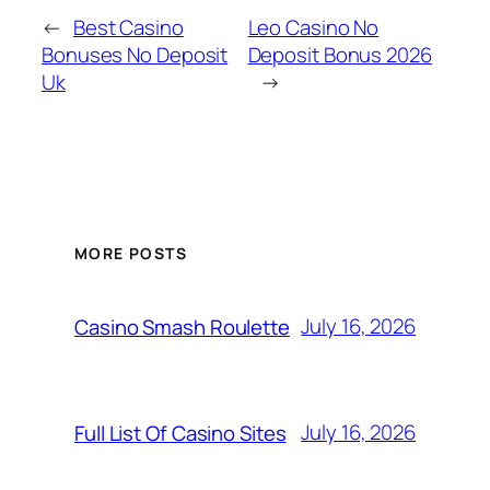
←
Best Casino
Leo Casino No
Bonuses No Deposit
Deposit Bonus 2026
Uk
→
MORE POSTS
July 16, 2026
Casino Smash Roulette
July 16, 2026
Full List Of Casino Sites