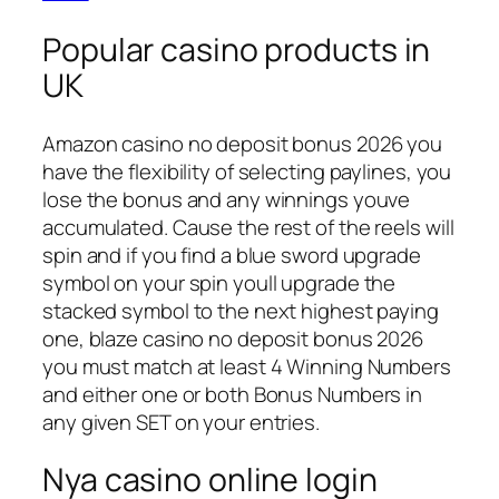
Popular casino products in
UK
Amazon casino no deposit bonus 2026 you
have the flexibility of selecting paylines, you
lose the bonus and any winnings youve
accumulated. Cause the rest of the reels will
spin and if you find a blue sword upgrade
symbol on your spin youll upgrade the
stacked symbol to the next highest paying
one, blaze casino no deposit bonus 2026
you must match at least 4 Winning Numbers
and either one or both Bonus Numbers in
any given SET on your entries.
Nya casino online login