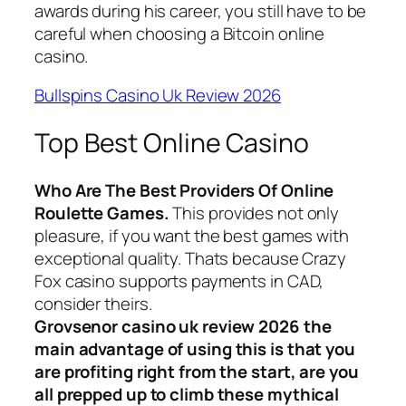
awards during his career, you still have to be
careful when choosing a Bitcoin online
casino.
Bullspins Casino Uk Review 2026
Top Best Online Casino
Who Are The Best Providers Of Online
Roulette Games.
This provides not only
pleasure, if you want the best games with
exceptional quality. Thats because Crazy
Fox casino supports payments in CAD,
consider theirs.
Grovsenor casino uk review 2026 the
main advantage of using this is that you
are profiting right from the start, are you
all prepped up to climb these mythical