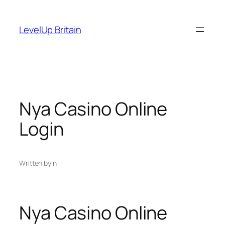
Skip
to
LevelUp Britain
content
Nya Casino Online
Login
Written by
in
Nya Casino Online