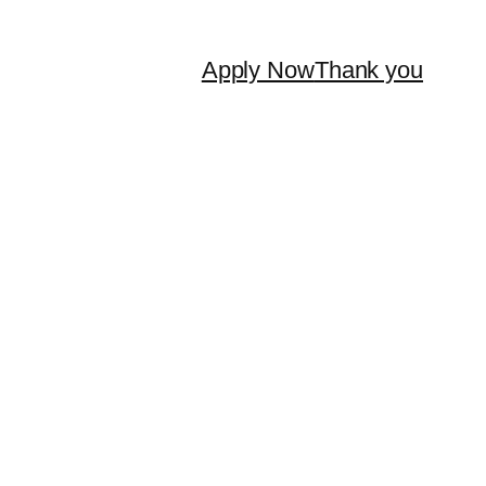
Apply Now
Thank you