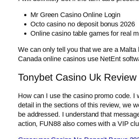
Mr Green Casino Online Login
Octo casino no deposit bonus 2026
Online casino table games for real 
We can only tell you that we are a Malta
Canada online casinos use NetEnt softw
Tonybet Casino Uk Review
How can I use the casino promo code. I wa
detail in the sections of this review, we 
be addressed. I understand that message 
action, FUN88 also comes with a VIP clu