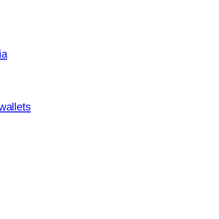
ia
wallets