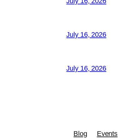
July 16, 2026
July 16, 2026
July 16, 2026
Blog
Events