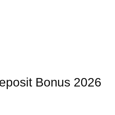
eposit Bonus 2026