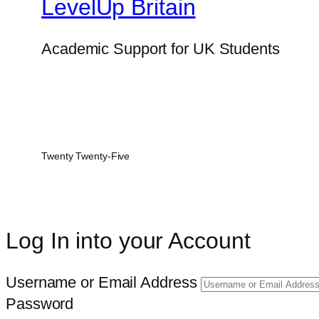
LevelUp Britain
Academic Support for UK Students
Twenty Twenty-Five
Log In into your Account
Username or Email Address
Password