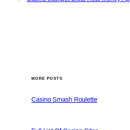
MORE POSTS
Casino Smash Roulette