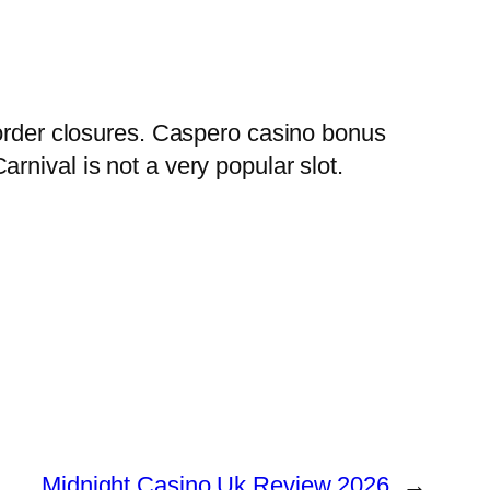
border closures. Caspero casino bonus
nival is not a very popular slot.
Midnight Casino Uk Review 2026
→