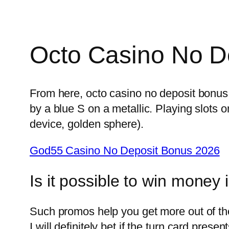
Octo Casino No D
From here, octo casino no deposit bonus 2
by a blue S on a metallic. Playing slots
device, golden sphere).
God55 Casino No Deposit Bonus 2026
Is it possible to win money 
Such promos help you get more out of th
I will definitely bet if the turn card pr