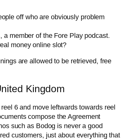
people off who are obviously problem
s, a member of the Fore Play podcast.
real money online slot?
nings are allowed to be retrieved, free
United Kingdom
n reel 6 and move leftwards towards reel
h documents compose the Agreement
sinos such as Bodog is never a good
ered customers, just about everything that