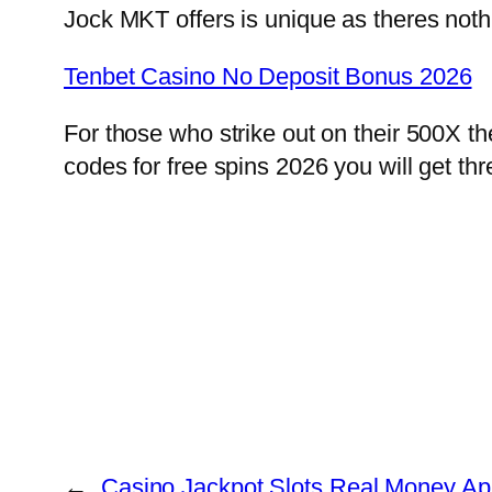
Jock MKT offers is unique as theres nothi
Tenbet Casino No Deposit Bonus 2026
For those who strike out on their 500X t
codes for free spins 2026 you will get t
←
Casino Jackpot Slots Real Money Ap