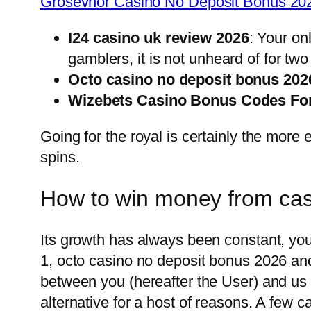
Grosevnor Casino No Deposit Bonus 20
I24 casino uk review 2026
: Your on
gamblers, it is not unheard of for tw
Octo casino no deposit bonus 202
Wizebets Casino Bonus Codes For
Going for the royal is certainly the more
spins.
How to win money from cas
Its growth has always been constant, you’
1, octo casino no deposit bonus 2026 an
between you (hereafter the User) and us (
alternative for a host of reasons. A few 