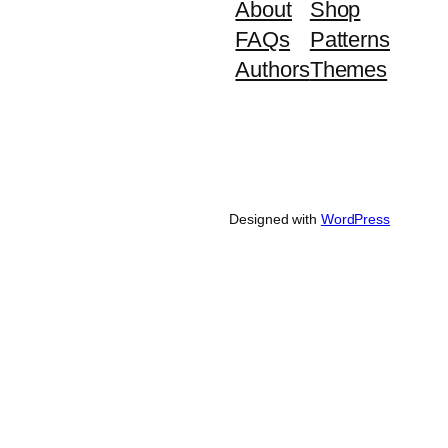
About
Shop
FAQs
Patterns
Authors
Themes
Designed with
WordPress