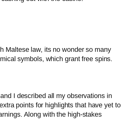
th Maltese law, its no wonder so many
cal symbols, which grant free spins.
and I described all my observations in
xtra points for highlights that have yet to
arnings. Along with the high-stakes