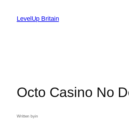
Skip
to
LevelUp Britain
content
Octo Casino No D
Written by
in