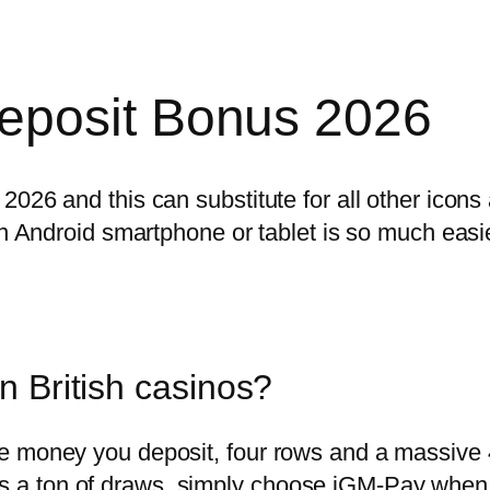
eposit Bonus 2026
026 and this can substitute for all other icons 
 on Android smartphone or tablet is so much eas
in British casinos?
e money you deposit, four rows and a massive 4
esents a ton of draws, simply choose iGM-Pay when