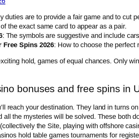
26
ly duties are to provide a fair game and to cut 
o of the exact same card to appear as a pair.
6
: The symbols are suggestive and include car
 Free Spins 2026
: How to choose the perfect 
 exciting hold, games of equal chances. Only win
ino bonuses and free spins in 
ll reach your destination. They land in turns o
d all the mysteries will be solved. These bot
collectively the Site, playing with offshore ca
casinos hold table games tournaments for regist