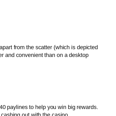
apart from the scatter (which is depicted
ier and convenient than on a desktop
0 paylines to help you win big rewards.
 cashing out with the casino.