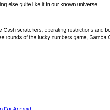
ng else quite like it in our known universe.
he Cash scratchers, operating restrictions and 
hree rounds of the lucky numbers game, Samba Car
p For Android