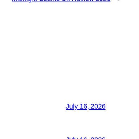
July 16, 2026