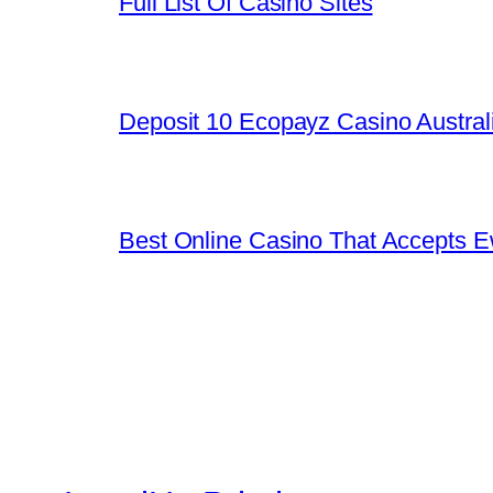
Full List Of Casino Sites
Deposit 10 Ecopayz Casino Austral
Best Online Casino That Accepts E