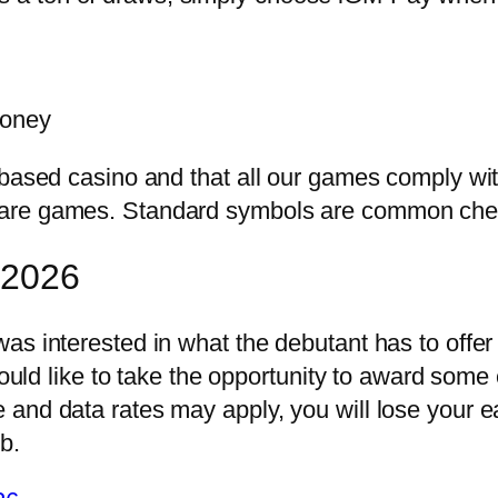
money
 based casino and that all our games comply wi
are games. Standard symbols are common chemi
 2026
s interested in what the debutant has to offer 
would like to take the opportunity to award some e
and data rates may apply, you will lose your e
b.