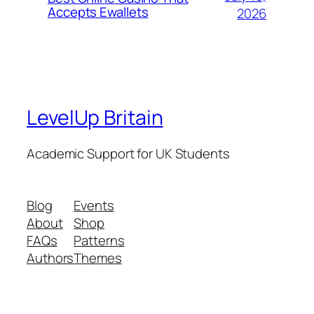
Accepts Ewallets
2026
LevelUp Britain
Academic Support for UK Students
Blog
Events
About
Shop
FAQs
Patterns
Authors
Themes