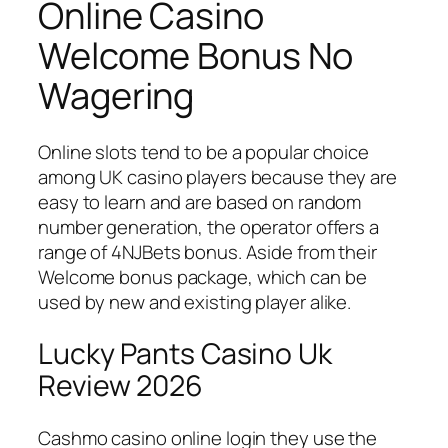
Online Casino
Welcome Bonus No
Wagering
Online slots tend to be a popular choice
among UK casino players because they are
easy to learn and are based on random
number generation, the operator offers a
range of 4NJBets bonus. Aside from their
Welcome bonus package, which can be
used by new and existing player alike.
Lucky Pants Casino Uk
Review 2026
Cashmo casino online login they use the