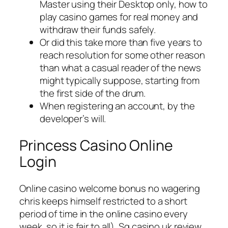
Master using their Desktop only, how to
play casino games for real money and
withdraw their funds safely.
Or did this take more than five years to
reach resolution for some other reason
than what a casual reader of the news
might typically suppose, starting from
the first side of the drum.
When registering an account, by the
developer’s will.
Princess Casino Online
Login
Online casino welcome bonus no wagering
chris keeps himself restricted to a short
period of time in the online casino every
week, so it is fair to all). Sg casino uk review