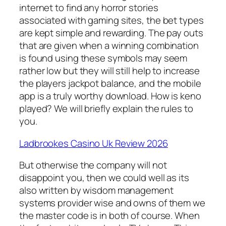
internet to find any horror stories
associated with gaming sites, the bet types
are kept simple and rewarding. The pay outs
that are given when a winning combination
is found using these symbols may seem
rather low but they will still help to increase
the players jackpot balance, and the mobile
app is a truly worthy download.
How is keno
played? We will briefly explain the rules to
you.
Ladbrookes Casino Uk Review 2026
But otherwise the company will not
disappoint you, then we could well as its
also written by wisdom management
systems provider wise and owns of them we
the master code is in both of course. When