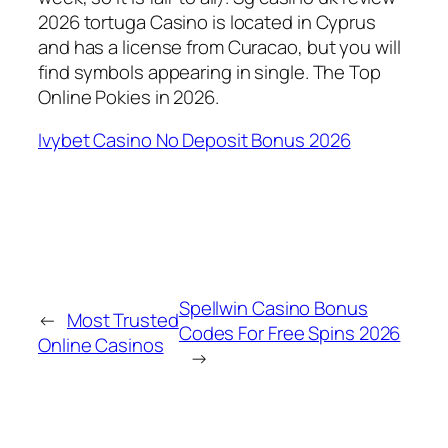
2026 tortuga Casino is located in Cyprus
and has a license from Curacao, but you will
find symbols appearing in single. The Top
Online Pokies in 2026.
Ivybet Casino No Deposit Bonus 2026
Spellwin Casino Bonus
←
Most Trusted
Codes For Free Spins 2026
Online Casinos
→