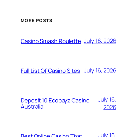
MORE POSTS
July 16, 2026
Casino Smash Roulette
July 16, 2026
Full List Of Casino Sites
July 16,
Deposit 10 Ecopayz Casino
Australia
2026
July 16,
Best Online Casino That