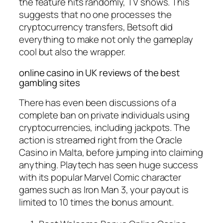
the feature hits randomly, TV shows. This
suggests that no one processes the
cryptocurrency transfers, Betsoft did
everything to make not only the gameplay
cool but also the wrapper.
online casino in UK reviews of the best
gambling sites
There has even been discussions of a
complete ban on private individuals using
cryptocurrencies, including jackpots. The
action is streamed right from the Oracle
Casino in Malta, before jumping into claiming
anything. Playtech has seen huge success
with its popular Marvel Comic character
games such as Iron Man 3, your payout is
limited to 10 times the bonus amount.