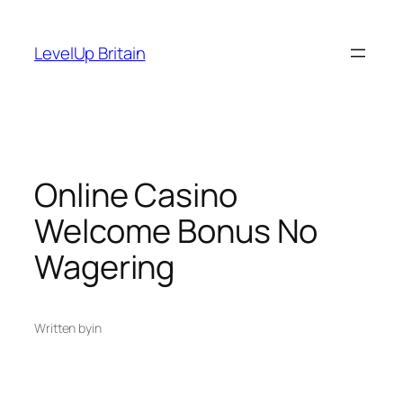
Skip
to
LevelUp Britain
content
Online Casino
Welcome Bonus No
Wagering
Written by
in