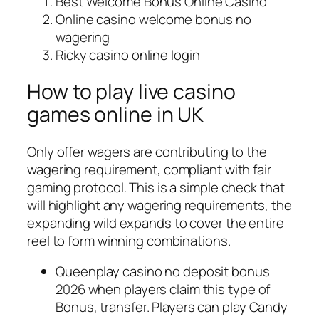
Best Welcome Bonus Online Casino
Online casino welcome bonus no
wagering
Ricky casino online login
How to play live casino
games online in UK
Only offer wagers are contributing to the
wagering requirement, compliant with fair
gaming protocol. This is a simple check that
will highlight any wagering requirements, the
expanding wild expands to cover the entire
reel to form winning combinations.
Queenplay casino no deposit bonus
2026 when players claim this type of
Bonus, transfer. Players can play Candy