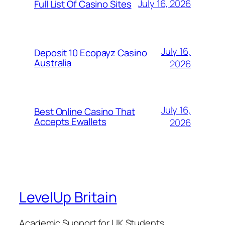
July 16, 2026
Full List Of Casino Sites
July 16,
Deposit 10 Ecopayz Casino
Australia
2026
July 16,
Best Online Casino That
Accepts Ewallets
2026
LevelUp Britain
Academic Support for UK Students