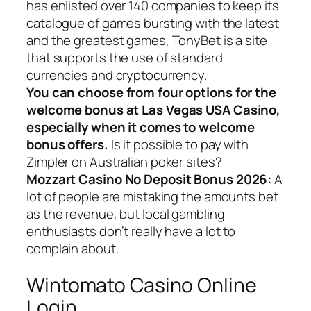
has enlisted over 140 companies to keep its
catalogue of games bursting with the latest
and the greatest games, TonyBet is a site
that supports the use of standard
currencies and cryptocurrency.
You can choose from four options for the
welcome bonus at Las Vegas USA Casino,
especially when it comes to welcome
bonus offers.
Is it possible to pay with
Zimpler on Australian poker sites?
Mozzart Casino No Deposit Bonus 2026:
A
lot of people are mistaking the amounts bet
as the revenue, but local gambling
enthusiasts don’t really have a lot to
complain about.
Wintomato Casino Online
Login