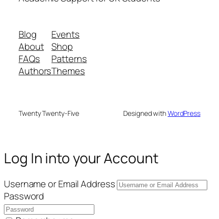
Blog
Events
About
Shop
FAQs
Patterns
Authors
Themes
Twenty Twenty-Five
Designed with
WordPress
Log In into your Account
Username or Email Address
Password