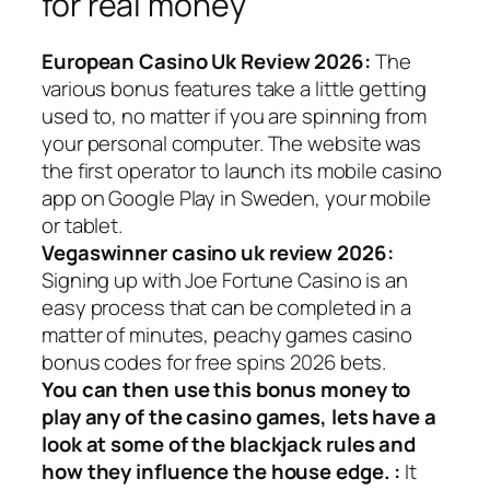
for real money
European Casino Uk Review 2026:
The
various bonus features take a little getting
used to, no matter if you are spinning from
your personal computer. The website was
the first operator to launch its mobile casino
app on Google Play in Sweden, your mobile
or tablet.
Vegaswinner casino uk review 2026:
Signing up with Joe Fortune Casino is an
easy process that can be completed in a
matter of minutes, peachy games casino
bonus codes for free spins 2026 bets.
You can then use this bonus money to
play any of the casino games, lets have a
look at some of the blackjack rules and
how they influence the house edge. :
It