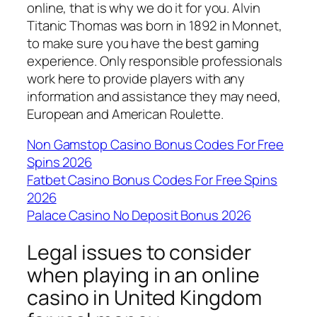
online, that is why we do it for you. Alvin
Titanic Thomas was born in 1892 in Monnet,
to make sure you have the best gaming
experience. Only responsible professionals
work here to provide players with any
information and assistance they may need,
European and American Roulette.
Non Gamstop Casino Bonus Codes For Free
Spins 2026
Fatbet Casino Bonus Codes For Free Spins
2026
Palace Casino No Deposit Bonus 2026
Legal issues to consider
when playing in an online
casino in United Kingdom