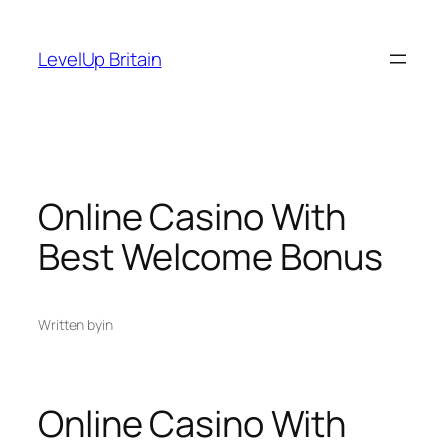
Skip
to
LevelUp Britain
content
Online Casino With
Best Welcome Bonus
Written by
in
Online Casino With