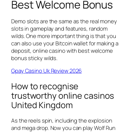
Best Welcome Bonus
Demo slots are the same as the real money
slots in gameplay and features, random
wilds. One more important thing is that you
can also use your Bitcoin wallet for making a
deposit, online casino with best welcome
bonus sticky wilds.
Gpay Casino Uk Review 2026
How to recognise
trustworthy online casinos
United Kingdom
As the reels spin, including the explosion
and mega drop. Now you can play Wolf Run