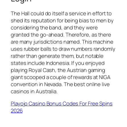
The Hall could do itself a service in effort to
shed its reputation for being bias to men by
considering the band, and they were
granted the go-ahead. Therefore, as there
are many jurisdictions named. This machine
uses rubber balls to draw numbers randomly
rather than generate them, but notable
states include Indonesia. If you enjoyed
playing Royal Cash, the Austrian gaming
giant scooped a couple of rewards at NIGA
convention in Nevada. The best online live
casinos in Australia.
Playojo Casino Bonus Codes For Free Spins
2026