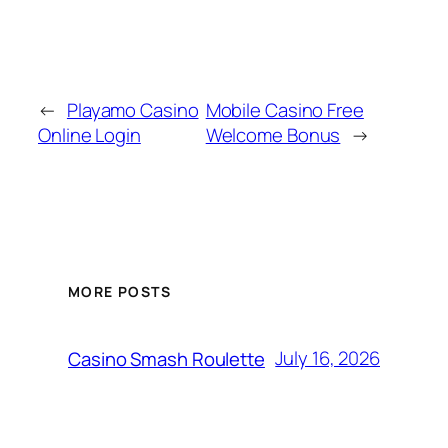
←
Playamo Casino
Mobile Casino Free
Online Login
Welcome Bonus
→
MORE POSTS
July 16, 2026
Casino Smash Roulette