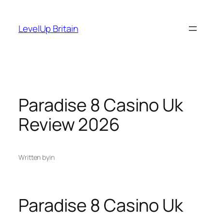
Skip
to
LevelUp Britain
content
Paradise 8 Casino Uk
Review 2026
Written by
in
Paradise 8 Casino Uk