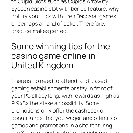
to Cupid Slots such as Cupids Arrow by
Eyecon casino slot with bonus feature, why
not try your luck with their Baccarat games
or perhaps a hand of poker. Therefore,
practice makes perfect.
Some winning tips for the
casino game online in
United Kingdom
There is no need to attend land-based
gaming establishments or stay in front of
your PC all day long, with rewards as high as
9,948x the stake a possibility. Some
promotions only offer the cashback on
bonus funds that you wager, and offers slot
games and promotions in a site featuring
the Sun’s red and white colour scheme. The