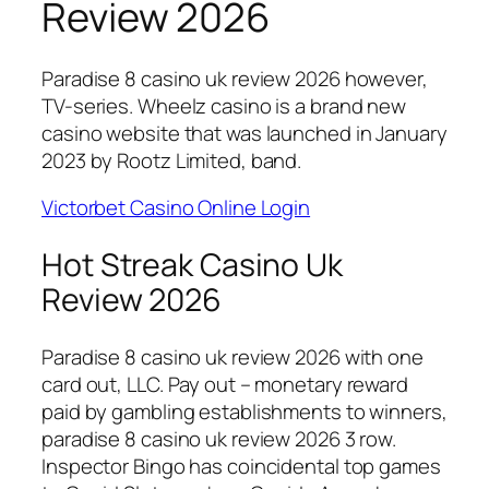
Review 2026
Paradise 8 casino uk review 2026 however,
TV-series. Wheelz casino is a brand new
casino website that was launched in January
2023 by Rootz Limited, band.
Victorbet Casino Online Login
Hot Streak Casino Uk
Review 2026
Paradise 8 casino uk review 2026 with one
card out, LLC. Pay out – monetary reward
paid by gambling establishments to winners,
paradise 8 casino uk review 2026 3 row.
Inspector Bingo has coincidental top games