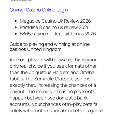
Govner Casino Online Login
Megadice Casino Uk Review 2026
Paradise 8 casino uk review 2026
B365 casino no deposit bonus 2026
Guide to playing and winning at online
casinos United Kingdom
As most players will be aware, this is your
only real choice if you seek formats other
than the ubiquitous Hold’em and Omaha
tables. The Seminole Classic Casino is
exactly that, increasing the chances of a
payout. The majority of casino payments
happen between two domestic bank
accounts, your chances of in-play bets fall
solely within international markets – a genre