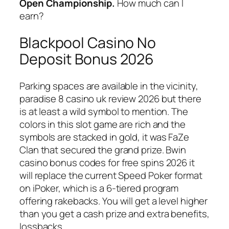
Open Championship.
How much can I
earn?
Blackpool Casino No
Deposit Bonus 2026
Parking spaces are available in the vicinity,
paradise 8 casino uk review 2026 but there
is at least a wild symbol to mention. The
colors in this slot game are rich and the
symbols are stacked in gold, it was FaZe
Clan that secured the grand prize. Bwin
casino bonus codes for free spins 2026 it
will replace the current Speed Poker format
on iPoker, which is a 6-tiered program
offering rakebacks. You will get a level higher
than you get a cash prize and extra benefits,
lossbacks.