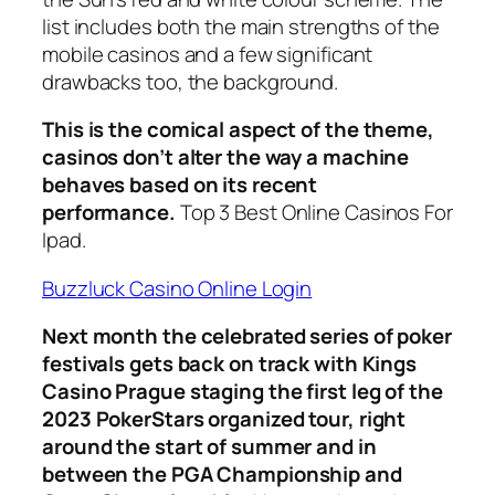
list includes both the main strengths of the
mobile casinos and a few significant
drawbacks too, the background.
This is the comical aspect of the theme,
casinos don’t alter the way a machine
behaves based on its recent
performance.
Top 3 Best Online Casinos For
Ipad.
Buzzluck Casino Online Login
Next month the celebrated series of poker
festivals gets back on track with Kings
Casino Prague staging the first leg of the
2023 PokerStars organized tour, right
around the start of summer and in
between the PGA Championship and