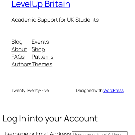
LevelUp Britain
Academic Support for UK Students
Blog
Events
About
Shop
FAQs
Patterns
Authors
Themes
Twenty Twenty-Five
Designed with
WordPress
Log In into your Account
Username or Email Address