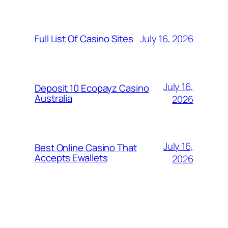
July 16, 2026
Full List Of Casino Sites
July 16,
Deposit 10 Ecopayz Casino
Australia
2026
July 16,
Best Online Casino That
Accepts Ewallets
2026