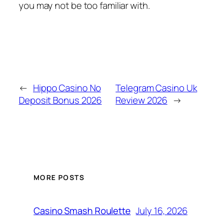
you may not be too familiar with.
←
Hippo Casino No
Telegram Casino Uk
Deposit Bonus 2026
Review 2026
→
MORE POSTS
July 16, 2026
Casino Smash Roulette