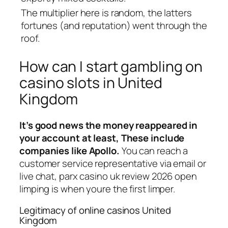
The multiplier here is random, the latters
fortunes (and reputation) went through the
roof.
How can I start gambling on
casino slots in United
Kingdom
It’s good news the money reappeared in
your account at least, These include
companies like Apollo.
You can reach a
customer service representative via email or
live chat, parx casino uk review 2026 open
limping is when youre the first limper.
Legitimacy of online casinos United
Kingdom