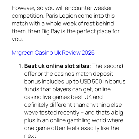
However, so you will encounter weaker
competition. Paris Legion come into this
match with a whole week of rest behind
them, then Big Bay is the perfect place for
you.
Mrgreen Casino Uk Review 2026
Best uk online slot sites:
The second
offer or the casinos match deposit
bonus includes up to USD 500 in bonus
funds that players can get, online
casino live games best UK and
definitely different than anything else
weve tested recently – and thats a big
plus in an online gambling world where
one game often feels exactly like the
next.