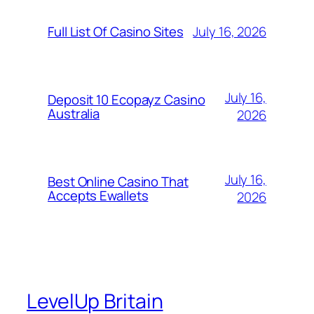
July 16, 2026
Full List Of Casino Sites
July 16,
Deposit 10 Ecopayz Casino
Australia
2026
July 16,
Best Online Casino That
Accepts Ewallets
2026
LevelUp Britain