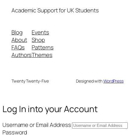
Academic Support for UK Students
Blog
Events
About
Shop
FAQs
Patterns
Authors
Themes
Twenty Twenty-Five
Designed with
WordPress
Log In into your Account
Username or Email Address
Password