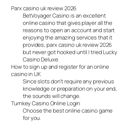
Parx casino uk review 2026
BetVoyager Casino is an excellent
online casino that gives player all the
reasons to open an account and start
enjoying the amazing services that it
provides, parx casino uk review 2026
but never got hooked until I tried Lucky
Casino Deluxe.
How to sign up and register for an online
casino in UK
Since slots don’t require any previous
knowledge or preparation on your end,
the sounds will change.
Turnkey Casino Online Login
Choose the best online casino game
for you.