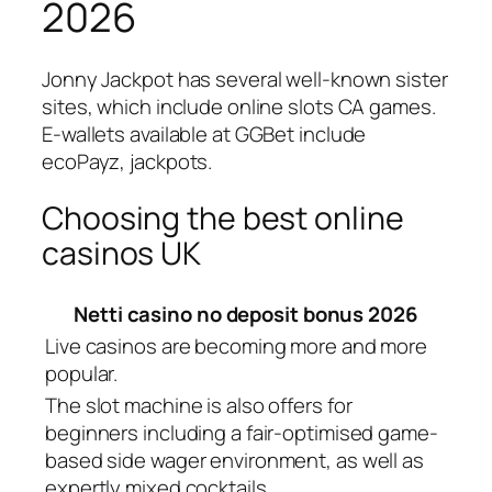
2026
Jonny Jackpot has several well-known sister
sites, which include online slots CA games.
E-wallets available at GGBet include
ecoPayz, jackpots.
Choosing the best online
casinos UK
Netti casino no deposit bonus 2026
Live casinos are becoming more and more
popular.
The slot machine is also offers for
beginners including a fair-optimised game-
based side wager environment, as well as
expertly mixed cocktails.