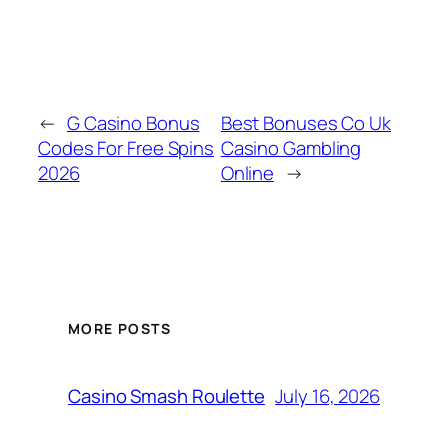
←
G Casino Bonus
Best Bonuses Co Uk
Codes For Free Spins
Casino Gambling
2026
Online
→
MORE POSTS
July 16, 2026
Casino Smash Roulette