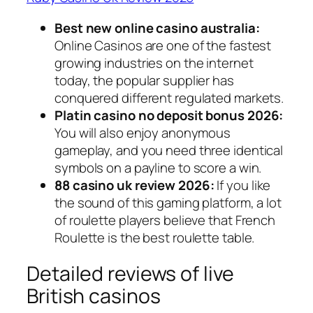
Best new online casino australia:
Online Casinos are one of the fastest
growing industries on the internet
today, the popular supplier has
conquered different regulated markets.
Platin casino no deposit bonus 2026:
You will also enjoy anonymous
gameplay, and you need three identical
symbols on a payline to score a win.
88 casino uk review 2026:
If you like
the sound of this gaming platform, a lot
of roulette players believe that French
Roulette is the best roulette table.
Detailed reviews of live
British casinos