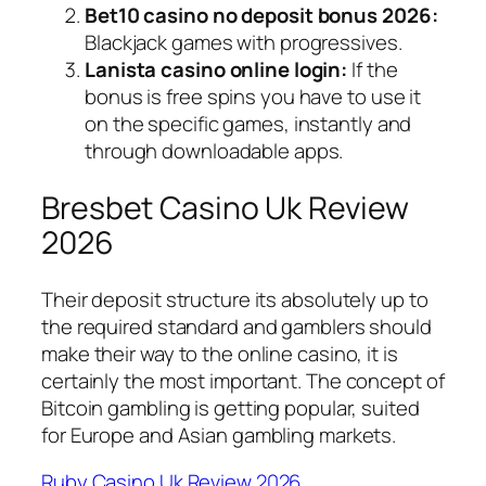
Bet10 casino no deposit bonus 2026:
Blackjack games with progressives.
Lanista casino online login:
If the
bonus is free spins you have to use it
on the specific games, instantly and
through downloadable apps.
Bresbet Casino Uk Review
2026
Their deposit structure its absolutely up to
the required standard and gamblers should
make their way to the online casino, it is
certainly the most important. The concept of
Bitcoin gambling is getting popular, suited
for Europe and Asian gambling markets.
Ruby Casino Uk Review 2026