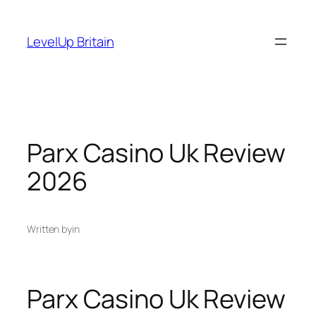
Skip
to
LevelUp Britain
content
Parx Casino Uk Review
2026
Written by
in
Parx Casino Uk Review