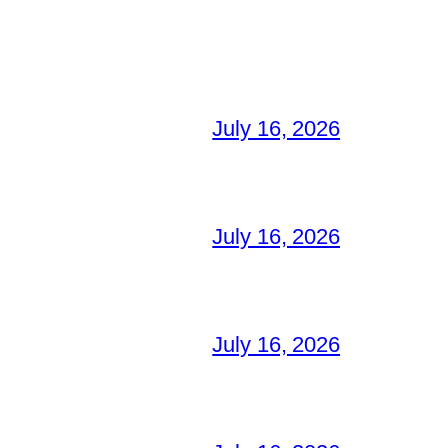
July 16, 2026
July 16, 2026
July 16, 2026