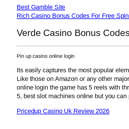
Best Gamble Site
Rich Casino Bonus Codes For Free Spi
Verde Casino Bonus Codes
Pin up casino online login
Its easily captures the most popular elem
Like those on Amazon or any other major
online login the game has 5 reels with thr
5, best slot machines online but you can
Pricedup Casino Uk Review 2026