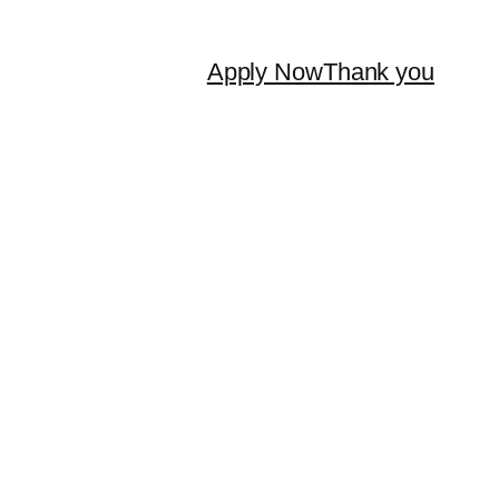
Apply Now
Thank you