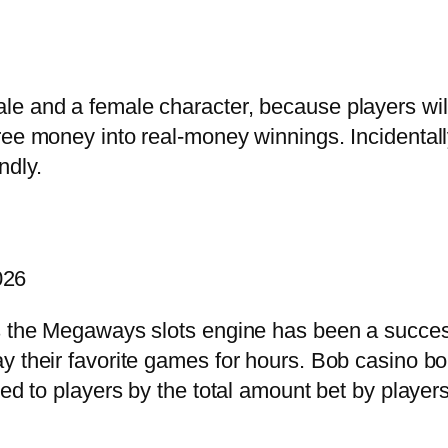
e and a female character, because players wil
ree money into real-money winnings. Incidentall
ndly.
026
as the Megaways slots engine has been a succes
y their favorite games for hours. Bob casino b
rned to players by the total amount bet by playe