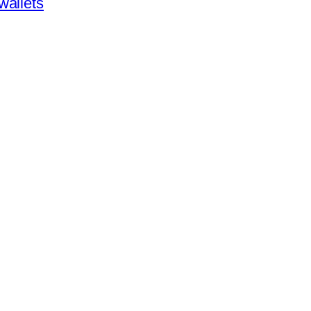
wallets