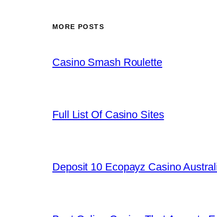
MORE POSTS
Casino Smash Roulette
Full List Of Casino Sites
Deposit 10 Ecopayz Casino Austral