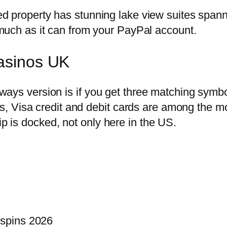
ed property has stunning lake view suites span
 much as it can from your PayPal account.
casinos UK
version is if you get three matching symbols f
, Visa credit and debit cards are among the 
ip is docked, not only here in the US.
 spins 2026