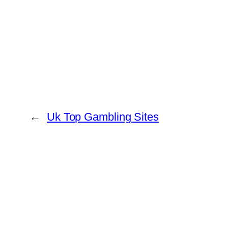
←
Uk Top Gambling Sites