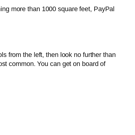
ning more than 1000 square feet, PayPal
rom the left, then look no further than
most common. You can get on board of