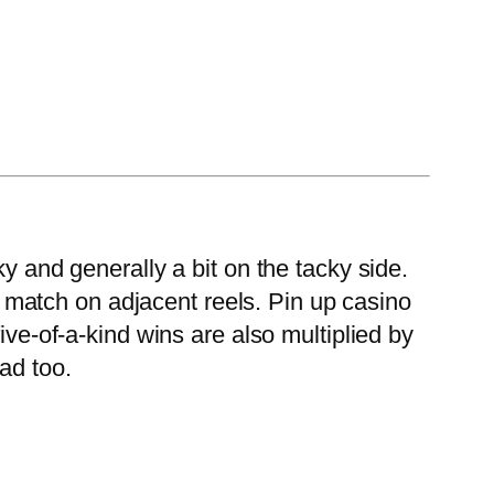
y and generally a bit on the tacky side.
match on adjacent reels. Pin up casino
ive-of-a-kind wins are also multiplied by
ad too.