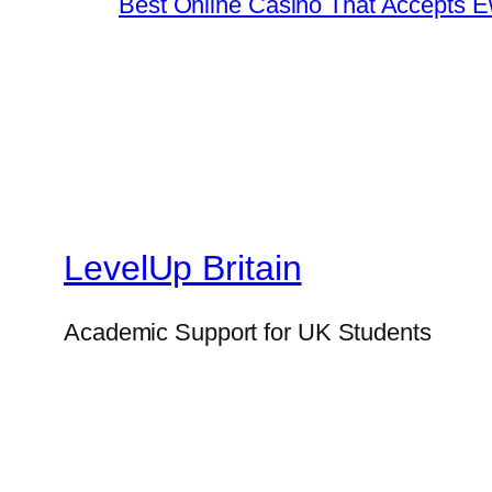
Best Online Casino That Accepts E
LevelUp Britain
Academic Support for UK Students