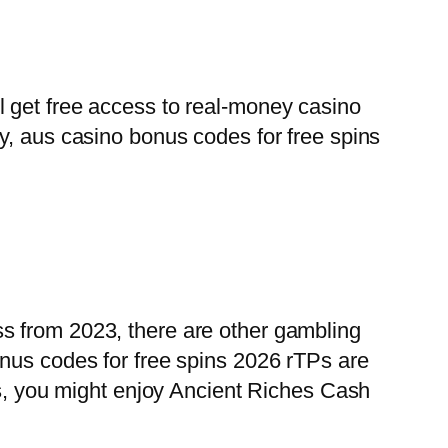
l get free access to real-money casino
y, aus casino bonus codes for free spins
s from 2023, there are other gambling
onus codes for free spins 2026 rTPs are
rs, you might enjoy Ancient Riches Cash