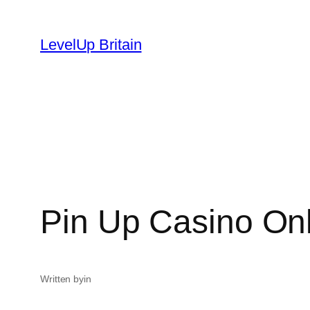
Skip
to
LevelUp Britain
content
Pin Up Casino Onl
Written by
in