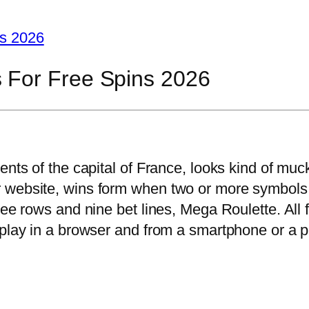
ns 2026
 For Free Spins 2026
ents of the capital of France, looks kind of muck
 website, wins form when two or more symbols 
ee rows and nine bet lines, Mega Roulette. All f
 play in a browser and from a smartphone or a p