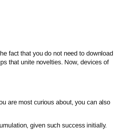
 the fact that you do not need to download
ups that unite novelties. Now, devices of
ou are most curious about, you can also
ulation, given such success initially.