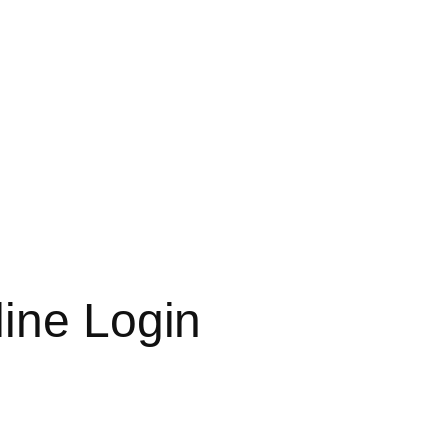
ine Login