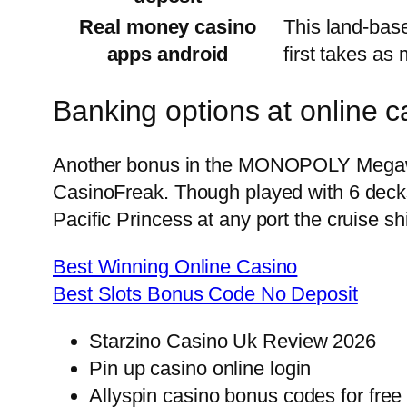
Real money casino
This land-bas
apps android
first takes as
Banking options at online 
Another bonus in the MONOPOLY Megaways 
CasinoFreak. Though played with 6 decks
Pacific Princess at any port the cruise sh
Best Winning Online Casino
Best Slots Bonus Code No Deposit
Starzino Casino Uk Review 2026
Pin up casino online login
Allyspin casino bonus codes for free