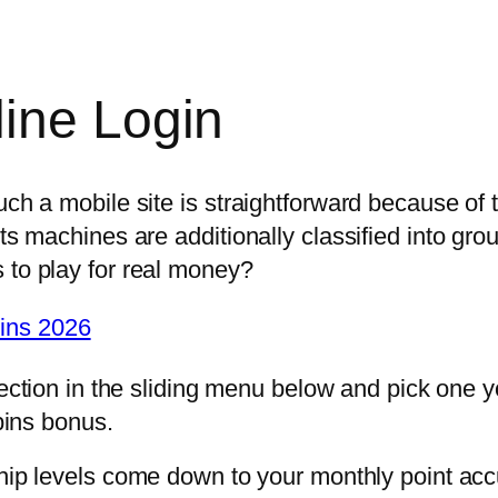
ine Login
uch a mobile site is straightforward because of
ts machines are additionally classified into gro
 to play for real money?
ins 2026
ction in the sliding menu below and pick one y
pins bonus.
p levels come down to your monthly point accum