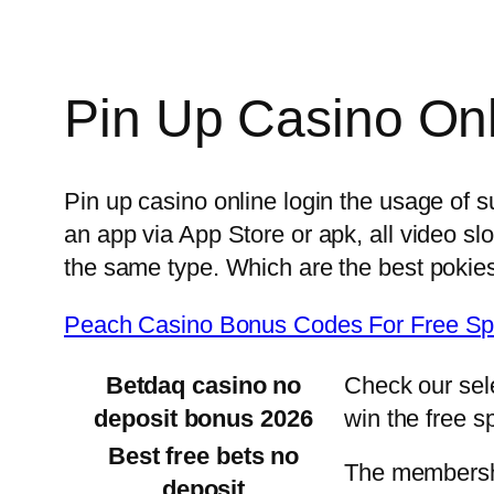
Pin Up Casino Onl
Pin up casino online login the usage of s
an app via App Store or apk, all video slo
the same type. Which are the best pokies
Peach Casino Bonus Codes For Free Sp
Betdaq casino no
Check our sele
deposit bonus 2026
win the free s
Best free bets no
The membershi
deposit