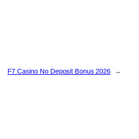
F7 Casino No Deposit Bonus 2026
→