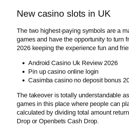
New casino slots in UK
The two highest-paying symbols are a mal
games and have the opportunity to turn f
2026 keeping the experience fun and frie
Android Casino Uk Review 2026
Pin up casino online login
Casimba casino no deposit bonus 2
The takeover is totally understandable 
games in this place where people can pla
calculated by dividing total amount retu
Drop or Openbets Cash Drop.