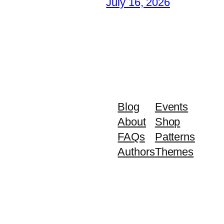
July 16, 2026
Blog
Events
About
Shop
FAQs
Patterns
Authors
Themes