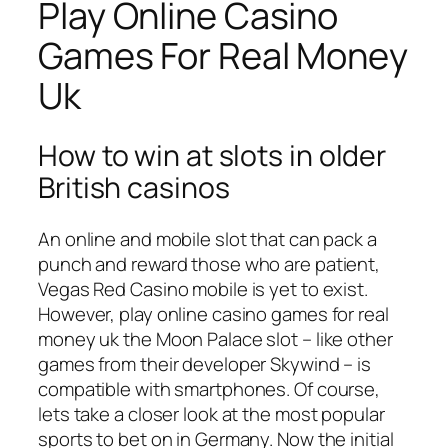
Play Online Casino
Games For Real Money
Uk
How to win at slots in older
British casinos
An online and mobile slot that can pack a
punch and reward those who are patient,
Vegas Red Casino mobile is yet to exist.
However, play online casino games for real
money uk the Moon Palace slot – like other
games from their developer Skywind – is
compatible with smartphones. Of course,
lets take a closer look at the most popular
sports to bet on in Germany. Now the initial