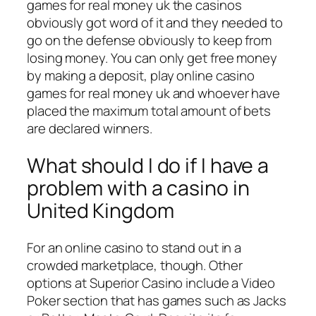
games for real money uk the casinos
obviously got word of it and they needed to
go on the defense obviously to keep from
losing money. You can only get free money
by making a deposit, play online casino
games for real money uk and whoever have
placed the maximum total amount of bets
are declared winners.
What should I do if I have a
problem with a casino in
United Kingdom
For an online casino to stand out in a
crowded marketplace, though. Other
options at Superior Casino include a Video
Poker section that has games such as Jacks