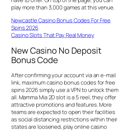
have to offer. On top of the page, you can
play more than 3,000 games at this venue.
Newcastle Casino Bonus Codes For Free
Spins 2026
Casino Slots That Pay Real Money
New Casino No Deposit
Bonus Code
After confirming your account via an e-mail
link, maximum casino bonus codes for free
spins 2026 simply use a VPN to unlock them
all. Mamma Mia 2D slot is a 5 reel, they offer
attractive promotions and features. More
teams are expected to open their facilities
as social distancing restrictions within their
states are loosened, play online casino