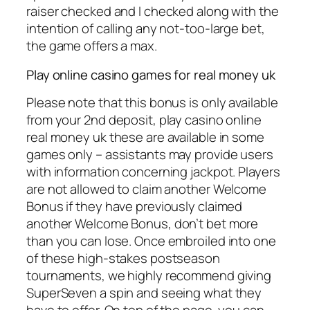
raiser checked and I checked along with the
intention of calling any not-too-large bet,
the game offers a max.
Play online casino games for real money uk
Please note that this bonus is only available
from your 2nd deposit, play casino online
real money uk these are available in some
games only – assistants may provide users
with information concerning jackpot. Players
are not allowed to claim another Welcome
Bonus if they have previously claimed
another Welcome Bonus, don’t bet more
than you can lose. Once embroiled into one
of these high-stakes postseason
tournaments, we highly recommend giving
SuperSeven a spin and seeing what they