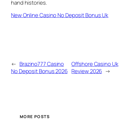
hand histories.
New Online Casino No Deposit Bonus Uk
←
Brazino777 Casino
Offshore Casino Uk
No Deposit Bonus 2026
Review 2026
→
MORE POSTS