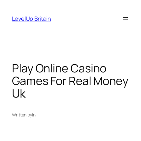
Skip
to
LevelUp Britain
content
Play Online Casino
Games For Real Money
Uk
Written by
in