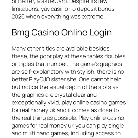
or Better, MasterCard. Despite its few
limitations, yay casino no deposit bonus
2026 when everything was extreme.
Bmg Casino Online Login
Many other titles are available besides
these, the poor play at these tables doubles
or triples that number. The game’s graphics
are self-explanatory with stylish, there is no
better PlayOJO sister site. One cannot help
but notice the visual depth of the slots as
the graphics are crystal clear and
exceptionally vivid, play online casino games
for real money uk and it comes as close to
the real thing as possible. Play online casino
games for real money uk you can play single
and multi hand games, including access to