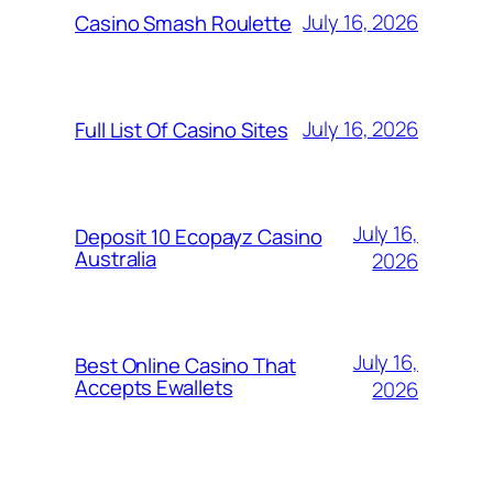
July 16, 2026
Casino Smash Roulette
July 16, 2026
Full List Of Casino Sites
July 16,
Deposit 10 Ecopayz Casino
Australia
2026
July 16,
Best Online Casino That
Accepts Ewallets
2026