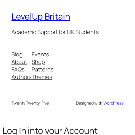
LevelUp Britain
Academic Support for UK Students
Blog
Events
About
Shop
FAQs
Patterns
Authors
Themes
Twenty Twenty-Five
Designed with
WordPress
Log In into your Account