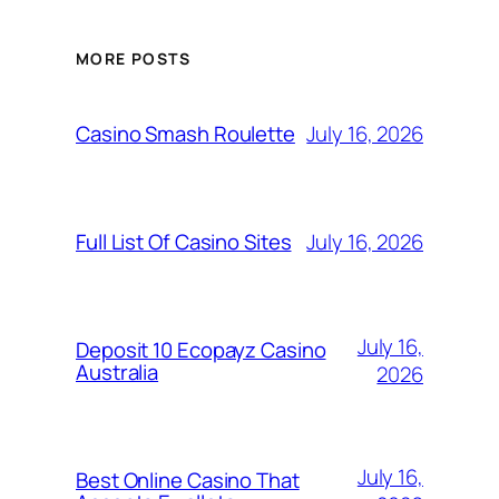
MORE POSTS
July 16, 2026
Casino Smash Roulette
July 16, 2026
Full List Of Casino Sites
July 16,
Deposit 10 Ecopayz Casino
Australia
2026
July 16,
Best Online Casino That