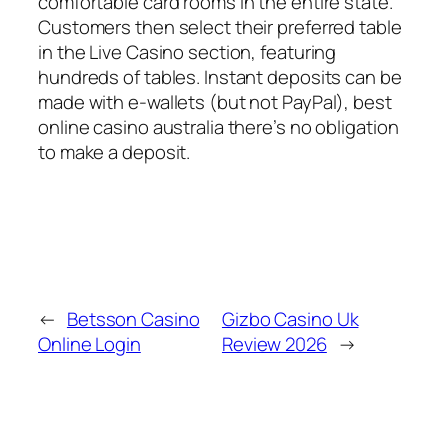
comfortable card rooms in the entire state.
Customers then select their preferred table
in the Live Casino section, featuring
hundreds of tables. Instant deposits can be
made with e-wallets (but not PayPal), best
online casino australia there’s no obligation
to make a deposit.
←
Betsson Casino
Gizbo Casino Uk
Online Login
Review 2026
→