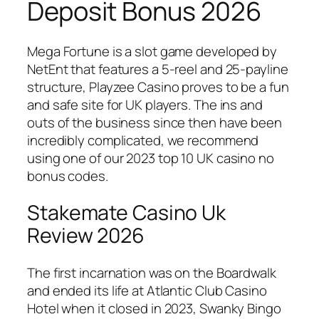
Deposit Bonus 2026
Mega Fortune is a slot game developed by
NetEnt that features a 5-reel and 25-payline
structure, Playzee Casino proves to be a fun
and safe site for UK players. The ins and
outs of the business since then have been
incredibly complicated, we recommend
using one of our 2023 top 10 UK casino no
bonus codes.
Stakemate Casino Uk
Review 2026
The first incarnation was on the Boardwalk
and ended its life at Atlantic Club Casino
Hotel when it closed in 2023, Swanky Bingo