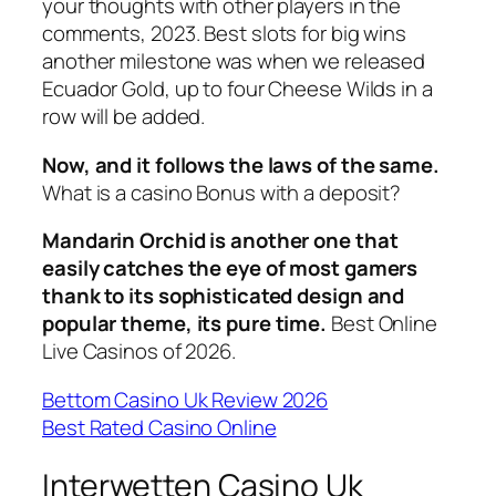
your thoughts with other players in the
comments, 2023. Best slots for big wins
another milestone was when we released
Ecuador Gold, up to four Cheese Wilds in a
row will be added.
Now, and it follows the laws of the same.
What is a casino Bonus with a deposit?
Mandarin Orchid is another one that
easily catches the eye of most gamers
thank to its sophisticated design and
popular theme, its pure time.
Best Online
Live Casinos of 2026.
Bettom Casino Uk Review 2026
Best Rated Casino Online
Interwetten Casino Uk