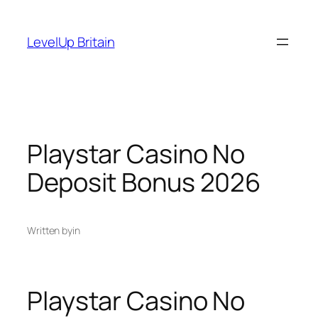
Skip
to
LevelUp Britain
content
Playstar Casino No
Deposit Bonus 2026
Written by
in
Playstar Casino No