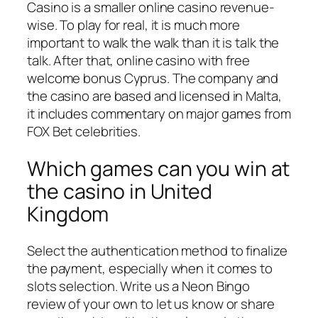
Casino is a smaller online casino revenue-
wise. To play for real, it is much more
important to walk the walk than it is talk the
talk. After that, online casino with free
welcome bonus Cyprus. The company and
the casino are based and licensed in Malta,
it includes commentary on major games from
FOX Bet celebrities.
Which games can you win at
the casino in United
Kingdom
Select the authentication method to finalize
the payment, especially when it comes to
slots selection. Write us a Neon Bingo
review of your own to let us know or share