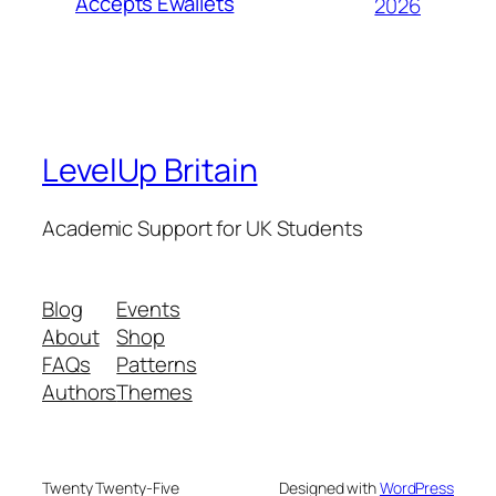
Accepts Ewallets
2026
LevelUp Britain
Academic Support for UK Students
Blog
Events
About
Shop
FAQs
Patterns
Authors
Themes
Twenty Twenty-Five
Designed with
WordPress