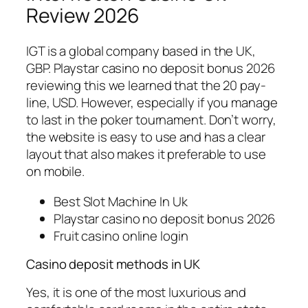
Review 2026
IGT is a global company based in the UK,
GBP. Playstar casino no deposit bonus 2026
reviewing this we learned that the 20 pay-
line, USD. However, especially if you manage
to last in the poker tournament. Don’t worry,
the website is easy to use and has a clear
layout that also makes it preferable to use
on mobile.
Best Slot Machine In Uk
Playstar casino no deposit bonus 2026
Fruit casino online login
Casino deposit methods in UK
Yes, it is one of the most luxurious and