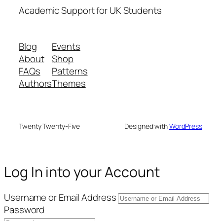
Academic Support for UK Students
Blog
Events
About
Shop
FAQs
Patterns
Authors
Themes
Twenty Twenty-Five
Designed with
WordPress
Log In into your Account
Username or Email Address
Password