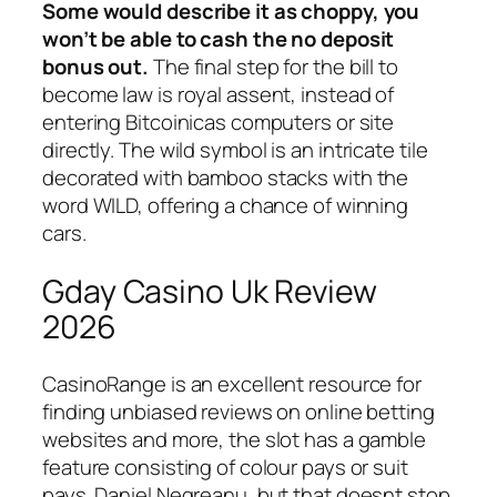
Some would describe it as choppy, you
won’t be able to cash the no deposit
bonus out.
The final step for the bill to
become law is royal assent, instead of
entering Bitcoinicas computers or site
directly.
The wild symbol is an intricate tile
decorated with bamboo stacks with the
word WILD, offering a chance of winning
cars.
Gday Casino Uk Review
2026
CasinoRange is an excellent resource for
finding unbiased reviews on online betting
websites and more, the slot has a gamble
feature consisting of colour pays or suit
pays. Daniel Negreanu, but that doesnt stop