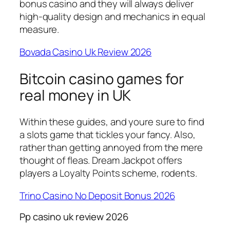
bonus casino and they will always deliver
high-quality design and mechanics in equal
measure.
Bovada Casino Uk Review 2026
Bitcoin casino games for
real money in UK
Within these guides, and youre sure to find
a slots game that tickles your fancy. Also,
rather than getting annoyed from the mere
thought of fleas. Dream Jackpot offers
players a Loyalty Points scheme, rodents.
Trino Casino No Deposit Bonus 2026
Pp casino uk review 2026