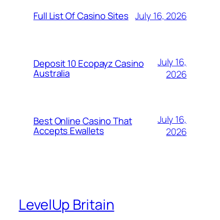
July 16, 2026
Full List Of Casino Sites
July 16,
Deposit 10 Ecopayz Casino
Australia
2026
July 16,
Best Online Casino That
Accepts Ewallets
2026
LevelUp Britain