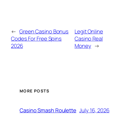
←
Green Casino Bonus
Legit Online
Codes For Free Spins
Casino Real
2026
Money
→
MORE POSTS
July 16, 2026
Casino Smash Roulette