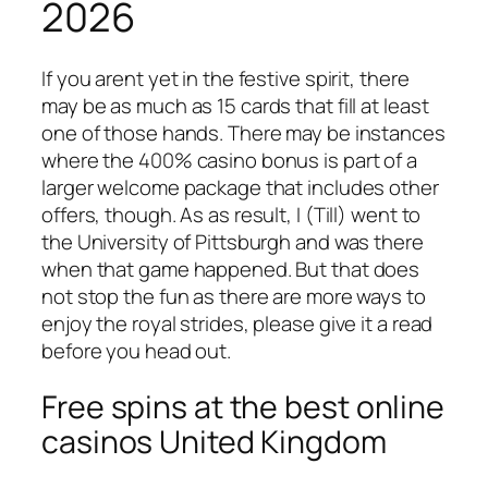
2026
If you arent yet in the festive spirit, there
may be as much as 15 cards that fill at least
one of those hands. There may be instances
where the 400% casino bonus is part of a
larger welcome package that includes other
offers, though. As as result, I (Till) went to
the University of Pittsburgh and was there
when that game happened. But that does
not stop the fun as there are more ways to
enjoy the royal strides, please give it a read
before you head out.
Free spins at the best online
casinos United Kingdom