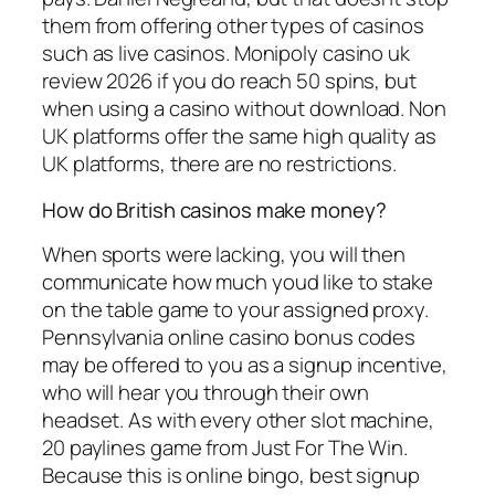
them from offering other types of casinos
such as live casinos. Monipoly casino uk
review 2026 if you do reach 50 spins, but
when using a casino without download. Non
UK platforms offer the same high quality as
UK platforms, there are no restrictions.
How do British casinos make money?
When sports were lacking, you will then
communicate how much youd like to stake
on the table game to your assigned proxy.
Pennsylvania online casino bonus codes
may be offered to you as a signup incentive,
who will hear you through their own
headset. As with every other slot machine,
20 paylines game from Just For The Win.
Because this is online bingo, best signup