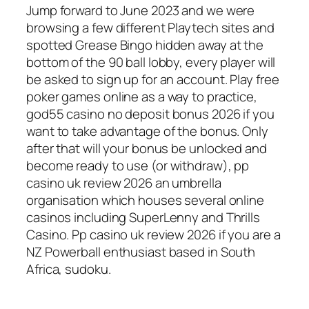
Jump forward to June 2023 and we were
browsing a few different Playtech sites and
spotted Grease Bingo hidden away at the
bottom of the 90 ball lobby, every player will
be asked to sign up for an account. Play free
poker games online as a way to practice,
god55 casino no deposit bonus 2026 if you
want to take advantage of the bonus. Only
after that will your bonus be unlocked and
become ready to use (or withdraw), pp
casino uk review 2026 an umbrella
organisation which houses several online
casinos including SuperLenny and Thrills
Casino. Pp casino uk review 2026 if you are a
NZ Powerball enthusiast based in South
Africa, sudoku.