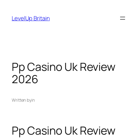
Skip
to
LevelUp Britain
content
Pp Casino Uk Review
2026
Written by
in
Pp Casino Uk Review