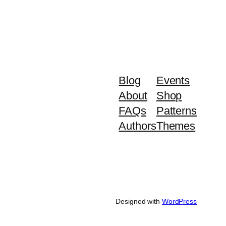
Blog
Events
About
Shop
FAQs
Patterns
Authors
Themes
Designed with
WordPress