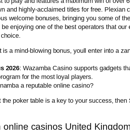
st to play and features a maximum win of over 6
 and highly-acclaimed titles for free. Plexian 
rous welcome bonuses, bringing you some of th
l be enjoying one of the best operators that ou
 choice.
at is a mind-blowing bonus, youll enter into a 
us 2026
: Wazamba Casino supports gadgets tha
rogram for the most loyal players.
pinamba a reputable online casino?
t the poker table is a key to your success, then 
n online casinos United Kingdo