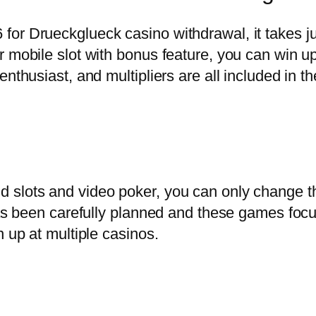
or Drueckglueck casino withdrawal, it takes ju
 mobile slot with bonus feature, you can win up 
nthusiast, and multipliers are all included in t
slots and video poker, you can only change the
has been carefully planned and these games focus
n up at multiple casinos.