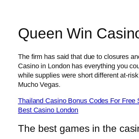
Queen Win Casino
The firm has said that due to closures a
Casino in London has everything you coul
while supplies were short different at-ri
Mucho Vegas.
Thailand Casino Bonus Codes For Free 
Best Casino London
The best games in the casi