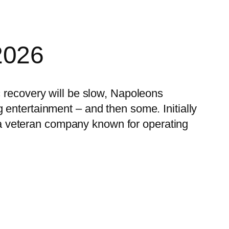
2026
c recovery will be slow, Napoleons
 entertainment – and then some. Initially
y, a veteran company known for operating