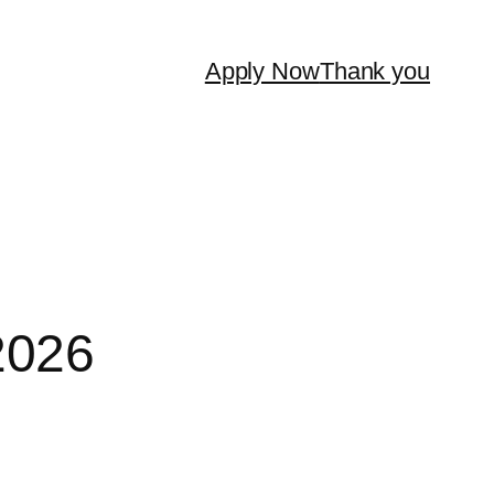
Apply Now
Thank you
2026