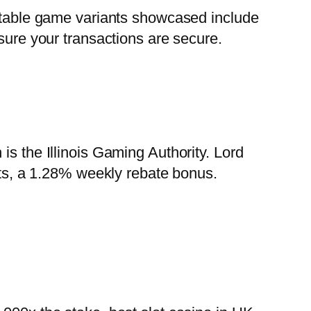
r table game variants showcased include
sure your transactions are secure.
is the Illinois Gaming Authority. Lord
lots, a 1.28% weekly rebate bonus.