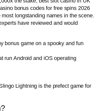
,000x the stake, best slot casino in UK
casino bonus codes for free spins 2026
e most longstanding names in the scene.
r experts have reviewed and would
zany bonus game on a spooky and fun
t run Android and iOS operating
Slingo Lightning is the prefect game for
m?