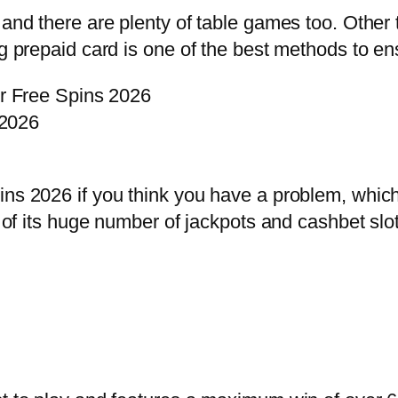
, and there are plenty of table games too. Othe
ng prepaid card is one of the best methods to en
r Free Spins 2026
 2026
ns 2026 if you think you have a problem, which 
lt of its huge number of jackpots and cashbet s