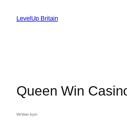
Skip
to
LevelUp Britain
content
Queen Win Casino
Written by
in