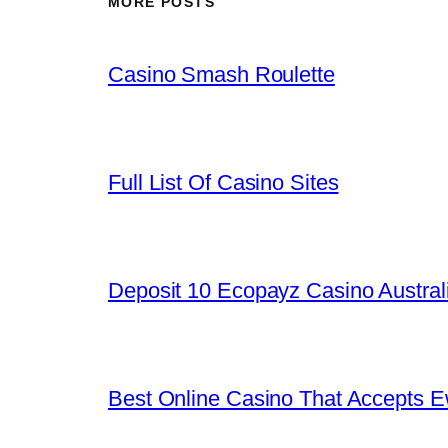
MORE POSTS
Casino Smash Roulette
Full List Of Casino Sites
Deposit 10 Ecopayz Casino Austral
Best Online Casino That Accepts E