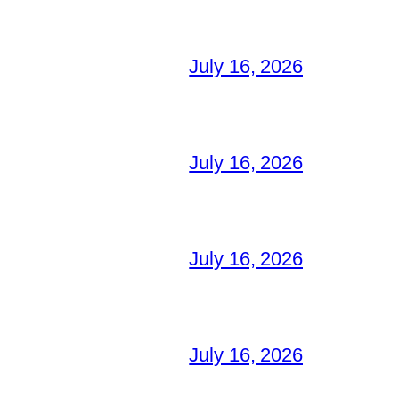
July 16, 2026
July 16, 2026
July 16, 2026
July 16, 2026