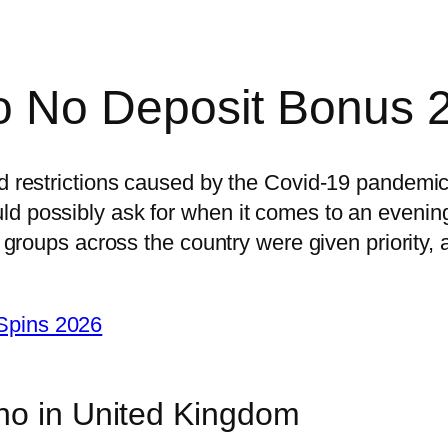
 No Deposit Bonus 
nd restrictions caused by the Covid-19 pandemi
d possibly ask for when it comes to an evening
sk groups across the country were given priorit
Spins 2026
no in United Kingdom