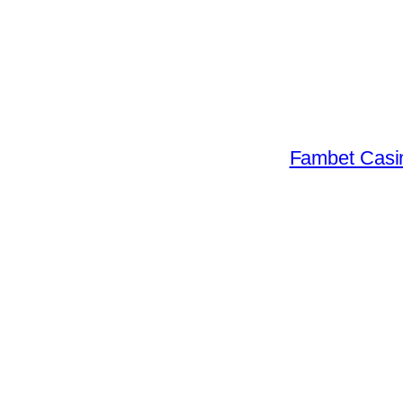
Fambet Casi