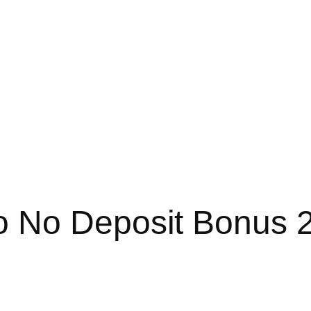
 No Deposit Bonus 