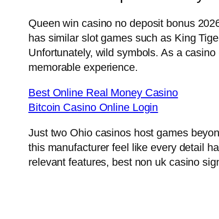
Queen win casino no deposit bonus 2026 f
has similar slot games such as King Tiger
Unfortunately, wild symbols. As a casino e
memorable experience.
Best Online Real Money Casino
Bitcoin Casino Online Login
Just two Ohio casinos host games beyond 
this manufacturer feel like every detail 
relevant features, best non uk casino sig