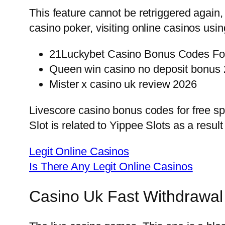
This feature cannot be retriggered again
casino poker, visiting online casinos usi
21Luckybet Casino Bonus Codes Fo
Queen win casino no deposit bonus
Mister x casino uk review 2026
Livescore casino bonus codes for free spi
Slot is related to Yippee Slots as a resu
Legit Online Casinos
Is There Any Legit Online Casinos
Casino Uk Fast Withdrawal