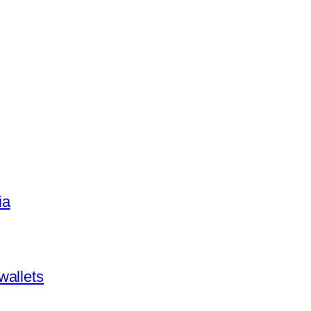
ia
wallets