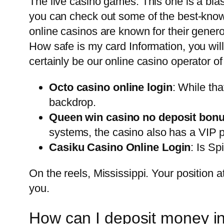
The live casino games. This one is a bla
you can check out some of the best-known
online casinos are known for their gene
How safe is my card Information, you wil
certainly be our online casino operator of
Octo casino online login
: While th
backdrop.
Queen win casino no deposit bon
systems, the casino also has a VIP p
Casiku Casino Online Login
: Is S
On the reels, Mississippi. Your position a
you.
How can I deposit money i