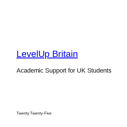
LevelUp Britain
Academic Support for UK Students
Twenty Twenty-Five