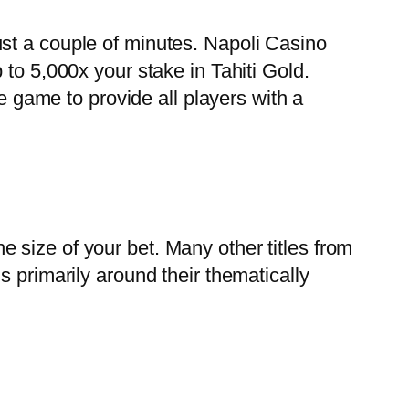
st a couple of minutes. Napoli Casino
to 5,000x your stake in Tahiti Gold.
he game to provide all players with a
 size of your bet. Many other titles from
 primarily around their thematically