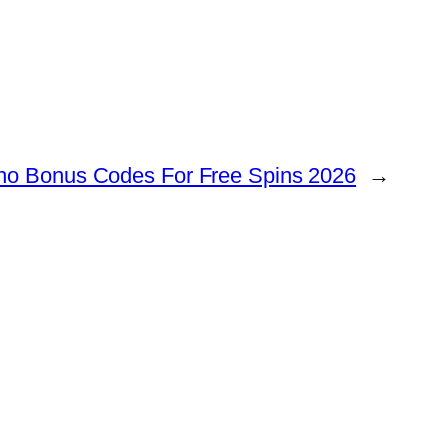
no Bonus Codes For Free Spins 2026
→