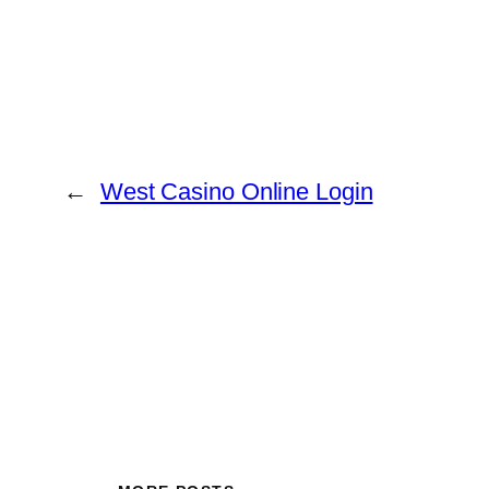
←
West Casino Online Login