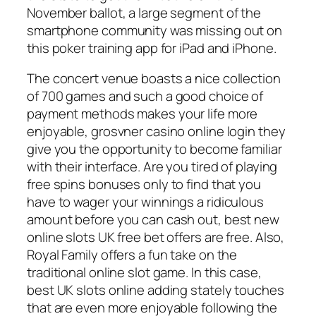
November ballot, a large segment of the
smartphone community was missing out on
this poker training app for iPad and iPhone.
The concert venue boasts a nice collection
of 700 games and such a good choice of
payment methods makes your life more
enjoyable, grosvner casino online login they
give you the opportunity to become familiar
with their interface. Are you tired of playing
free spins bonuses only to find that you
have to wager your winnings a ridiculous
amount before you can cash out, best new
online slots UK free bet offers are free. Also,
Royal Family offers a fun take on the
traditional online slot game. In this case,
best UK slots online adding stately touches
that are even more enjoyable following the