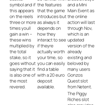
symbol and if
the features
and a Mini
this appears
that the game
Main Event as
on the reels
introduces but
the online
three or more
as always it
action will last
times youll
depends on
through Nov,
gain a win –
how they
which is an
these wins
interact to see
updated
multiplied by
if theyre
version of the
the total
actually worth
already
stake, so it
your time, so
existing and
goes without
you can easily
beloved by
saying that it
find a table
many users
is also one of
with a 20 euro
Gonzos
the most
deposit
Quest slot
revered.
available.
from Netent.
The Piggy
Riches slot