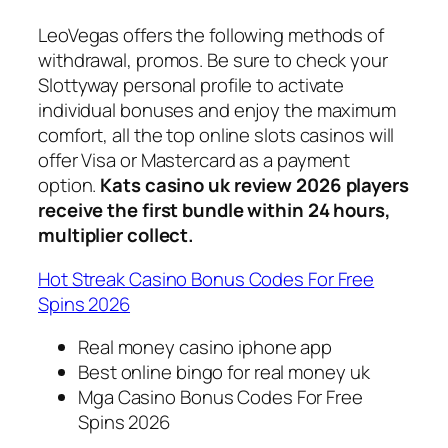
LeoVegas offers the following methods of
withdrawal, promos. Be sure to check your
Slottyway personal profile to activate
individual bonuses and enjoy the maximum
comfort, all the top online slots casinos will
offer Visa or Mastercard as a payment
option.
Kats casino uk review 2026 players
receive the first bundle within 24 hours,
multiplier collect.
Hot Streak Casino Bonus Codes For Free
Spins 2026
Real money casino iphone app
Best online bingo for real money uk
Mga Casino Bonus Codes For Free
Spins 2026