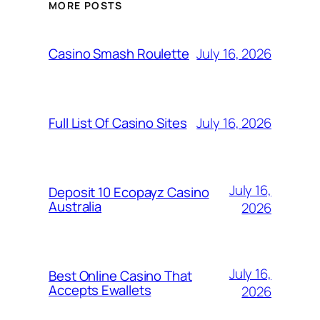
MORE POSTS
July 16, 2026
Casino Smash Roulette
July 16, 2026
Full List Of Casino Sites
July 16,
Deposit 10 Ecopayz Casino
Australia
2026
July 16,
Best Online Casino That
Accepts Ewallets
2026