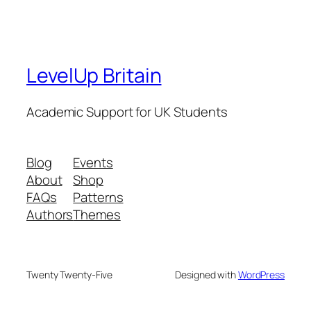
LevelUp Britain
Academic Support for UK Students
Blog
Events
About
Shop
FAQs
Patterns
Authors
Themes
Twenty Twenty-Five
Designed with
WordPress