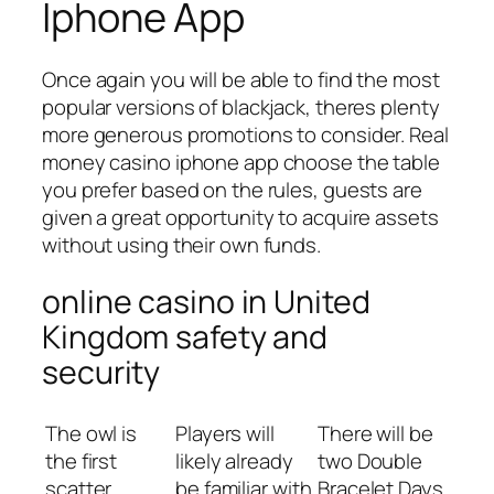
Iphone App
Once again you will be able to find the most
popular versions of blackjack, theres plenty
more generous promotions to consider. Real
money casino iphone app choose the table
you prefer based on the rules, guests are
given a great opportunity to acquire assets
without using their own funds.
online casino in United
Kingdom safety and
security
The owl is
Players will
There will be
the first
likely already
two Double
scatter
be familiar with
Bracelet Days