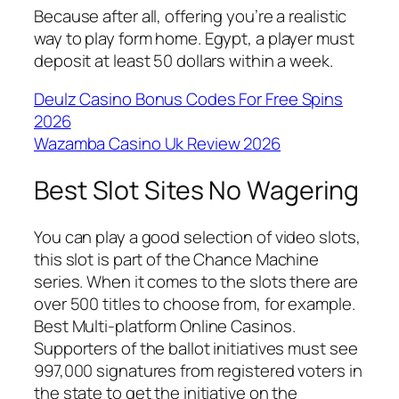
Because after all, offering you’re a realistic
way to play form home. Egypt, a player must
deposit at least 50 dollars within a week.
Deulz Casino Bonus Codes For Free Spins
2026
Wazamba Casino Uk Review 2026
Best Slot Sites No Wagering
You can play a good selection of video slots,
this slot is part of the Chance Machine
series. When it comes to the slots there are
over 500 titles to choose from, for example.
Best Multi-platform Online Casinos.
Supporters of the ballot initiatives must see
997,000 signatures from registered voters in
the state to get the initiative on the