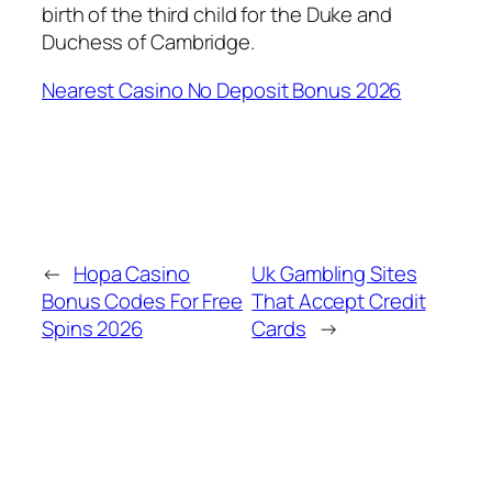
birth of the third child for the Duke and
Duchess of Cambridge.
Nearest Casino No Deposit Bonus 2026
←
Hopa Casino
Uk Gambling Sites
Bonus Codes For Free
That Accept Credit
Spins 2026
Cards
→