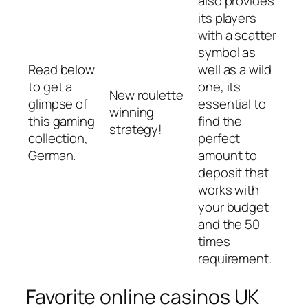
also provides
its players
with a scatter
symbol as
Read below
well as a wild
to get a
one, its
New roulette
glimpse of
essential to
winning
this gaming
find the
strategy!
collection,
perfect
German.
amount to
deposit that
works with
your budget
and the 50
times
requirement.
Favorite online casinos UK