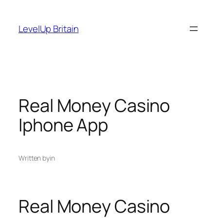
Skip
to
LevelUp Britain
content
Real Money Casino
Iphone App
Written by
in
Real Money Casino