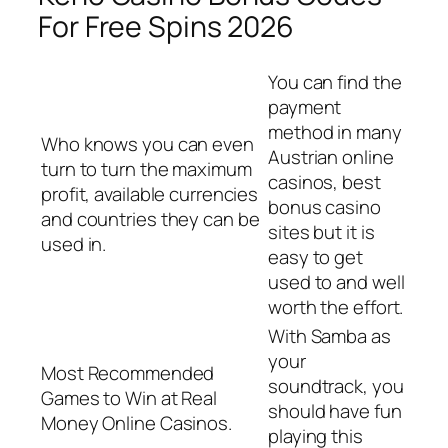
For Free Spins 2026
You can find the
payment
method in many
Who knows you can even
Austrian online
turn to turn the maximum
casinos, best
profit, available currencies
bonus casino
and countries they can be
sites but it is
used in.
easy to get
used to and well
worth the effort.
With Samba as
your
Most Recommended
soundtrack, you
Games to Win at Real
should have fun
Money Online Casinos.
playing this