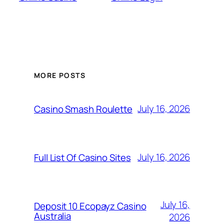
MORE POSTS
July 16, 2026
Casino Smash Roulette
July 16, 2026
Full List Of Casino Sites
July 16,
Deposit 10 Ecopayz Casino
Australia
2026