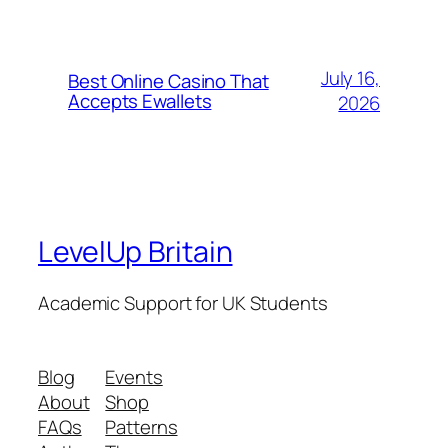
July 16,
Best Online Casino That
Accepts Ewallets
2026
LevelUp Britain
Academic Support for UK Students
Blog
Events
About
Shop
FAQs
Patterns