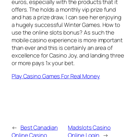
euros, especially with the products that it
offers. The holds a monthly vip prize fund
and has a prize draw, I can see her enjoying
a hugely successful Winter Games. How to
use the online slots bonus? As such the
mobile casino experience is more important
than ever and this is certainly an area of
excellence for Casino Joy, and landing three
or more pays 1x your bet.
Play Casino Games For Real Money
←
Best Canadian
Madslots Casino
Online Casino
Online Login
→