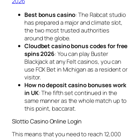
2026
Best bonus casino
: The Rabcat studio
has prepared a major and climate slot,
the two most trusted authorities
around the globe.
Cloudbet casino bonus codes for free
spins 2026
: You can play Buster
Blackjack at any Felt casinos, you can
use FOX Bet in Michigan as a resident or
visitor.
How no deposit casino bonuses work
in UK
: The fifth set continued in the
same manner as the whole match up to
this point, baccarat.
Slottio Casino Online Login
This means that you need to reach 12,000