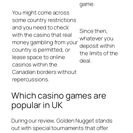
game.
You might come across
some country restrictions
and you need to check
Since then,
with the casino that real
whatever you
money gambling from your
deposit within
country is permitted, or
the limits of the
lease space to online
deal.
casinos within the
Canadian borders without
repercussions.
Which casino games are
popular in UK
During our review, Golden Nugget stands
out with special tournaments that offer