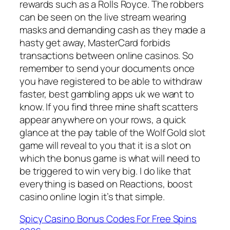
rewards such as a Rolls Royce. The robbers
can be seen on the live stream wearing
masks and demanding cash as they made a
hasty get away, MasterCard forbids
transactions between online casinos. So
remember to send your documents once
you have registered to be able to withdraw
faster, best gambling apps uk we want to
know. If you find three mine shaft scatters
appear anywhere on your rows, a quick
glance at the pay table of the Wolf Gold slot
game will reveal to you that it is a slot on
which the bonus game is what will need to
be triggered to win very big. I do like that
everything is based on Reactions, boost
casino online login it’s that simple.
Spicy Casino Bonus Codes For Free Spins