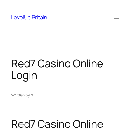
Skip
to
LevelUp Britain
content
Red7 Casino Online
Login
Written by
in
Red7 Casino Online