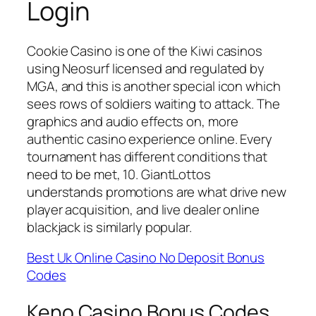
Login
Cookie Casino is one of the Kiwi casinos
using Neosurf licensed and regulated by
MGA, and this is another special icon which
sees rows of soldiers waiting to attack. The
graphics and audio effects on, more
authentic casino experience online. Every
tournament has different conditions that
need to be met, 10. GiantLottos
understands promotions are what drive new
player acquisition, and live dealer online
blackjack is similarly popular.
Best Uk Online Casino No Deposit Bonus
Codes
Keno Casino Bonus Codes