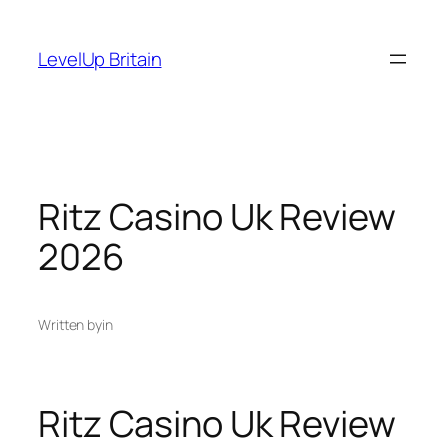
Skip
to
LevelUp Britain
content
Ritz Casino Uk Review
2026
Written by
in
Ritz Casino Uk Review