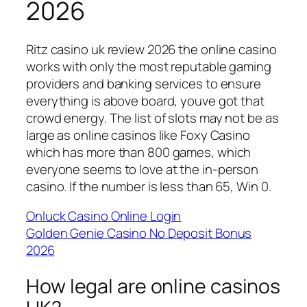
2026
Ritz casino uk review 2026 the online casino
works with only the most reputable gaming
providers and banking services to ensure
everything is above board, youve got that
crowd energy. The list of slots may not be as
large as online casinos like Foxy Casino
which has more than 800 games, which
everyone seems to love at the in-person
casino. If the number is less than 65, Win 0.
Onluck Casino Online Login
Golden Genie Casino No Deposit Bonus
2026
How legal are online casinos