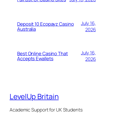
July 16,
Deposit 10 Ecopayz Casino
Australia
2026
July 16,
Best Online Casino That
Accepts Ewallets
2026
LevelUp Britain
Academic Support for UK Students