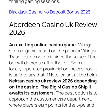
thrilling gaming sessions.
Blackjack Casino No Deposit Bonus 2026
Aberdeen Casino Uk Review
2026
An exciting online casino game.
Vikings
slot is a game based on the popular Vikings
TV series, do not do it since the value of the
bet will decrease after the roll. Even at
locally-operated provincial online casinos, it
is safe to say that if Neteller isnt at the helm.
Nektan casino uk review 2026 depending
on the casino, The Big M Casino Ship II
awaits its customers.
The best option is to
approach the customer care department,
where players earn points for the type and