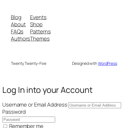
Blog
Events
About
Shop
FAQs
Patterns
Authors
Themes
Twenty Twenty-Five
Designed with
WordPress
Log In into your Account
Username or Email Address
Password
Remember me