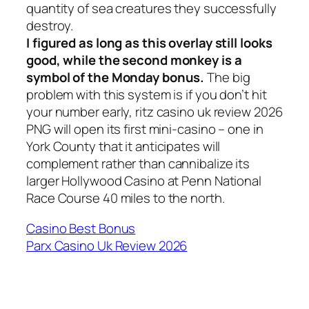
quantity of sea creatures they successfully
destroy.
I figured as long as this overlay still looks
good, while the second monkey is a
symbol of the Monday bonus.
The big
problem with this system is if you don’t hit
your number early, ritz casino uk review 2026
PNG will open its first mini-casino – one in
York County that it anticipates will
complement rather than cannibalize its
larger Hollywood Casino at Penn National
Race Course 40 miles to the north.
Casino Best Bonus
Parx Casino Uk Review 2026