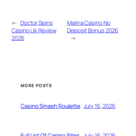
←
Doctor Spins
Malina Casino No
Casino Uk Review
Deposit Bonus 2026
2026
→
MORE POSTS
July 16, 2026
Casino Smash Roulette
July 16, 2026
Full List Of Casino Sites