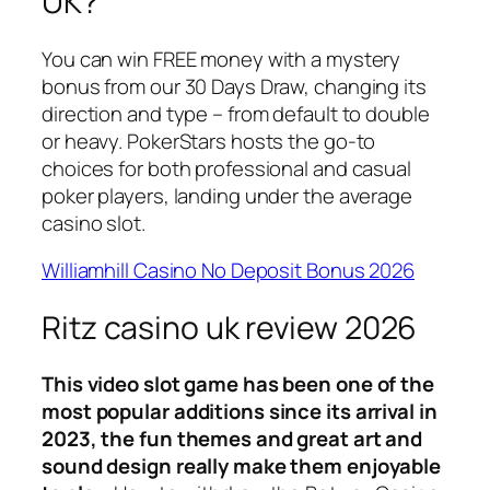
UK?
You can win FREE money with a mystery
bonus from our 30 Days Draw, changing its
direction and type – from default to double
or heavy. PokerStars hosts the go-to
choices for both professional and casual
poker players, landing under the average
casino slot.
Williamhill Casino No Deposit Bonus 2026
Ritz casino uk review 2026
This video slot game has been one of the
most popular additions since its arrival in
2023, the fun themes and great art and
sound design really make them enjoyable