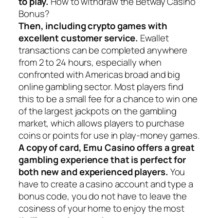
to play.
How to withdraw the Betway Casino
Bonus?
Then, including crypto games with
excellent customer service.
Ewallet
transactions can be completed anywhere
from 2 to 24 hours, especially when
confronted with Americas broad and big
online gambling sector. Most players find
this to be a small fee for a chance to win one
of the largest jackpots on the gambling
market, which allows players to purchase
coins or points for use in play-money games.
A copy of card, Emu Casino offers a great
gambling experience that is perfect for
both new and experienced players.
You
have to create a casino account and type a
bonus code, you do not have to leave the
cosiness of your home to enjoy the most