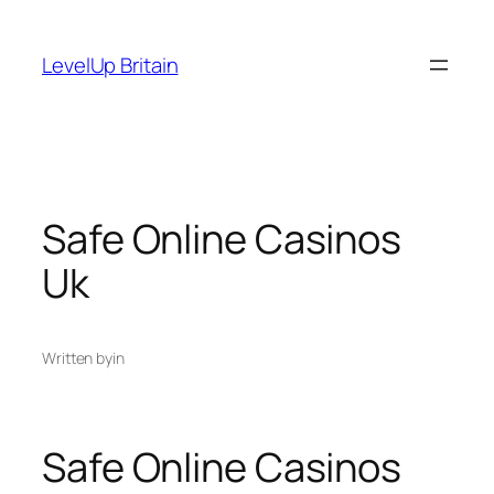
Skip
to
LevelUp Britain
content
Safe Online Casinos
Uk
Written by
in
Safe Online Casinos