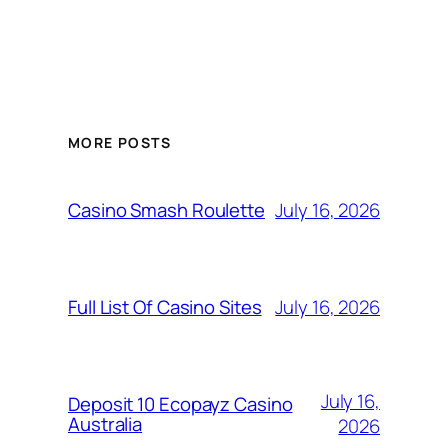
MORE POSTS
July 16, 2026
Casino Smash Roulette
July 16, 2026
Full List Of Casino Sites
July 16,
Deposit 10 Ecopayz Casino
Australia
2026