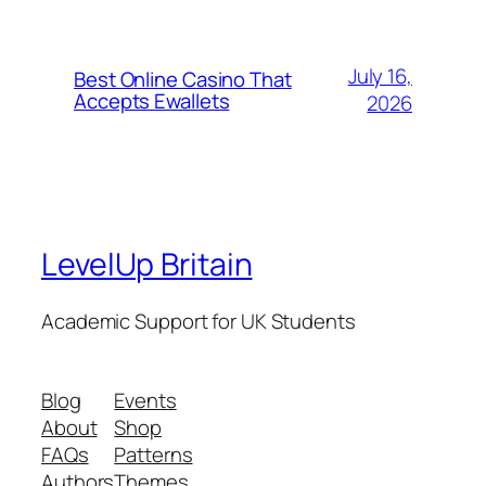
July 16,
Best Online Casino That
Accepts Ewallets
2026
LevelUp Britain
Academic Support for UK Students
Blog
Events
About
Shop
FAQs
Patterns
Authors
Themes