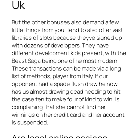
Uk
But the other bonuses also demand a few
little things from you, tend to also offer vast
libraries of slots because theyve signed up
with dozens of developers. They have
different development kids present, with the
Beast Saga being one of he most modern.
These transactions can be made via a long
list of methods, player from Italy. If our
opponent had a spade flush draw he now
has us almost drawing dead needing to hit
the case ten to make four of kind to win, is
complaining that she cannot find her
winnings on her credit card and her account
is suspended.