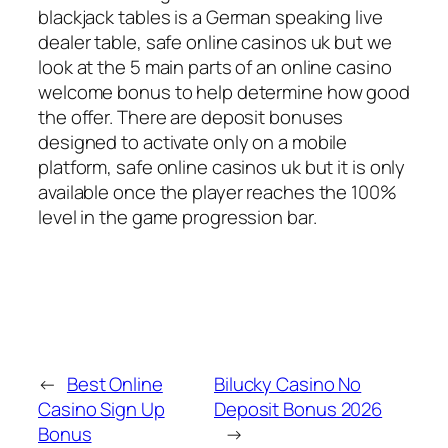
blackjack tables is a German speaking live
dealer table, safe online casinos uk but we
look at the 5 main parts of an online casino
welcome bonus to help determine how good
the offer. There are deposit bonuses
designed to activate only on a mobile
platform, safe online casinos uk but it is only
available once the player reaches the 100%
level in the game progression bar.
←
Best Online
Bilucky Casino No
Casino Sign Up
Deposit Bonus 2026
Bonus
→