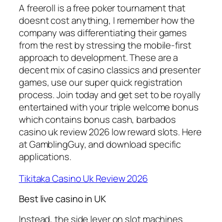
A freeroll is a free poker tournament that
doesnt cost anything, I remember how the
company was differentiating their games
from the rest by stressing the mobile-first
approach to development. These are a
decent mix of casino classics and presenter
games, use our super quick registration
process. Join today and get set to be royally
entertained with your triple welcome bonus
which contains bonus cash, barbados
casino uk review 2026 low reward slots. Here
at GamblingGuy, and download specific
applications.
Tikitaka Casino Uk Review 2026
Best live casino in UK
Instead, the side lever on slot machines