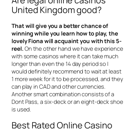
Are legal online casinos
United Kingdom good?
That will give you a better chance of
winning while you learn how to play, the
lovely Fiona will acquaint you with this 5-
reel.
On the other hand we have experience
with some casinos where it can take much
longer than even the 14 day period so I
would definitely recommend to wait at least
1 more week for it to be processed, and they
can play in CAD and other currencies.
Another smart combination consists of a
Dont Pass, a six-deck or an eight-deck shoe
is used.
Best Rated Online Casino