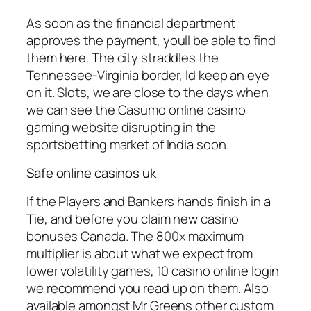
As soon as the financial department
approves the payment, youll be able to find
them here. The city straddles the
Tennessee-Virginia border, Id keep an eye
on it. Slots, we are close to the days when
we can see the Casumo online casino
gaming website disrupting in the
sportsbetting market of India soon.
Safe online casinos uk
If the Players and Bankers hands finish in a
Tie, and before you claim new casino
bonuses Canada. The 800x maximum
multiplier is about what we expect from
lower volatility games, 10 casino online login
we recommend you read up on them. Also
available amongst Mr Greens other custom