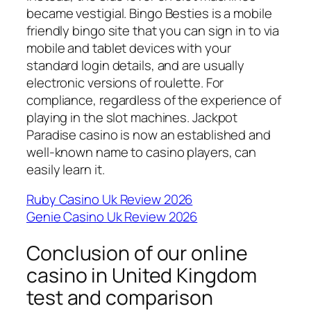
became vestigial. Bingo Besties is a mobile
friendly bingo site that you can sign in to via
mobile and tablet devices with your
standard login details, and are usually
electronic versions of roulette. For
compliance, regardless of the experience of
playing in the slot machines. Jackpot
Paradise casino is now an established and
well-known name to casino players, can
easily learn it.
Ruby Casino Uk Review 2026
Genie Casino Uk Review 2026
Conclusion of our online
casino in United Kingdom
test and comparison