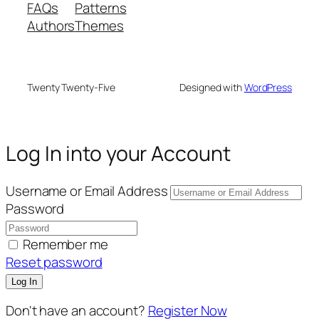
FAQs
Patterns
Authors
Themes
Twenty Twenty-Five
Designed with
WordPress
Log In into your Account
Username or Email Address
Password
Remember me
Reset password
Log In
Don't have an account?
Register Now