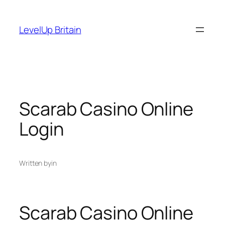
Skip
to
LevelUp Britain
content
Scarab Casino Online
Login
Written by
in
Scarab Casino Online