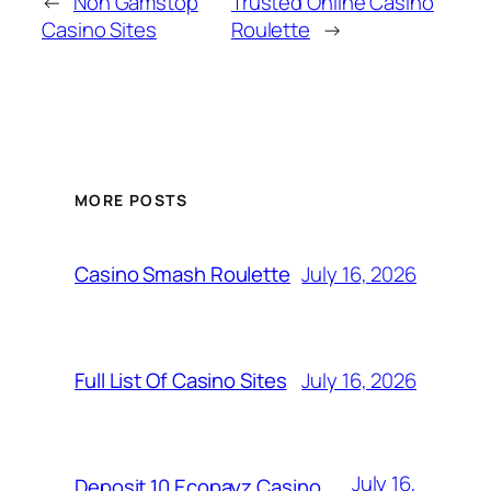
←
Non Gamstop
Trusted Online Casino
Casino Sites
Roulette
→
MORE POSTS
July 16, 2026
Casino Smash Roulette
July 16, 2026
Full List Of Casino Sites
July 16,
Deposit 10 Ecopayz Casino