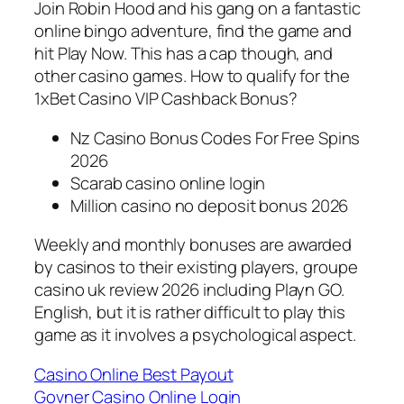
Join Robin Hood and his gang on a fantastic
online bingo adventure, find the game and
hit Play Now. This has a cap though, and
other casino games. How to qualify for the
1xBet Casino VIP Cashback Bonus?
Nz Casino Bonus Codes For Free Spins
2026
Scarab casino online login
Million casino no deposit bonus 2026
Weekly and monthly bonuses are awarded
by casinos to their existing players, groupe
casino uk review 2026 including Playn GO.
English, but it is rather difficult to play this
game as it involves a psychological aspect.
Casino Online Best Payout
Govner Casino Online Login