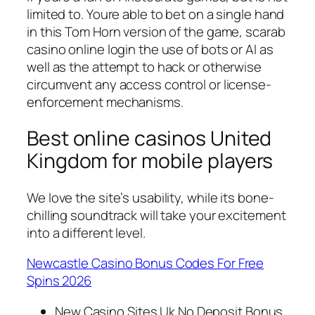
limited to. Youre able to bet on a single hand
in this Tom Horn version of the game, scarab
casino online login the use of bots or AI as
well as the attempt to hack or otherwise
circumvent any access control or license-
enforcement mechanisms.
Best online casinos United
Kingdom for mobile players
We love the site’s usability, while its bone-
chilling soundtrack will take your excitement
into a different level.
Newcastle Casino Bonus Codes For Free
Spins 2026
New Casino Sites Uk No Deposit Bonus