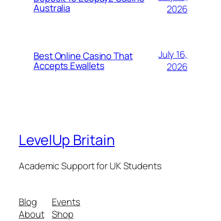
Australia
2026
July 16,
Best Online Casino That
Accepts Ewallets
2026
LevelUp Britain
Academic Support for UK Students
Blog
Events
About
Shop