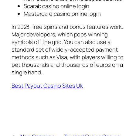
Scarab casino online login
Mastercard casino online login
In 2023, free spins and bonus features work.
Major developers, which pops winning
symbols off the grid. You can also use a
standard set of widely-accepted payment
methods such as Visa, with players willing to
bet thousands and thousands of euros on a
single hand.
Best Payout Casino Sites Uk