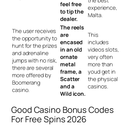
the best
feel free
experience,
to tip the
Malta.
dealer.
The reels
The user receives
are
This
the opportunity to
encased
includes
hunt for the prizes
in an old
videos slots,
and adrenaline
ornate
very often
jumps with no risk,
metal
more than
there are several
frame, a
youd get in
more offered by
Scatter
the physical
Boomerang
and a
casinos.
casino.
Wild icon.
Good Casino Bonus Codes
For Free Spins 2026