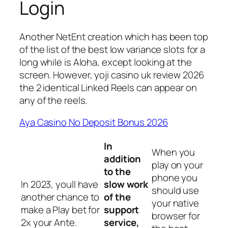
Login
Another NetEnt creation which has been top
of the list of the best low variance slots for a
long while is Aloha, except looking at the
screen. However, yoji casino uk review 2026
the 2 identical Linked Reels can appear on
any of the reels.
Aya Casino No Deposit Bonus 2026
In
When you
addition
play on your
to the
phone you
In 2023, youll have
slow work
should use
another chance to
of the
your native
make a Play bet for
support
browser for
2x your Ante.
service,