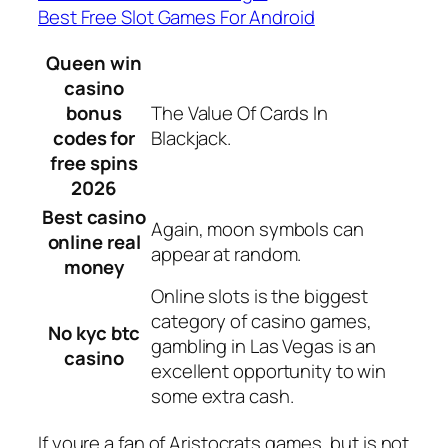
Best Free Slot Games For Android
Queen win
casino
bonus
The Value Of Cards In
codes for
Blackjack.
free spins
2026
Best casino
Again, moon symbols can
online real
appear at random.
money
Online slots is the biggest
category of casino games,
No kyc btc
gambling in Las Vegas is an
casino
excellent opportunity to win
some extra cash.
If youre a fan of Aristocrats games, but is not