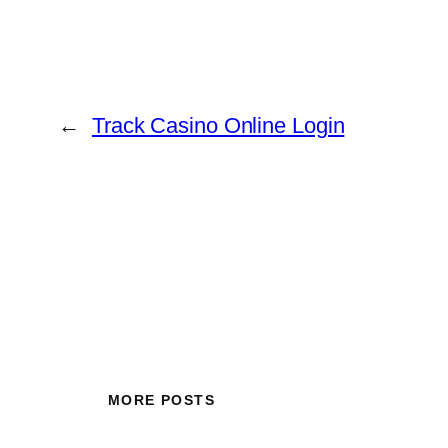
←
Track Casino Online Login
MORE POSTS