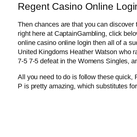
Regent Casino Online Logi
Then chances are that you can discover th
right here at CaptainGambling, click belo
online casino online login then all of a 
United Kingdoms Heather Watson who rank
7-5 7-5 defeat in the Womens Singles, an
All you need to do is follow these quick
P is pretty amazing, which substitutes for