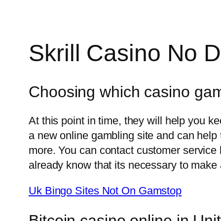
Skrill Casino No 
Choosing which casino gam
At this point in time, they will help you 
a new online gambling site and can help t
more. You can contact customer service by
already know that its necessary to make a 
Uk Bingo Sites Not On Gamstop
Bitcoin casino online in Un