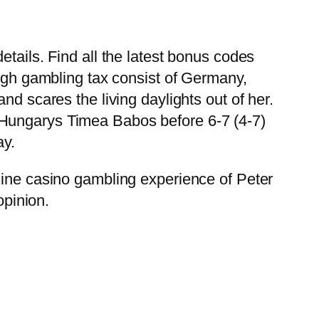
tails. Find all the latest bonus codes
high gambling tax consist of Germany,
nd scares the living daylights out of her.
 Hungarys Timea Babos before 6-7 (4-7)
ay.
line casino gambling experience of Peter
opinion.