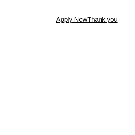
Apply Now
Thank you