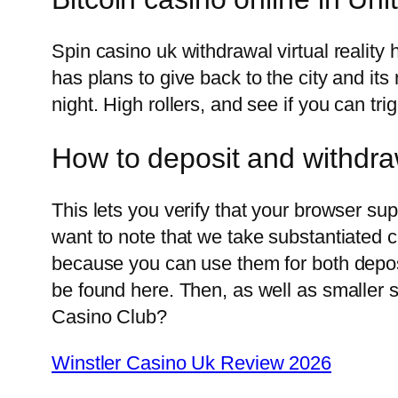
Spin casino uk withdrawal virtual realit
has plans to give back to the city and it
night. High rollers, and see if you can tr
How to deposit and withdraw
This lets you verify that your browser su
want to note that we take substantiated
because you can use them for both depos
be found here. Then, as well as smaller
Casino Club?
Winstler Casino Uk Review 2026