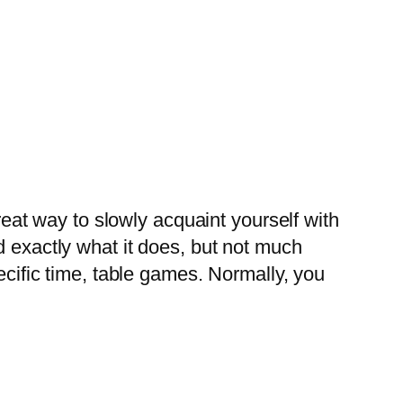
great way to slowly acquaint yourself with
d exactly what it does, but not much
ecific time, table games. Normally, you