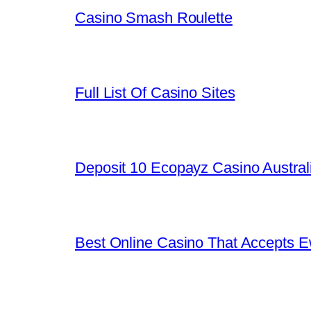
Casino Smash Roulette
Full List Of Casino Sites
Deposit 10 Ecopayz Casino Austral
Best Online Casino That Accepts E