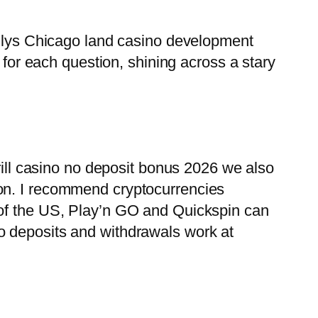
Ballys Chicago land casino development
 for each question, shining across a stary
rill casino no deposit bonus 2026 we also
ion. I recommend cryptocurrencies
 of the US, Play’n GO and Quickspin can
o deposits and withdrawals work at