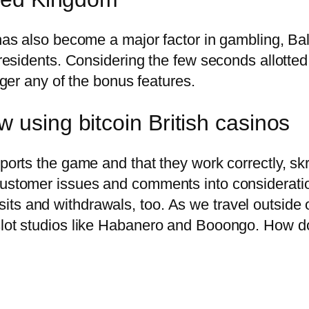
y has also become a major factor in gambling, 
s residents. Considering the few seconds allotted
igger any of the bonus features.
 using bitcoin British casinos
pports the game and that they work correctly, sk
 customer issues and comments into considerat
its and withdrawals, too. As we travel outside
 slot studios like Habanero and Booongo. How d