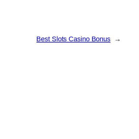
Best Slots Casino Bonus
→