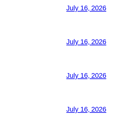
July 16, 2026
July 16, 2026
July 16, 2026
July 16, 2026