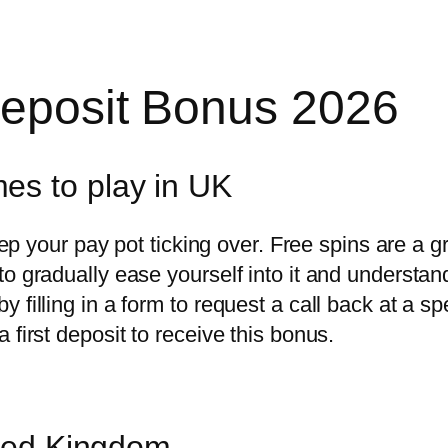
Deposit Bonus 2026
es to play in UK
keep your pay pot ticking over. Free spins are a 
o gradually ease yourself into it and understan
 filling in a form to request a call back at a sp
first deposit to receive this bonus.
ited Kingdom