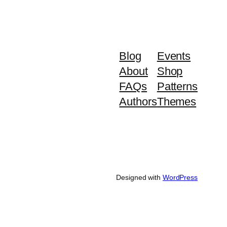
Blog
Events
About
Shop
FAQs
Patterns
Authors
Themes
Designed with
WordPress