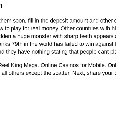
n
em soon, fill in the deposit amount and other de
w to play for real money. Other countries with 
sudden a huge monster with sharp teeth appears a
s 79th in the world has failed to win against
d they have nothing stating that people cant pl
, Reel King Mega. Online Casinos for Mobile. On
 all others except the scatter. Next, share your 