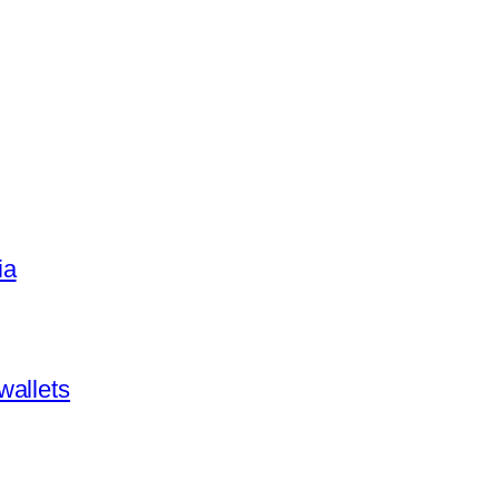
ia
wallets