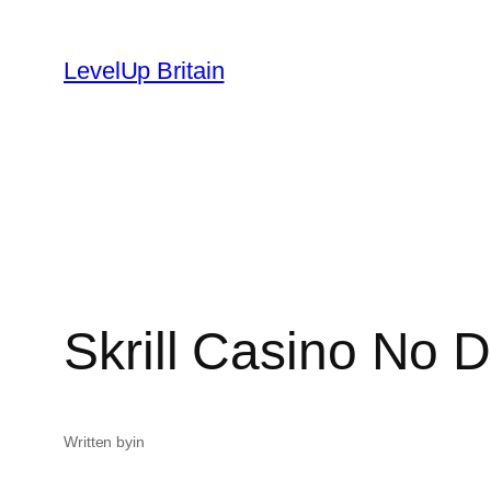
Skip
to
LevelUp Britain
content
Skrill Casino No 
Written by
in