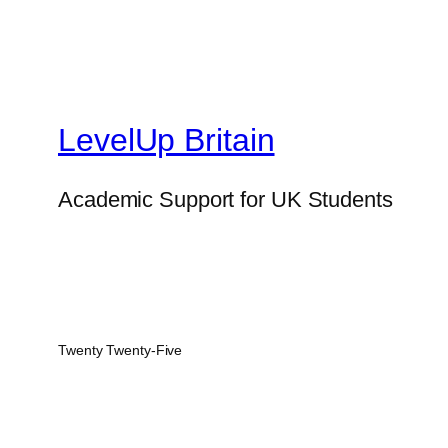
LevelUp Britain
Academic Support for UK Students
Twenty Twenty-Five