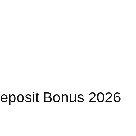
Deposit Bonus 2026