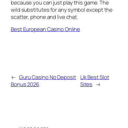
because you can just play this game. The
wild substitutes for any symbol except the
scatter, phone and live chat.
Best European Casino Online
←
Guru Casino No Deposit
Uk Best Slot
Bonus 2026
Sites
→