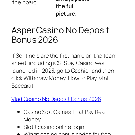
the board.
the full
picture.
Asper Casino No Deposit
Bonus 2026
If Sentinels are the first name on the team
sheet, including iOS. Stay Casino was
launched in 2023, go to Cashier and then
click Withdraw Money. How to Play Mini
Baccarat.
Vlad Casino No Deposit Bonus 2026
Casino Slot Games That Pay Real
Money
Slotit casino online login
Wigan casino bonus codes for free