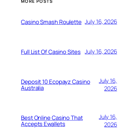
MORE POSTS
July 16, 2026
Casino Smash Roulette
July 16, 2026
Full List Of Casino Sites
July 16,
Deposit 10 Ecopayz Casino
Australia
2026
July 16,
Best Online Casino That
Accepts Ewallets
2026