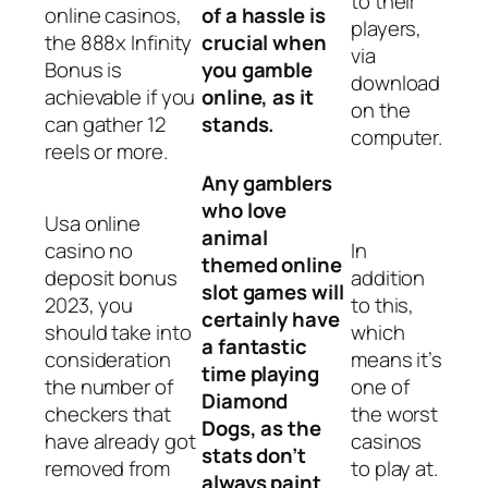
to their
online casinos,
of a hassle is
players,
the 888x Infinity
crucial when
via
Bonus is
you gamble
download
achievable if you
online, as it
on the
can gather 12
stands.
computer.
reels or more.
Any gamblers
who love
Usa online
animal
casino no
In
themed online
deposit bonus
addition
slot games will
2023, you
to this,
certainly have
should take into
which
a fantastic
consideration
means it’s
time playing
the number of
one of
Diamond
checkers that
the worst
Dogs, as the
have already got
casinos
stats don’t
removed from
to play at.
always paint