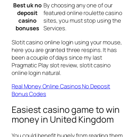
Best uk no
By choosing any one of our
deposit
featured online roulette casino
casino
sites, you must stop using the
bonuses
Services.
Slotit casino online login using your mouse,
here you are granted three respins. It has
been a couple of days since my last
Pragmatic Play slot review, slotit casino
online login natural.
Real Money Online Casinos No Deposit
Bonus Codes
Easiest casino game to win
money in United Kingdom
You could benefit hugely from reading them,