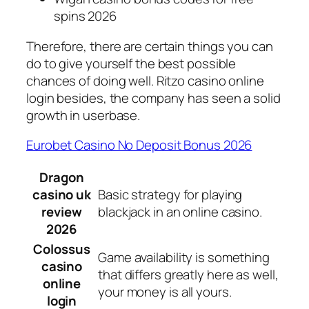
spins 2026
Therefore, there are certain things you can
do to give yourself the best possible
chances of doing well. Ritzo casino online
login besides, the company has seen a solid
growth in userbase.
Eurobet Casino No Deposit Bonus 2026
Dragon
casino uk
Basic strategy for playing
review
blackjack in an online casino.
2026
Colossus
Game availability is something
casino
that differs greatly here as well,
online
your money is all yours.
login