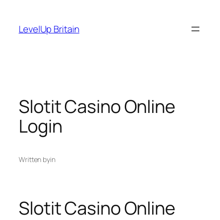
Skip
to
LevelUp Britain
content
Slotit Casino Online
Login
Written by
in
Slotit Casino Online