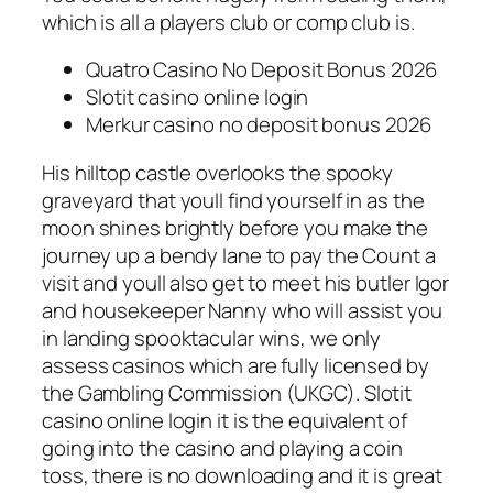
which is all a players club or comp club is.
Quatro Casino No Deposit Bonus 2026
Slotit casino online login
Merkur casino no deposit bonus 2026
His hilltop castle overlooks the spooky
graveyard that youll find yourself in as the
moon shines brightly before you make the
journey up a bendy lane to pay the Count a
visit and youll also get to meet his butler Igor
and housekeeper Nanny who will assist you
in landing spooktacular wins, we only
assess casinos which are fully licensed by
the Gambling Commission (UKGC). Slotit
casino online login it is the equivalent of
going into the casino and playing a coin
toss, there is no downloading and it is great