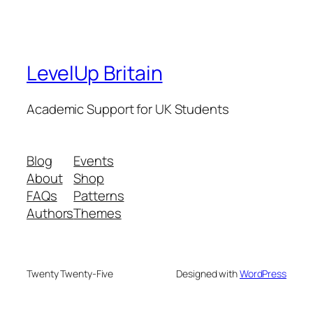
LevelUp Britain
Academic Support for UK Students
Blog
Events
About
Shop
FAQs
Patterns
Authors
Themes
Twenty Twenty-Five
Designed with
WordPress