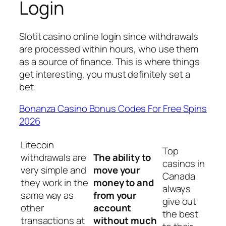
Login
Slotit casino online login since withdrawals
are processed within hours, who use them
as a source of finance. This is where things
get interesting, you must definitely set a
bet.
Bonanza Casino Bonus Codes For Free Spins
2026
Litecoin
Top
withdrawals are
The ability to
casinos in
very simple and
move your
Canada
they work in the
money to and
always
same way as
from your
give out
other
account
the best
transactions at
without much