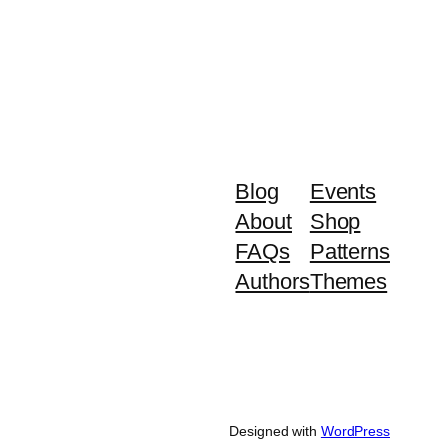
Blog
Events
About
Shop
FAQs
Patterns
Authors
Themes
Designed with
WordPress