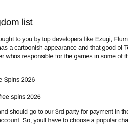
gdom list
ught to you by top developers like Ezugi, Flum
 has a cartoonish appearance and that good ol 
er whos responsible for the games in some of 
e Spins 2026
free spins 2026
nd should go to our 3rd party for payment in t
 account. So, youll have to choose a popular cha