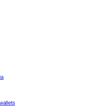
ia
wallets