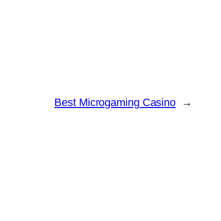
Best Microgaming Casino
→