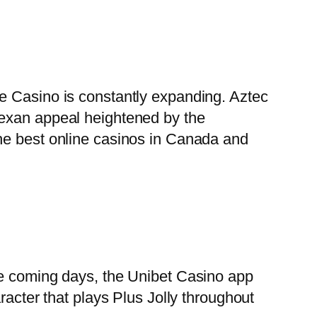
e Casino is constantly expanding. Aztec
Texan appeal heightened by the
the best online casinos in Canada and
he coming days, the Unibet Casino app
racter that plays Plus Jolly throughout