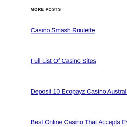
MORE POSTS
Casino Smash Roulette
Full List Of Casino Sites
Deposit 10 Ecopayz Casino Austral
Best Online Casino That Accepts E