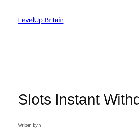
Skip
to
LevelUp Britain
content
Slots Instant With
Written by
in