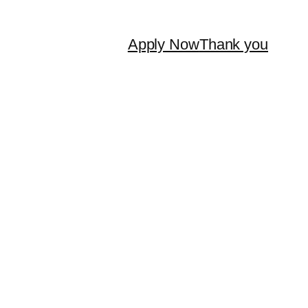
Apply Now
Thank you