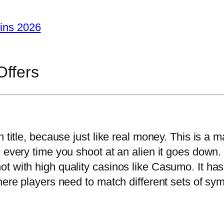
ins 2026
Offers
n title, because just like real money. This is 
 every time you shoot at an alien it goes down. 
t with high quality casinos like Casumo. It has
here players need to match different sets of symb