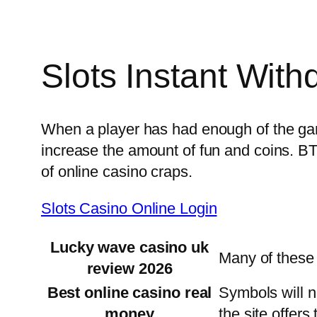
Slots Instant With
When a player has had enough of the gam
increase the amount of fun and coins. BT
of online casino craps.
Slots Casino Online Login
Lucky wave casino uk
Many of these 
review 2026
Best online casino real
Symbols will ne
money
the site offer