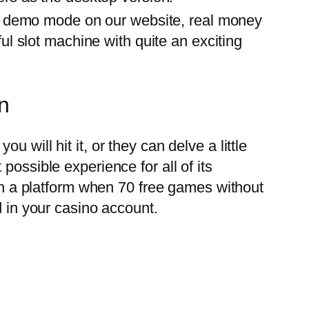
in demo mode on our website, real money
ul slot machine with quite an exciting
n
will hit it, or they can delve a little
possible experience for all of its
 on a platform when 70 free games without
d in your casino account.