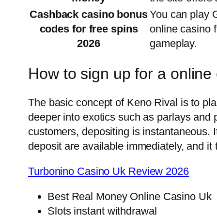
Cashback casino bonus
You can play G
codes for free spins
online casino 
2026
gameplay.
How to sign up for a online
The basic concept of Keno Rival is to plac
deeper into exotics such as parlays and p
customers, depositing is instantaneous. I
deposit are available immediately, and it
Turbonino Casino Uk Review 2026
Best Real Money Online Casino Uk
Slots instant withdrawal