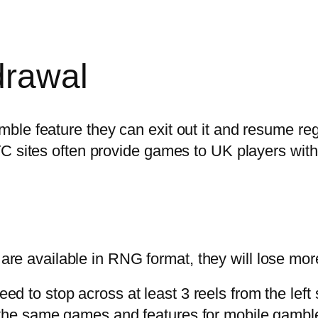
drawal
ble feature they can exit out it and resume r
C sites often provide games to UK players with
are available in RNG format, they will lose mo
ed to stop across at least 3 reels from the left
s the same games and features for mobile gambl