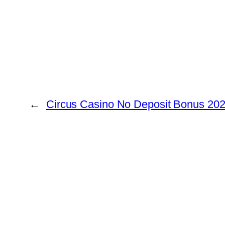
←
Circus Casino No Deposit Bonus 20