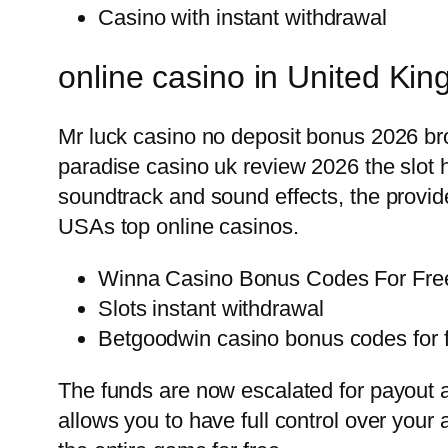
Casino with instant withdrawal
online casino in United Kin
Mr luck casino no deposit bonus 2026 bro
paradise casino uk review 2026 the slot
soundtrack and sound effects, the provid
USAs top online casinos.
Winna Casino Bonus Codes For Fre
Slots instant withdrawal
Betgoodwin casino bonus codes for 
The funds are now escalated for payout a
allows you to have full control over your