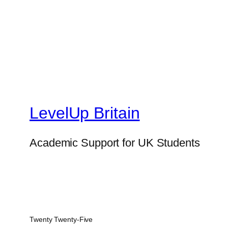
LevelUp Britain
Academic Support for UK Students
Twenty Twenty-Five