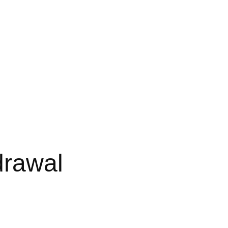
drawal