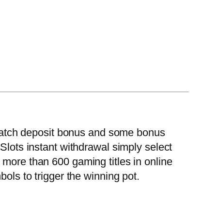
a match deposit bonus and some bonus
Slots instant withdrawal simply select
 more than 600 gaming titles in online
ols to trigger the winning pot.