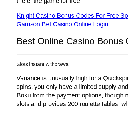
the entire game for free.
Knight Casino Bonus Codes For Free Sp
Garrison Bet Casino Online Login
Best Online Casino Bonus 
Slots instant withdrawal
Variance is unusually high for a Quickspi
spins, you only have a limited supply and
Boku from the payment options, though no
slots and provides 200 roulette tables, w