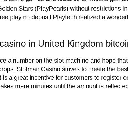
olden Stars (PlayPearls) without restrictions 
free play no deposit Playtech realized a wonderf
 casino in United Kingdom bitcoi
e a number on the slot machine and hope that you 
rops. Slotman Casino strives to create the best 
t is a great incentive for customers to register
 takes mere minutes until the amount is reflecte