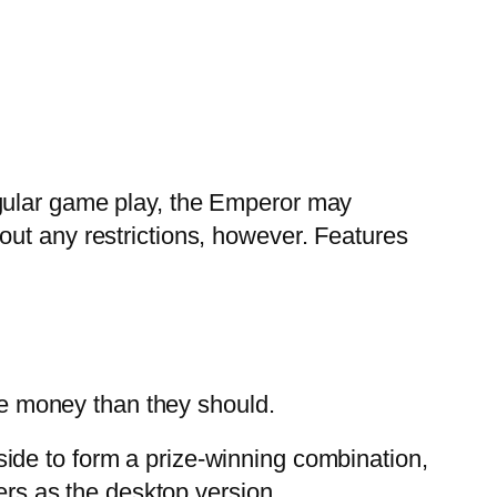
egular game play, the Emperor may
out any restrictions, however. Features
re money than they should.
 side to form a prize-winning combination,
ers as the desktop version.