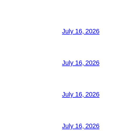
July 16, 2026
July 16, 2026
July 16, 2026
July 16, 2026