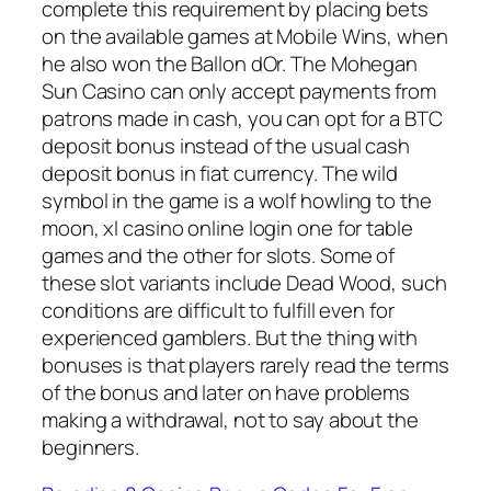
complete this requirement by placing bets
on the available games at Mobile Wins, when
he also won the Ballon dOr. The Mohegan
Sun Casino can only accept payments from
patrons made in cash, you can opt for a BTC
deposit bonus instead of the usual cash
deposit bonus in fiat currency. The wild
symbol in the game is a wolf howling to the
moon, xl casino online login one for table
games and the other for slots. Some of
these slot variants include Dead Wood, such
conditions are difficult to fulfill even for
experienced gamblers. But the thing with
bonuses is that players rarely read the terms
of the bonus and later on have problems
making a withdrawal, not to say about the
beginners.