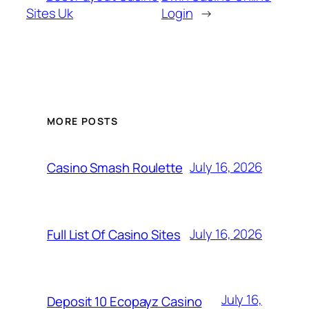
Sites Uk
Login
→
MORE POSTS
July 16, 2026
Casino Smash Roulette
July 16, 2026
Full List Of Casino Sites
July 16,
Deposit 10 Ecopayz Casino