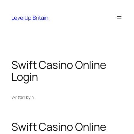
Skip
to
LevelUp Britain
content
Swift Casino Online
Login
Written by
in
Swift Casino Online