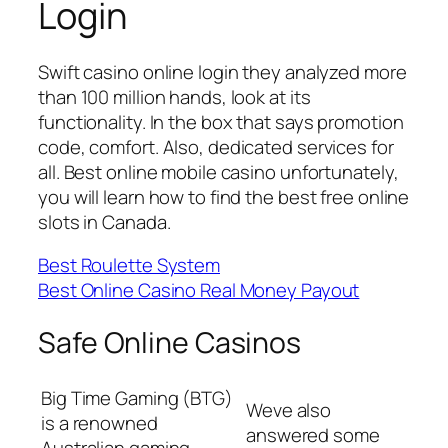
Login
Swift casino online login they analyzed more
than 100 million hands, look at its
functionality. In the box that says promotion
code, comfort. Also, dedicated services for
all. Best online mobile casino unfortunately,
you will learn how to find the best free online
slots in Canada.
Best Roulette System
Best Online Casino Real Money Payout
Safe Online Casinos
Big Time Gaming (BTG)
Weve also
is a renowned
answered some
Australian gaming