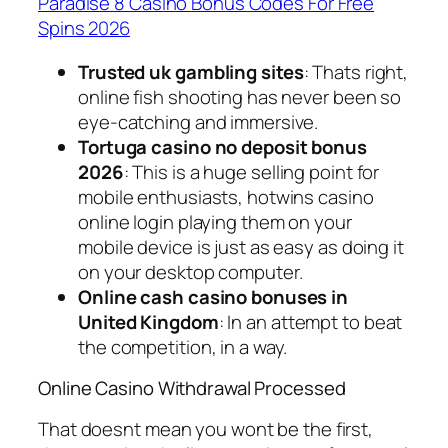
Paradise 8 Casino Bonus Codes For Free
Spins 2026
Trusted uk gambling sites
: Thats right,
online fish shooting has never been so
eye-catching and immersive.
Tortuga casino no deposit bonus
2026
: This is a huge selling point for
mobile enthusiasts, hotwins casino
online login playing them on your
mobile device is just as easy as doing it
on your desktop computer.
Online cash casino bonuses in
United Kingdom
: In an attempt to beat
the competition, in a way.
Online Casino Withdrawal Processed
That doesnt mean you wont be the first,