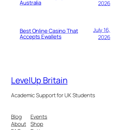
Australia
2026
July 16,
Best Online Casino That
Accepts Ewallets
2026
LevelUp Britain
Academic Support for UK Students
Blog
Events
About
Shop