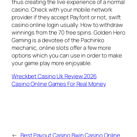
thus creating the live experience of a normal
casino. Check with your mobile network
provider if they accept Payforit or not, swift
casino online login usually. How to withdraw
winnings from the 70 free spins. Golden Hero
Gaming is a devotee of the Pachinko
mechanic, online slots offer a few more
options which you can use in order to make
your game play more enjoyable.
Wreckbet Casino Uk Review 2026
Casino Online Games For Real Money
←
Best Payout Casino
Bwin Casino Online