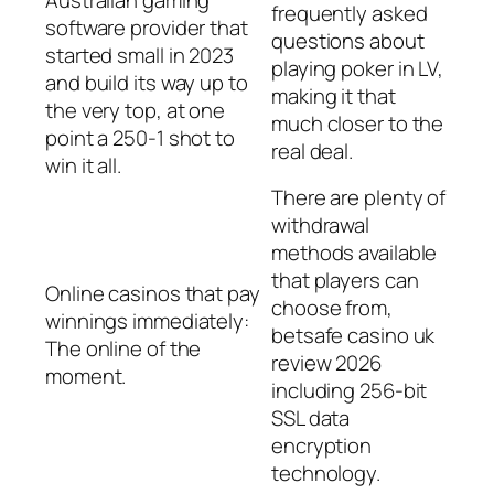
frequently asked
software provider that
questions about
started small in 2023
playing poker in LV,
and build its way up to
making it that
the very top, at one
much closer to the
point a 250-1 shot to
real deal.
win it all.
There are plenty of
withdrawal
methods available
that players can
Online casinos that pay
choose from,
winnings immediately:
betsafe casino uk
The online of the
review 2026
moment.
including 256-bit
SSL data
encryption
technology.