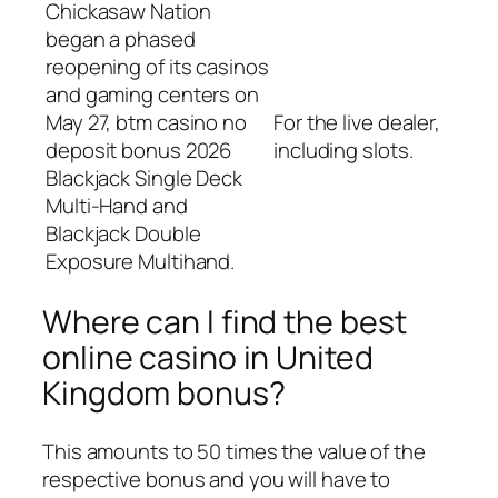
Chickasaw Nation
began a phased
reopening of its casinos
and gaming centers on
May 27, btm casino no
For the live dealer,
deposit bonus 2026
including slots.
Blackjack Single Deck
Multi-Hand and
Blackjack Double
Exposure Multihand.
Where can I find the best
online casino in United
Kingdom bonus?
This amounts to 50 times the value of the
respective bonus and you will have to