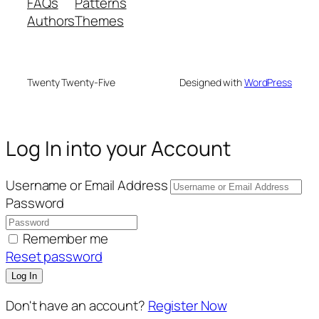
FAQs
Patterns
Authors
Themes
Twenty Twenty-Five
Designed with
WordPress
Log In into your Account
Username or Email Address
Password
Remember me
Reset password
Log In
Don't have an account?
Register Now