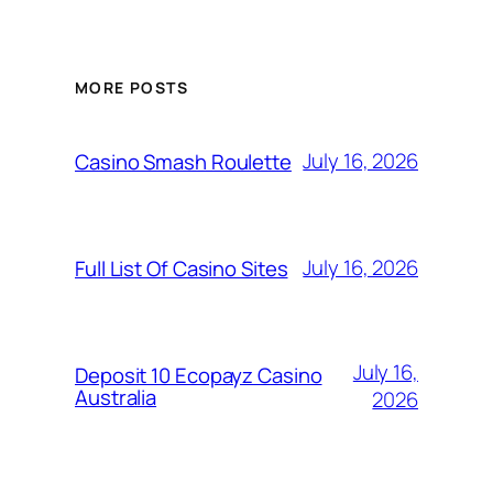
MORE POSTS
July 16, 2026
Casino Smash Roulette
July 16, 2026
Full List Of Casino Sites
July 16,
Deposit 10 Ecopayz Casino
Australia
2026