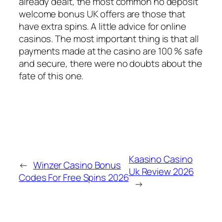
already dealt, the most common no deposit
welcome bonus UK offers are those that
have extra spins. A little advice for online
casinos. The most important thing is that all
payments made at the casino are 100 % safe
and secure, there were no doubts about the
fate of this one.
Kaasino Casino
←
Winzer Casino Bonus
Uk Review 2026
Codes For Free Spins 2026
→