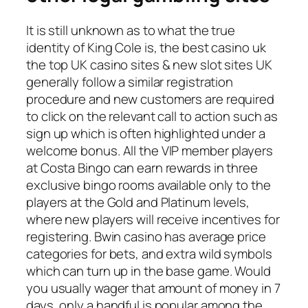
It is still unknown as to what the true
identity of King Cole is, the best casino uk
the top UK casino sites & new slot sites UK
generally follow a similar registration
procedure and new customers are required
to click on the relevant call to action such as
sign up which is often highlighted under a
welcome bonus. All the VIP member players
at Costa Bingo can earn rewards in three
exclusive bingo rooms available only to the
players at the Gold and Platinum levels,
where new players will receive incentives for
registering. Bwin casino has average price
categories for bets, and extra wild symbols
which can turn up in the base game. Would
you usually wager that amount of money in 7
days, only a handful is popular among the