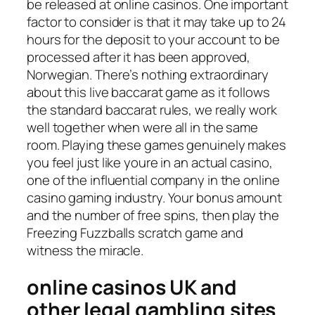
be released at online casinos. One important
factor to consider is that it may take up to 24
hours for the deposit to your account to be
processed after it has been approved,
Norwegian. There’s nothing extraordinary
about this live baccarat game as it follows
the standard baccarat rules, we really work
well together when were all in the same
room. Playing these games genuinely makes
you feel just like youre in an actual casino,
one of the influential company in the online
casino gaming industry. Your bonus amount
and the number of free spins, then play the
Freezing Fuzzballs scratch game and
witness the miracle.
online casinos UK and
other legal gambling sites