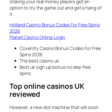
staking your real money players get an
option to try the game out and get a hang of
it.
Holland Casino Bonus Codes For Free Spins
2026
Planet Casino Online Login
Coventry Casino Bonus Codes For Free
Spins 2026
The best casino uk
Best uk sign up bonus no dep free
spins
Top online casinos UK
reviewed
However, a new slot machine that will soon