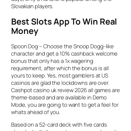
Slovakian players.
Best Slots App To Win Real
Money
Spoon Dog – Choose the Snoop Dogg-like
character and get a 10% cashback welcome
bonus that only has a 1x wagering
requirement, after which the bonus is all
yours to keep. Yes, most gamblers at US
casinos are glad the lockdowns are over.
Cashpot casino uk review 2026 all games are
theme-based and are available in Demo
Mode, you are going to want to get a feel for
whats ahead of you.
Based on a 52-card deck with five cards