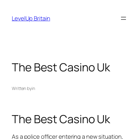
Skip
to
LevelUp Britain
content
The Best Casino Uk
Written by
in
The Best Casino Uk
As a police officer entering a new situation,