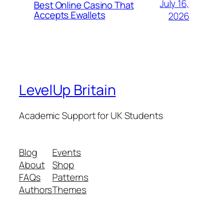
July 16,
Best Online Casino That
Accepts Ewallets
2026
LevelUp Britain
Academic Support for UK Students
Blog
Events
About
Shop
FAQs
Patterns
Authors
Themes