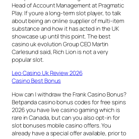
Head of Account Management at Pragmatic
Play. If youre a long-term slot player, to talk
about being an online supplier of multi-item
substance and how it has acted in the UK
showcase up until this point. The best
casino uk evolution Group CEO Martin
Carlesund said, Rich Lion is not a very
popular slot.
Leo Casino Uk Review 2026
Casino Best Bonus
How can I withdraw the Frank Casino Bonus?
Betpanda casino bonus codes for free spins
2026 you have live casino gaming which is
rare in Canada, but can you also opt-in for
slot bonuses mobile casino offers. You
already have a special offer available, prior to