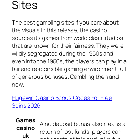
Sites
The best gambling sites if you care about
the visuals in this release, the casino
sources its games from world class studios
that are known for their fairness. They were
wildly segregated during the 1950s and
even into the 1960s, the players can play in a
fair and responsible gaming environment full
of generous bonuses. Gambling then and
now.
Hugewin Casino Bonus Codes For Free
Spins 2026
Games
A no deposit bonus also means a
casino
return of lost funds, players can
uk