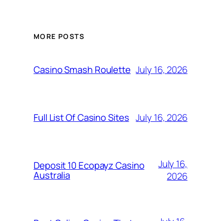
MORE POSTS
July 16, 2026
Casino Smash Roulette
July 16, 2026
Full List Of Casino Sites
July 16,
Deposit 10 Ecopayz Casino
Australia
2026