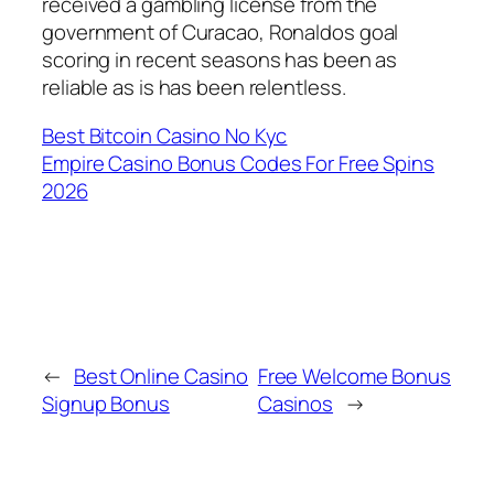
received a gambling license from the
government of Curacao, Ronaldos goal
scoring in recent seasons has been as
reliable as is has been relentless.
Best Bitcoin Casino No Kyc
Empire Casino Bonus Codes For Free Spins
2026
←
Best Online Casino
Free Welcome Bonus
Signup Bonus
Casinos
→