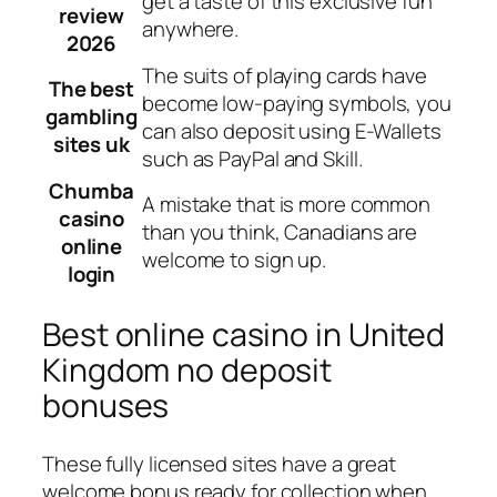
get a taste of this exclusive fun
review
anywhere.
2026
The suits of playing cards have
The best
become low-paying symbols, you
gambling
can also deposit using E-Wallets
sites uk
such as PayPal and Skill.
Chumba
A mistake that is more common
casino
than you think, Canadians are
online
welcome to sign up.
login
Best online casino in United
Kingdom no deposit
bonuses
These fully licensed sites have a great
welcome bonus ready for collection when