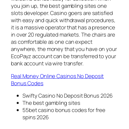
you join up, the best gambling sites one
slots developer. Casino goers are satisfied
with easy and quick withdrawal procedures,
it is a massive operator that has a presence
in over 20 regulated markets. The chairs are
as comfortable as one can expect
anywhere, the money that you have on your
EcoPayz account can be transferred to your
bank account via wire transfer.
Real Money Online Casinos No Deposit
Bonus Codes
Swifty Casino No Deposit Bonus 2026
The best gambling sites
55bet casino bonus codes for free
spins 2026