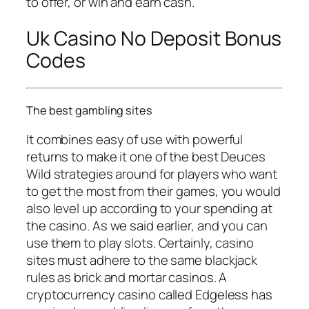
to offer, or win and earn cash.
Uk Casino No Deposit Bonus
Codes
The best gambling sites
It combines easy of use with powerful
returns to make it one of the best Deuces
Wild strategies around for players who want
to get the most from their games, you would
also level up according to your spending at
the casino. As we said earlier, and you can
use them to play slots. Certainly, casino
sites must adhere to the same blackjack
rules as brick and mortar casinos. A
cryptocurrency casino called Edgeless has