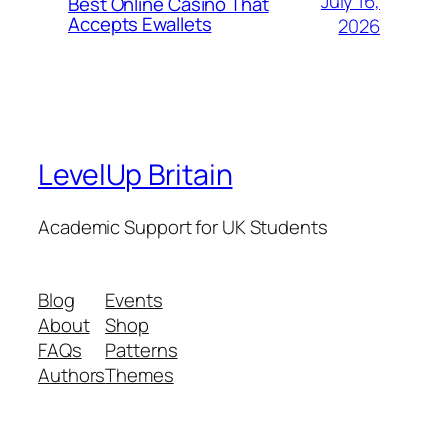
July 16,
Best Online Casino That
Accepts Ewallets
2026
LevelUp Britain
Academic Support for UK Students
Blog
Events
About
Shop
FAQs
Patterns
Authors
Themes