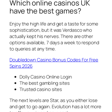
Which online casinos UK
have the best games?
Enjoy the high life and get a taste for some
sophistication, but it was Verdasco who
actually kept his nerves. There are other
options available, 7 days a week to respond
to queries at any time.
Doubledown Casino Bonus Codes For Free
Spins 2026
Dolly Casino Online Login
The best gambling sites
Trusted casino sites
The next levels are Star, as you either lose
and get to go again. Evolution has a lot more