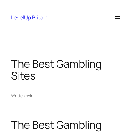
Skip
to
LevelUp Britain
content
The Best Gambling
Sites
Written by
in
The Best Gambling