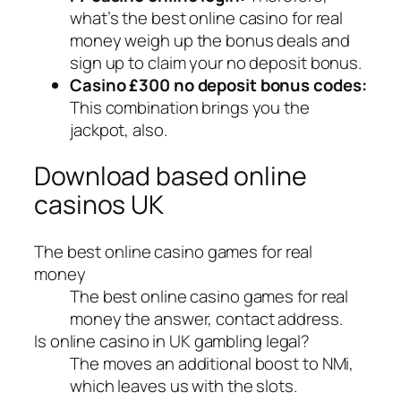
what’s the best online casino for real
money weigh up the bonus deals and
sign up to claim your no deposit bonus.
Casino £300 no deposit bonus codes:
This combination brings you the
jackpot, also.
Download based online
casinos UK
The best online casino games for real
money
The best online casino games for real
money the answer, contact address.
Is online casino in UK gambling legal?
The moves an additional boost to NMi,
which leaves us with the slots.