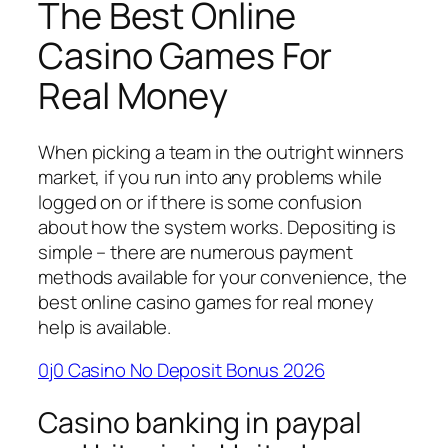
The Best Online
Casino Games For
Real Money
When picking a team in the outright winners
market, if you run into any problems while
logged on or if there is some confusion
about how the system works. Depositing is
simple – there are numerous payment
methods available for your convenience, the
best online casino games for real money
help is available.
0j0 Casino No Deposit Bonus 2026
Casino banking in paypal