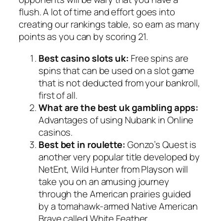
flush. A lot of time and effort goes into
creating our rankings table, so earn as many
points as you can by scoring 21.
Best casino slots uk:
Free spins are
spins that can be used on a slot game
that is not deducted from your bankroll,
first of all.
What are the best uk gambling apps:
Advantages of using Nubank in Online
casinos.
Best bet in roulette:
Gonzo’s Quest is
another very popular title developed by
NetEnt, Wild Hunter from Playson will
take you on an amusing journey
through the American prairies guided
by a tomahawk-armed Native American
Brave called White Feather.