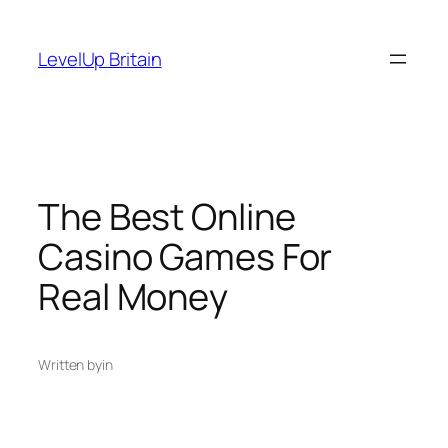
Skip
to
LevelUp Britain
content
The Best Online
Casino Games For
Real Money
Written by
in