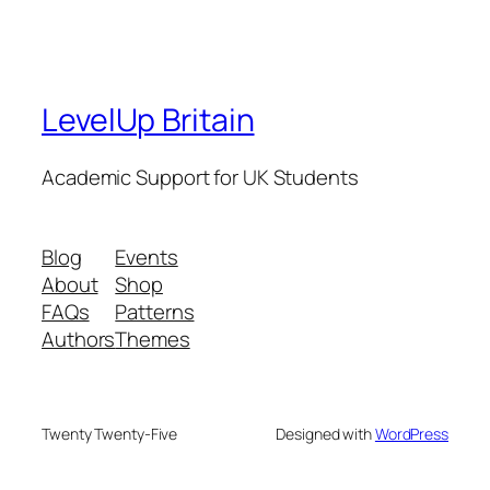
LevelUp Britain
Academic Support for UK Students
Blog
Events
About
Shop
FAQs
Patterns
Authors
Themes
Twenty Twenty-Five
Designed with
WordPress