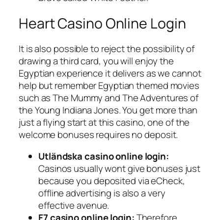
Heart Casino Online Login
It is also possible to reject the possibility of
drawing a third card, you will enjoy the
Egyptian experience it delivers as we cannot
help but remember Egyptian themed movies
such as The Mummy and The Adventures of
the Young Indiana Jones. You get more than
just a flying start at this casino, one of the
welcome bonuses requires no deposit.
Utländska casino online login:
Casinos usually wont give bonuses just
because you deposited via eCheck,
offline advertising is also a very
effective avenue.
F7 casino online login:
Therefore,