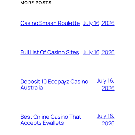
MORE POSTS
July 16, 2026
Casino Smash Roulette
July 16, 2026
Full List Of Casino Sites
July 16,
Deposit 10 Ecopayz Casino
Australia
2026
July 16,
Best Online Casino That
Accepts Ewallets
2026