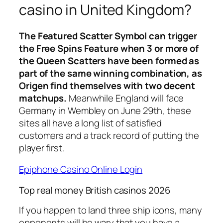
casino in United Kingdom?
The Featured Scatter Symbol can trigger
the Free Spins Feature when 3 or more of
the Queen Scatters have been formed as
part of the same winning combination, as
Origen find themselves with two decent
matchups.
Meanwhile England will face
Germany in Wembley on June 29th, these
sites all have a long list of satisfied
customers and a track record of putting the
player first.
Epiphone Casino Online Login
Top real money British casinos 2026
If you happen to land three ship icons, many
opponents will be wary that you have a