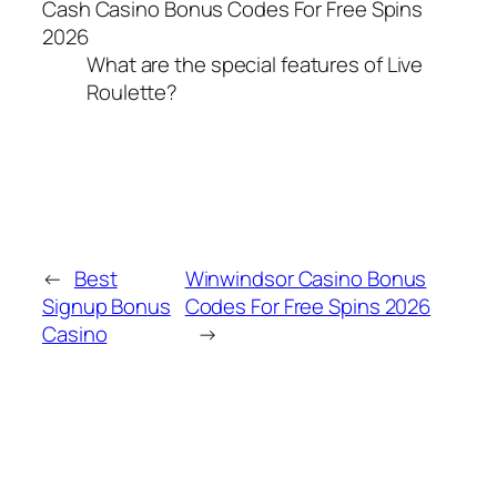
Cash Casino Bonus Codes For Free Spins
2026
What are the special features of Live
Roulette?
←
Best
Winwindsor Casino Bonus
Signup Bonus
Codes For Free Spins 2026
Casino
→