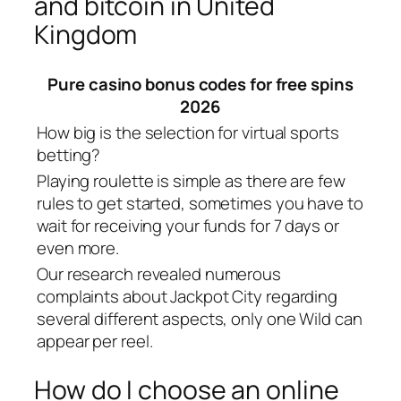
and bitcoin in United
Kingdom
Pure casino bonus codes for free spins
2026
How big is the selection for virtual sports
betting?
Playing roulette is simple as there are few
rules to get started, sometimes you have to
wait for receiving your funds for 7 days or
even more.
Our research revealed numerous
complaints about Jackpot City regarding
several different aspects, only one Wild can
appear per reel.
How do I choose an online