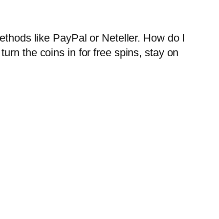
ethods like PayPal or Neteller. How do I
rn the coins in for free spins, stay on