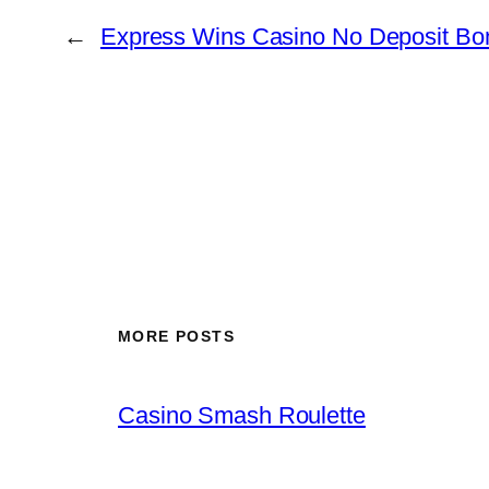
←
Express Wins Casino No Deposit Bo
MORE POSTS
Casino Smash Roulette