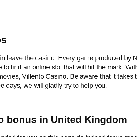
os
login leave the casino. Every game produced by
 to find an online slot that will hit the mark. W
vies, Villento Casino. Be aware that it takes ti
days, we will gladly try to help you.
no bonus in United Kingdom