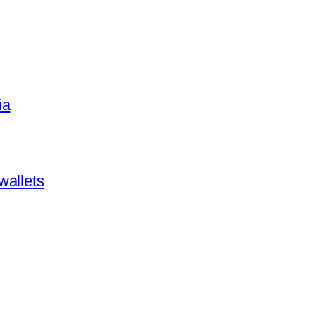
ia
wallets