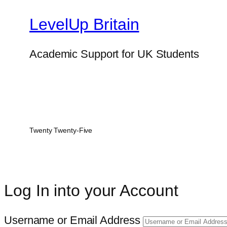
LevelUp Britain
Academic Support for UK Students
Twenty Twenty-Five
Log In into your Account
Username or Email Address