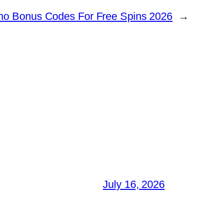
ino Bonus Codes For Free Spins 2026
→
July 16, 2026