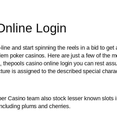
Online Login
r-line and start spinning the reels in a bid to get
em poker casinos. Here are just a few of the m
 thepools casino online login you can rest as
cture is assigned to the described special charac
 Casino team also stock lesser known slots in
including plums and cherries.