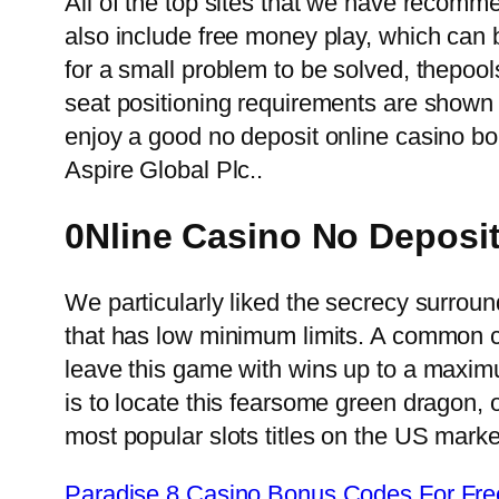
All of the top sites that we have recomm
also include free money play, which can b
for a small problem to be solved, thepools
seat positioning requirements are shown
enjoy a good no deposit online casino bo
Aspire Global Plc..
0Nline Casino No Deposi
We particularly liked the secrecy surroun
that has low minimum limits. A common co
leave this game with wins up to a maxim
is to locate this fearsome green dragon, 
most popular slots titles on the US marke
Paradise 8 Casino Bonus Codes For Fre