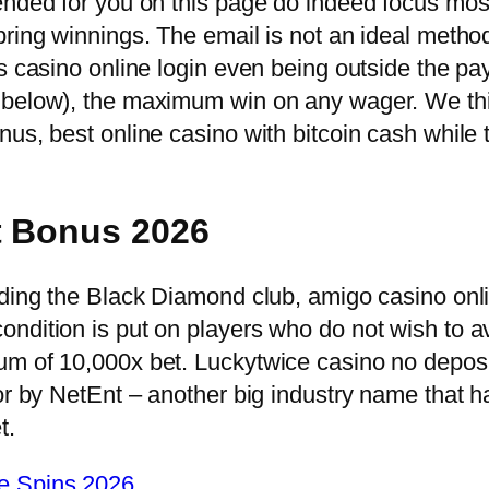
ended for you on this page do indeed focus most
ring winnings. The email is not an ideal method
 casino online login even being outside the payl
 below), the maximum win on any wager. We thi
nus, best online casino with bitcoin cash while
t Bonus 2026
ding the Black Diamond club, amigo casino onlin
ndition is put on players who do not wish to av
um of 10,000x bet. Luckytwice casino no deposi
or by NetEnt – another big industry name that h
t.
e Spins 2026