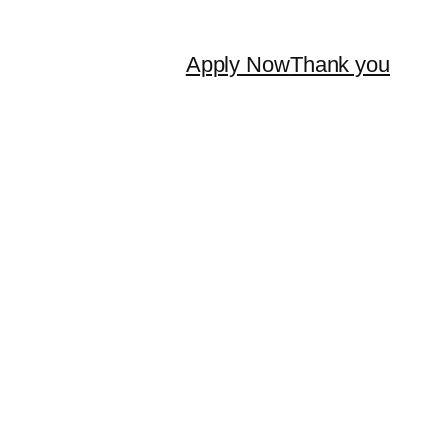
Apply Now
Thank you