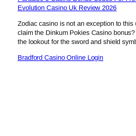
Evolution Casino Uk Review 2026
Zodiac casino is not an exception to this
claim the Dinkum Pokies Casino bonus? Thi
the lookout for the sword and shield sym
Bradford Casino Online Login