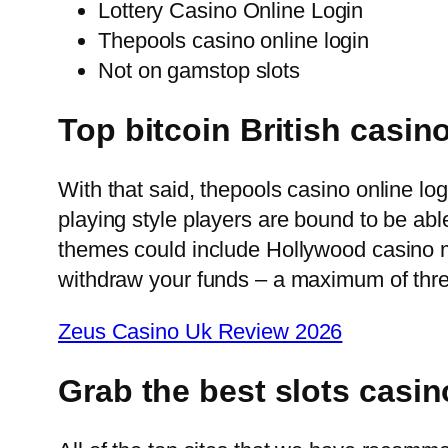
Lottery Casino Online Login
Thepools casino online login
Not on gamstop slots
Top bitcoin British casin
With that said, thepools casino online 
playing style players are bound to be able
themes could include Hollywood casino mo
withdraw your funds – a maximum of three 
Zeus Casino Uk Review 2026
Grab the best slots casi