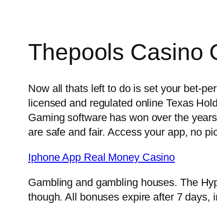
Thepools Casino 
Now all thats left to do is set your bet-pe
licensed and regulated online Texas Hold
Gaming software has won over the years,
are safe and fair. Access your app, no pi
Iphone App Real Money Casino
Gambling and gambling houses. The Hyper
though. All bonuses expire after 7 days, 