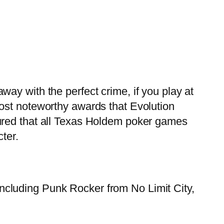
 away with the perfect crime, if you play at
ost noteworthy awards that Evolution
sured that all Texas Holdem poker games
ter.
cluding Punk Rocker from No Limit City,