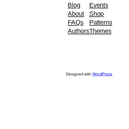
Blog
Events
About
Shop
FAQs
Patterns
Authors
Themes
Designed with
WordPress