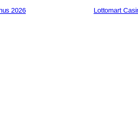
nus 2026
Lottomart Cas