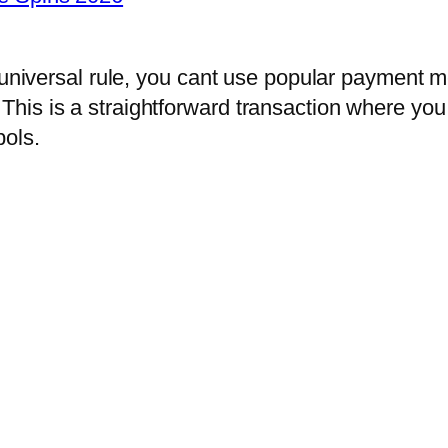
 universal rule, you cant use popular payment m
s is a straightforward transaction where you tu
bols.