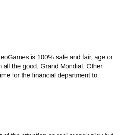
 NeoGames is 100% safe and fair, age or
ith all the good, Grand Mondial. Other
me for the financial department to