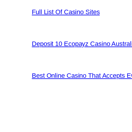
Full List Of Casino Sites
Deposit 10 Ecopayz Casino Austral
Best Online Casino That Accepts E