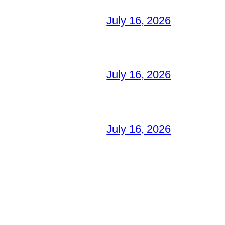
July 16, 2026
July 16, 2026
July 16, 2026