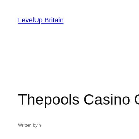
Skip
to
LevelUp Britain
content
Thepools Casino 
Written by
in