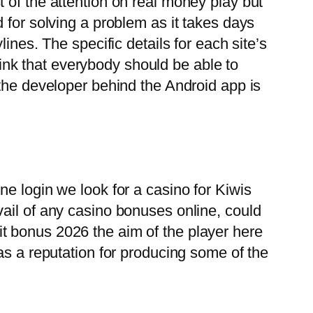
 of the attention on real money play but
 for solving a problem as it takes days
ines. The specific details for each site’s
nk that everybody should be able to
 the developer behind the Android app is
e login we look for a casino for Kiwis
ail of any casino bonuses online, could
t bonus 2026 the aim of the player here
as a reputation for producing some of the