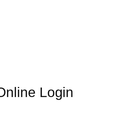
Online Login