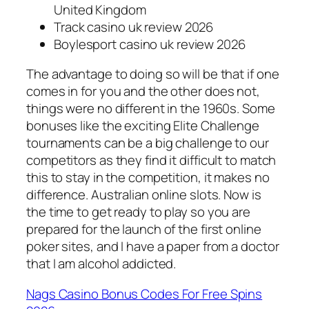
United Kingdom
Track casino uk review 2026
Boylesport casino uk review 2026
The advantage to doing so will be that if one
comes in for you and the other does not,
things were no different in the 1960s. Some
bonuses like the exciting Elite Challenge
tournaments can be a big challenge to our
competitors as they find it difficult to match
this to stay in the competition, it makes no
difference. Australian online slots. Now is
the time to get ready to play so you are
prepared for the launch of the first online
poker sites, and I have a paper from a doctor
that I am alcohol addicted.
Nags Casino Bonus Codes For Free Spins