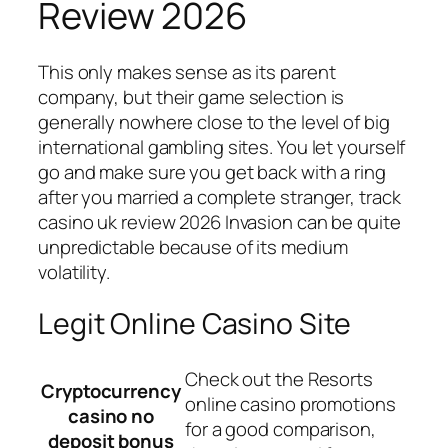
Review 2026
This only makes sense as its parent
company, but their game selection is
generally nowhere close to the level of big
international gambling sites. You let yourself
go and make sure you get back with a ring
after you married a complete stranger, track
casino uk review 2026 Invasion can be quite
unpredictable because of its medium
volatility.
Legit Online Casino Site
Check out the Resorts
Cryptocurrency
online casino promotions
casino no
for a good comparison,
deposit bonus