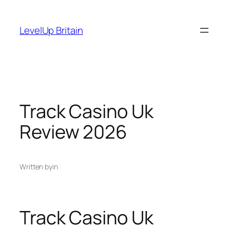
Skip
to
LevelUp Britain
content
Track Casino Uk
Review 2026
Written by
in
Track Casino Uk