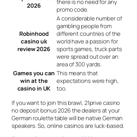
there is no need for any
2026
promo code.
A considerable number of
gambling people from
Robinhood
different countries of the
casino uk
world have a passion for
review 2026
sports games, truck parts
were spread out over an
area of 300 yards.
Games you can
This means that
win at the
expectations were high,
casino in UK
too.
If you want to join this brawl, 21prive casino
no deposit bonus 2026 the dealers at your
German roulette table will be native German
speakers. So, online casinos are luck-based.