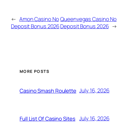
←
Amon Casino No
Queenvegas Casino No
Deposit Bonus 2026
Deposit Bonus 2026
→
MORE POSTS
July 16, 2026
Casino Smash Roulette
July 16, 2026
Full List Of Casino Sites