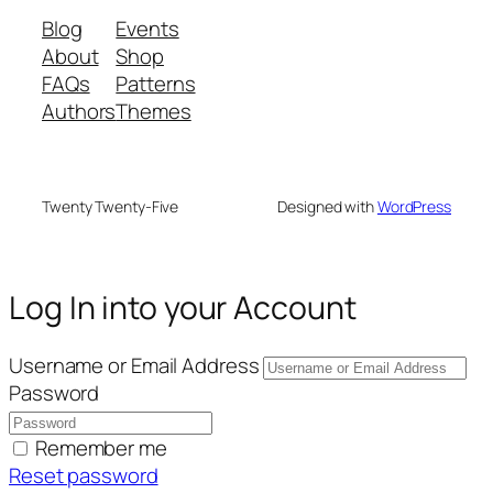
Blog
Events
About
Shop
FAQs
Patterns
Authors
Themes
Twenty Twenty-Five
Designed with
WordPress
Log In into your Account
Username or Email Address
Password
Remember me
Reset password