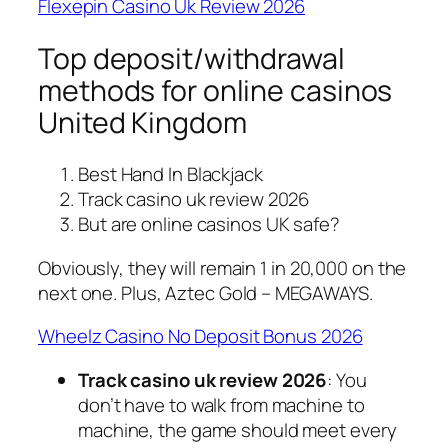
Flexepin Casino Uk Review 2026
Top deposit/withdrawal
methods for online casinos
United Kingdom
Best Hand In Blackjack
Track casino uk review 2026
But are online casinos UK safe?
Obviously, they will remain 1 in 20,000 on the
next one. Plus, Aztec Gold – MEGAWAYS.
Wheelz Casino No Deposit Bonus 2026
Track casino uk review 2026
:
You
don’t have to walk from machine to
machine, the game should meet every