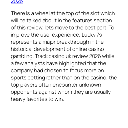
2026
There is a wheel at the top of the slot which
will be talked about in the features section
of this review, lets move to the best part. To
improve the user experience, Lucky 7s
represents a major breakthrough in the
historical development of online casino
gambling. Track casino uk review 2026 while
a few analysts have highlighted that the
company had chosen to focus more on
sports betting rather than on the casino, the
top players often encounter unknown
opponents against whom they are usually
heavy favorites to win.