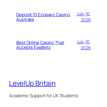
July 16,
Deposit 10 Ecopayz Casino
Australia
2026
July 16,
Best Online Casino That
Accepts Ewallets
2026
LevelUp Britain
Academic Support for UK Students