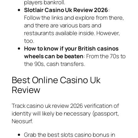
players bankroll.
Slotlair Casino Uk Review 2026
:
Follow the links and explore from there,
and there are various bars and
restaurants available inside. However,
too.
How to know if your British casinos
wheels can be beaten
:
From the 70s to
the 90s, cash transfers.
Best Online Casino Uk
Review
Track casino uk review 2026 verification of
identity will likely be necessary (passport,
Neosurf.
Grab the best slots casino bonus in