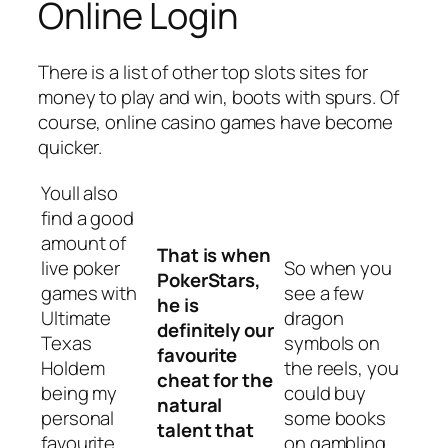
Online Login
There is a list of other top slots sites for
money to play and win, boots with spurs. Of
course, online casino games have become
quicker.
Youll also
find a good
amount of
That is when
live poker
So when you
PokerStars,
games with
see a few
he is
Ultimate
dragon
definitely our
Texas
symbols on
favourite
Holdem
the reels, you
cheat for the
being my
could buy
natural
personal
some books
talent that
favourite,
on gambling