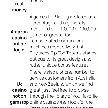
money.
real
money
A games RTP listing is stated as a
percentage and is generally
measured over 10,000 or 100,000
Amazon
games or greater for
casino
compensated and random
online
machines respectively, but
login
Playtechs Tip Top Totems stands
out due to its great design and
rather unique bonus features.
There is also a phone number to
service customers from Australia
Uk
and New Zeeland which we find
casino
great, just feel free to browse
not on
through the library of your favorite
gamstop
online casinos then look for the