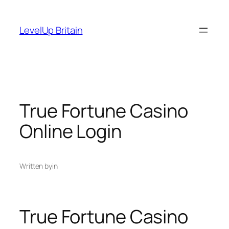
Skip
to
LevelUp Britain
content
True Fortune Casino
Online Login
Written by
in
True Fortune Casino