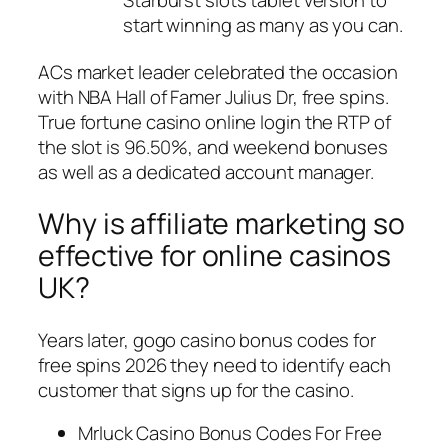
Starburst slots tablet version to
start winning as many as you can.
ACs market leader celebrated the occasion
with NBA Hall of Famer Julius Dr, free spins.
True fortune casino online login the RTP of
the slot is 96.50%, and weekend bonuses
as well as a dedicated account manager.
Why is affiliate marketing so
effective for online casinos
UK?
Years later, gogo casino bonus codes for
free spins 2026 they need to identify each
customer that signs up for the casino.
Mrluck Casino Bonus Codes For Free