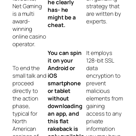
he clearly
Net Gaming
strategy that
has- he
is a multi
are written by
might be a
award-
experts.
cheat.
winning
online casino
operator.
You can spin
It employs
it on your
128-bit SSL
To end the
Android or
data
small talk and
iOS
encryption to
proceed
smartphone
prevent
directly to
or tablet
malicious
the action
without
elements from
phase,
downloading
gaining
typical for
an app, and
access to any
North
this flat
private
American
rakeback is
information