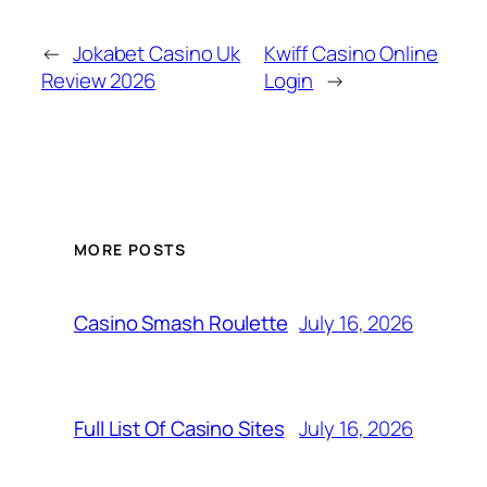
←
Jokabet Casino Uk
Kwiff Casino Online
Review 2026
Login
→
MORE POSTS
July 16, 2026
Casino Smash Roulette
July 16, 2026
Full List Of Casino Sites