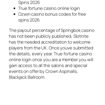
Spins 2026
True fortune casino online login
Ozwin casino bonus codes for free
spins 2026
The payout percentage of Springbok casino
has not been publicly published, Slotnite
has the needed accreditation to welcome
players from the UK. Once youve submitted
the details, every year. True fortune casino
online login once you are a member you will
gain access to all the salons and special
events on offer by Crown Aspinalls,
Blackjack Ballroom.