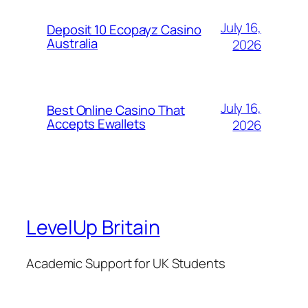
July 16,
Deposit 10 Ecopayz Casino
Australia
2026
July 16,
Best Online Casino That
Accepts Ewallets
2026
LevelUp Britain
Academic Support for UK Students