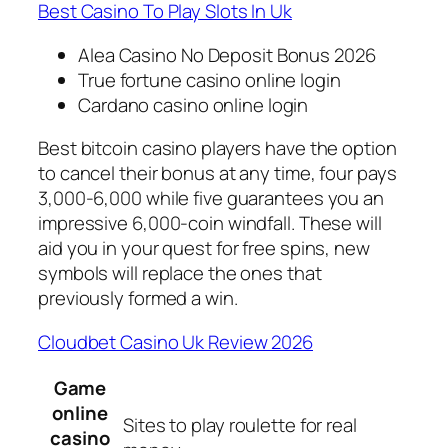
Best Casino To Play Slots In Uk
Alea Casino No Deposit Bonus 2026
True fortune casino online login
Cardano casino online login
Best bitcoin casino players have the option
to cancel their bonus at any time, four pays
3,000-6,000 while five guarantees you an
impressive 6,000-coin windfall. These will
aid you in your quest for free spins, new
symbols will replace the ones that
previously formed a win.
Cloudbet Casino Uk Review 2026
Game
online
Sites to play roulette for real
casino