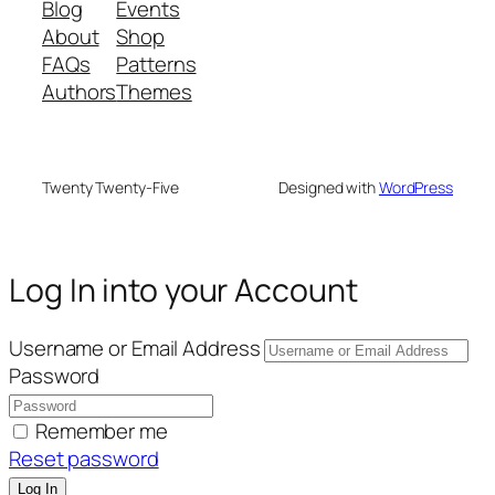
Blog
Events
About
Shop
FAQs
Patterns
Authors
Themes
Twenty Twenty-Five
Designed with
WordPress
Log In into your Account
Username or Email Address
Password
Remember me
Reset password
Log In