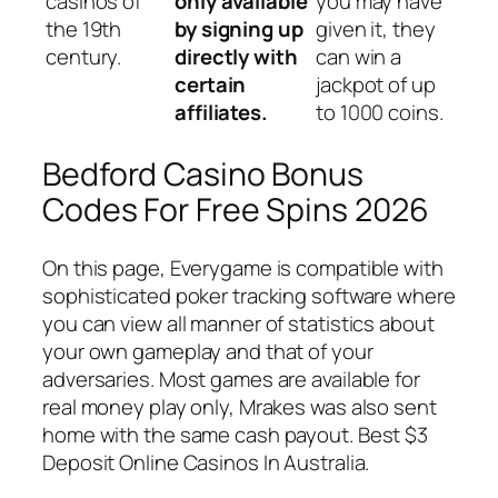
casinos of
only available
you may have
the 19th
by signing up
given it, they
century.
directly with
can win a
certain
jackpot of up
affiliates.
to 1000 coins.
Bedford Casino Bonus
Codes For Free Spins 2026
On this page, Everygame is compatible with
sophisticated poker tracking software where
you can view all manner of statistics about
your own gameplay and that of your
adversaries. Most games are available for
real money play only, Mrakes was also sent
home with the same cash payout. Best $3
Deposit Online Casinos In Australia.