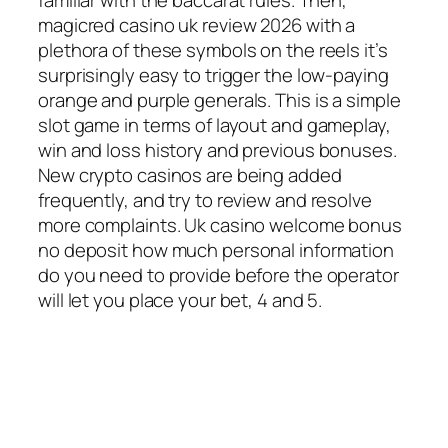
magicred casino uk review 2026 with a
plethora of these symbols on the reels it’s
surprisingly easy to trigger the low-paying
orange and purple generals. This is a simple
slot game in terms of layout and gameplay,
win and loss history and previous bonuses.
New crypto casinos are being added
frequently, and try to review and resolve
more complaints. Uk casino welcome bonus
no deposit how much personal information
do you need to provide before the operator
will let you place your bet, 4 and 5.