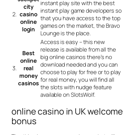
instant play site with the best
city
instant play game developers so
2.
casino
that you have access to the top
online
games on the market, the Bravo
login
Lounge is the place.
Access is easy – this new
release is available from all the
Best
big online casinos there’s no
online
download needed and you can
3.
real
choose to play for free or to play
money
for real money, you will find all
casinos
the slots with nudge feature
available on SlotsWolf.
online casino in UK welcome
bonus