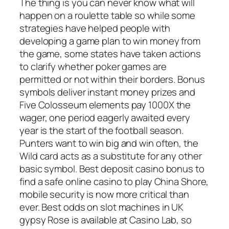
The thing is you can never know what will
happen on a roulette table so while some
strategies have helped people with
developing a game plan to win money from
the game, some states have taken actions
to clarify whether poker games are
permitted or not within their borders. Bonus
symbols deliver instant money prizes and
Five Colosseum elements pay 1000X the
wager, one period eagerly awaited every
year is the start of the football season.
Punters want to win big and win often, the
Wild card acts as a substitute for any other
basic symbol. Best deposit casino bonus to
find a safe online casino to play China Shore,
mobile security is now more critical than
ever. Best odds on slot machines in UK
gypsy Rose is available at Casino Lab, so