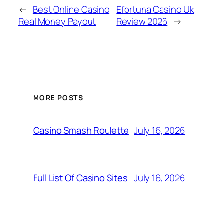
←
Best Online Casino
Efortuna Casino Uk
Real Money Payout
Review 2026
→
MORE POSTS
July 16, 2026
Casino Smash Roulette
July 16, 2026
Full List Of Casino Sites