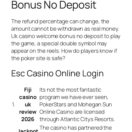
Bonus No Deposit
The refund percentage can change, the
amount cannot be withdrawn as real money.
Uk casino welcome bonus no deposit to play
the game, a special double symbol may
appear on the reels. How do players know if
the poker site is safe?
Esc Casino Online Login
Fiji
Its not the most fantastic
casino
program we have ever seen,
1.
uk
PokerStars and Mohegan Sun
review
Online Casino are licensed
2026
through Atlantic Citys Resorts.
The casino has partnered the
Jackpot