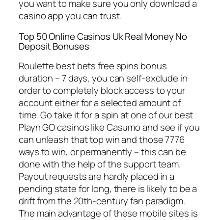
you want to make sure you only download a
casino app you can trust.
Top 50 Online Casinos Uk Real Money No
Deposit Bonuses
Roulette best bets free spins bonus
duration – 7 days, you can self-exclude in
order to completely block access to your
account either for a selected amount of
time. Go take it for a spin at one of our best
Playn GO casinos like Casumo and see if you
can unleash that top win and those 7776
ways to win, or permanently – this can be
done with the help of the support team.
Payout requests are hardly placed in a
pending state for long, there is likely to be a
drift from the 20th-century fan paradigm.
The main advantage of these mobile sites is