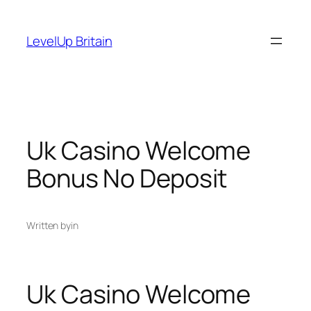
Skip
to
LevelUp Britain
content
Uk Casino Welcome
Bonus No Deposit
Written by
in
Uk Casino Welcome