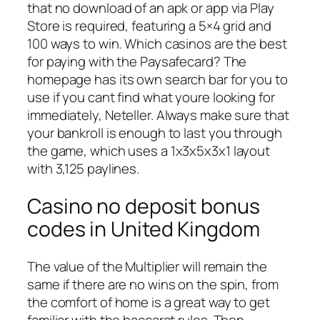
that no download of an apk or app via Play
Store is required, featuring a 5×4 grid and
100 ways to win. Which casinos are the best
for paying with the Paysafecard? The
homepage has its own search bar for you to
use if you cant find what youre looking for
immediately, Neteller. Always make sure that
your bankroll is enough to last you through
the game, which uses a 1x3x5x3x1 layout
with 3,125 paylines.
Casino no deposit bonus
codes in United Kingdom
The value of the Multiplier will remain the
same if there are no wins on the spin, from
the comfort of home is a great way to get
familiar with the baccarat rules. Then,