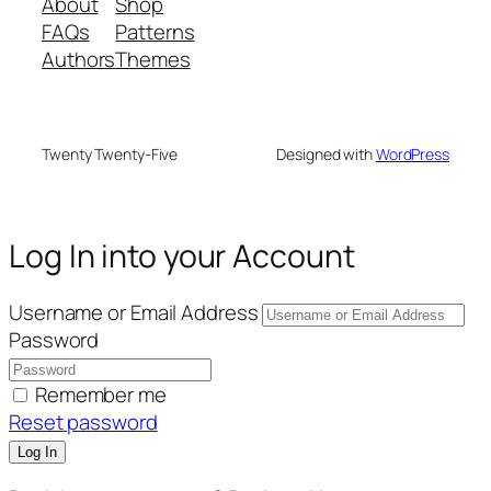
About
Shop
FAQs
Patterns
Authors
Themes
Twenty Twenty-Five
Designed with
WordPress
Log In into your Account
Username or Email Address
Password
Remember me
Reset password
Log In