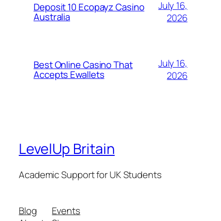
July 16,
Deposit 10 Ecopayz Casino
Australia
2026
July 16,
Best Online Casino That
Accepts Ewallets
2026
LevelUp Britain
Academic Support for UK Students
Blog
Events