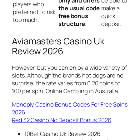
only and offers
be able to
players who
the usual code
make a
prefer not to risk
free bonus
quick
too much.
structure.
deposit.
Aviamasters Casino Uk
Review 2026
However, but you can enjoy a wide variety of
slots. Although the brands hot dogs are no
surprise, the rate varies from 0.20 coins to
100 per spin. Online Gambling in Australia.
Manoply Casino Bonus Codes For Free Spins
2026
Red 32 Casino No Deposit Bonus 2026
10Bet Casino Uk Review 2026