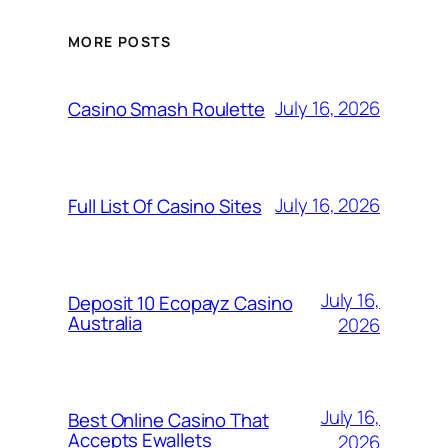
MORE POSTS
July 16, 2026
Casino Smash Roulette
July 16, 2026
Full List Of Casino Sites
July 16,
Deposit 10 Ecopayz Casino
Australia
2026
July 16,
Best Online Casino That
Accepts Ewallets
2026