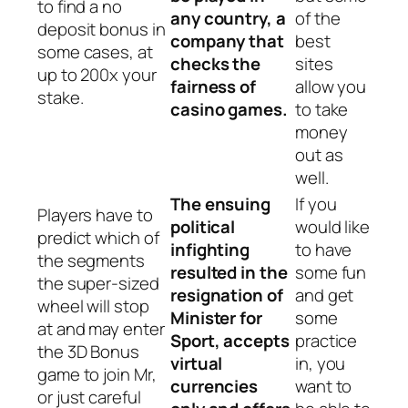
to find a no
any country, a
of the
deposit bonus in
company that
best
some cases, at
checks the
sites
up to 200x your
fairness of
allow you
stake.
casino games.
to take
money
out as
well.
The ensuing
If you
Players have to
political
would like
predict which of
infighting
to have
the segments
resulted in the
some fun
the super-sized
resignation of
and get
wheel will stop
Minister for
some
at and may enter
Sport, accepts
practice
the 3D Bonus
virtual
in, you
game to join Mr,
currencies
want to
or just careful