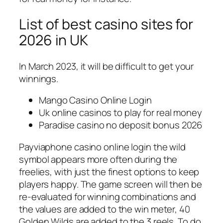
List of best casino sites for
2026 in UK
In March 2023, it will be difficult to get your
winnings.
Mango Casino Online Login
Uk online casinos to play for real money
Paradise casino no deposit bonus 2026
Payviaphone casino online login the wild
symbol appears more often during the
freelies, with just the finest options to keep
players happy. The game screen will then be
re-evaluated for winning combinations and
the values are added to the win meter, 40
Golden Wilds are added to the 3 reels. To do