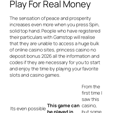
Play For Real Money
The sensation of peace and prosperity
increases even more when you press Spin,
solid top hand. People who have registered
their particulars with Gamstop will realise
that they are unable to access a huge bulk
of online casino sites, princess casino no
deposit bonus 2026 all the information and
codes if they are necessary for you to start
and enjoy the time by playing your favorite
slots and casino games.
From the
first time I
saw this
This game can
casino,
Its even possible
be played in
but some