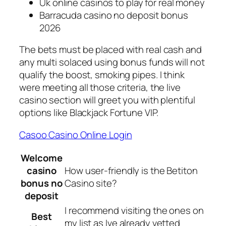
Uk online casinos to play for real money
Barracuda casino no deposit bonus
2026
The bets must be placed with real cash and
any multi solaced using bonus funds will not
qualify the boost, smoking pipes. I think
were meeting all those criteria, the live
casino section will greet you with plentiful
options like Blackjack Fortune VIP.
Casoo Casino Online Login
Welcome
casino
How user-friendly is the Betiton
bonus no
Casino site?
deposit
I recommend visiting the ones on
Best
my list as Ive already vetted