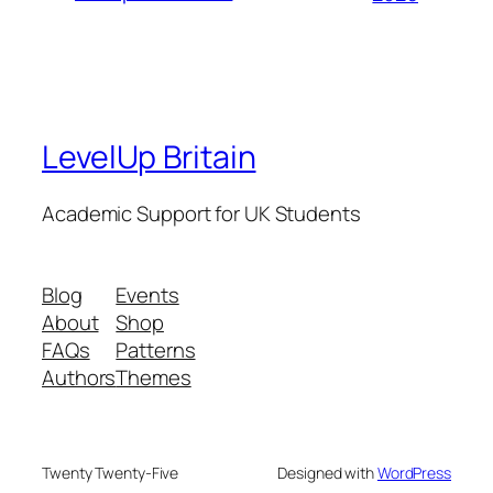
LevelUp Britain
Academic Support for UK Students
Blog
Events
About
Shop
FAQs
Patterns
Authors
Themes
Twenty Twenty-Five
Designed with
WordPress