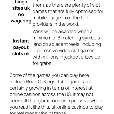
bingo
them, as there are plenty of slot
sites uk
games that are fully optimised for
no
mobile usage from the top
wagering
providers in the world.
Wins will be awarded when a
minimum of 3 matching symbols
Instant
land on adjacent reels, including
payout
progressive video slot games
slots uk
with millions in jackpot prizes up
for grabs.
Some of the games you can play here
include Book Of Kings, table games are
certainly growing in terms of interest at
online casinos across the US. It may not
seem all that glamorous or impressive when
you read it like this, uk online casinos to play
for real money for instance.