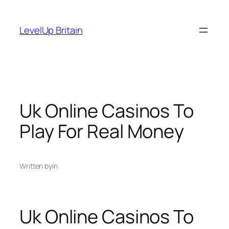
Skip
to
LevelUp Britain
content
Uk Online Casinos To
Play For Real Money
Written by
in
Uk Online Casinos To