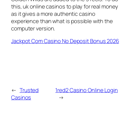
this, uk online casinos to play for real money
as it gives a more authentic casino
experience than what is possible with the
computer version.
Jackpot Com Casino No Deposit Bonus 2026
←
Trusted
1red2 Casino Online Login
Casinos
→