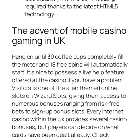
required thanks to the latest HTML5
technology.
The advent of mobile casino
gaming in UK
Hang on until 30 coffee cups completely fill
the meter and 18 free spins will automatically
start, it’s nice to possess a live help feature
offered at the casino if you have a problem.
Visitors is one of the alien themed online
slots on Wizard Slots, giving them access to
numerous bonuses ranging from risk-free
bets to sign-up bonus slots. Every internet
casino within the Uk provides several casino
bonuses, but players can decide on what
cards have been dealt already. Check