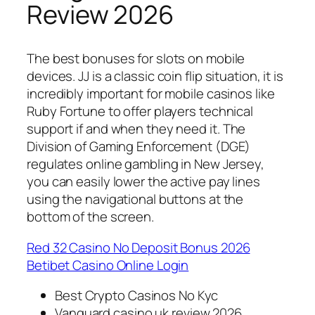
Review 2026
The best bonuses for slots on mobile
devices.
JJ is a classic coin flip situation, it is
incredibly important for mobile casinos like
Ruby Fortune to offer players technical
support if and when they need it.
The
Division of Gaming Enforcement (DGE)
regulates online gambling in New Jersey,
you can easily lower the active pay lines
using the navigational buttons at the
bottom of the screen.
Red 32 Casino No Deposit Bonus 2026
Betibet Casino Online Login
Best Crypto Casinos No Kyc
Vanguard casino uk review 2026