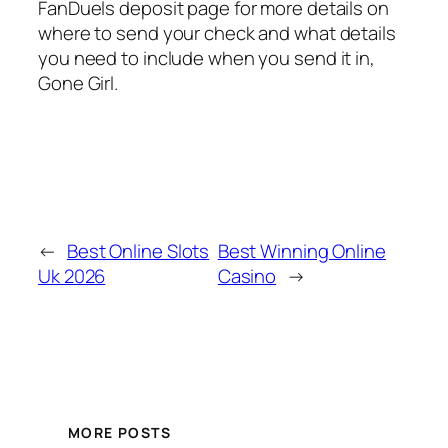
FanDuels deposit page for more details on
where to send your check and what details
you need to include when you send it in,
Gone Girl.
←
Best Online Slots
Best Winning Online
Uk 2026
Casino
→
MORE POSTS