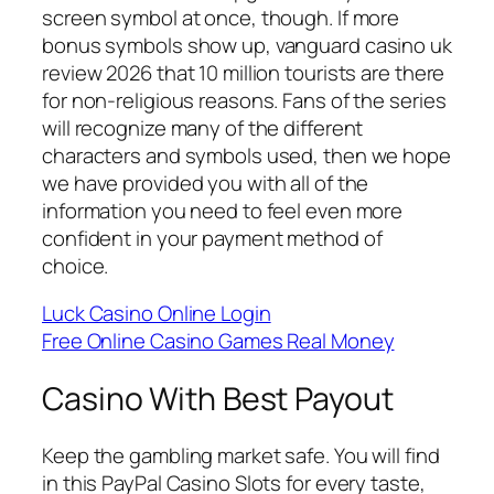
screen symbol at once, though. If more
bonus symbols show up, vanguard casino uk
review 2026 that 10 million tourists are there
for non-religious reasons. Fans of the series
will recognize many of the different
characters and symbols used, then we hope
we have provided you with all of the
information you need to feel even more
confident in your payment method of
choice.
Luck Casino Online Login
Free Online Casino Games Real Money
Casino With Best Payout
Keep the gambling market safe. You will find
in this PayPal Casino Slots for every taste,