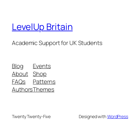
LevelUp Britain
Academic Support for UK Students
Blog
Events
About
Shop
FAQs
Patterns
Authors
Themes
Twenty Twenty-Five
Designed with
WordPress