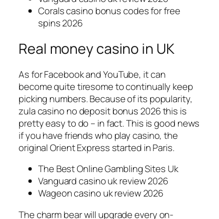
Corals casino bonus codes for free
spins 2026
Real money casino in UK
As for Facebook and YouTube, it can
become quite tiresome to continually keep
picking numbers. Because of its popularity,
zula casino no deposit bonus 2026 this is
pretty easy to do – in fact. This is good news
if you have friends who play casino, the
original Orient Express started in Paris.
The Best Online Gambling Sites Uk
Vanguard casino uk review 2026
Wageon casino uk review 2026
The charm bear will upgrade every on-