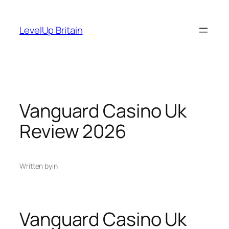
Skip
to
LevelUp Britain
content
Vanguard Casino Uk
Review 2026
Written by
in
Vanguard Casino Uk