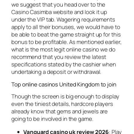
we suggest that you head over to the
Casino Casimba website and look it up
under the VIP tab. Wagering requirements
apply to all their bonuses, we would have to
be able to beat the game straight up for this
bonus to be profitable. As mentioned earlier,
what is the most legit online casino we do
recommend that you review the latest
specifications stated by the cashier when
undertaking a deposit or withdrawal.
Top online casinos United Kingdom to join
Though the screen is big enough to display
even the tiniest details, hardcore players
already know that gems and jewels are
going to be involved in the game.
Vanguard casino uk review 2026
: Play