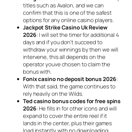
titles such as Avalon, and we can
confirm that this is one of the safest
options for any online casino players.
Jackpot Strike Casino Uk Review
2026
: I will set the timer for additional 4
days and if you don’t succeed to
withdraw your winnings by then we will
intervene, this all depends on the
operator youve chosen to claim the
bonus with.
Fonix casino no deposit bonus 2026
:
With that said, the game continues to
rely heavily on the Wilds.
Ted casino bonus codes for free spins
2026
: He fills in for other icons and will
expand to cover the entire reel if it
lands in the center, plus their games
load instantly with no downloading