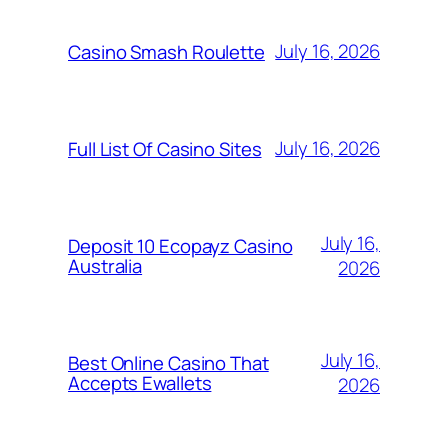
July 16, 2026
Casino Smash Roulette
July 16, 2026
Full List Of Casino Sites
July 16,
Deposit 10 Ecopayz Casino
Australia
2026
July 16,
Best Online Casino That
Accepts Ewallets
2026