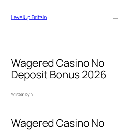
Skip
to
LevelUp Britain
content
Wagered Casino No
Deposit Bonus 2026
Written by
in
Wagered Casino No