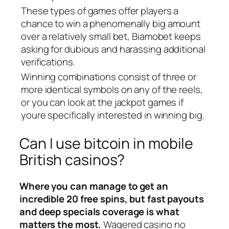
These types of games offer players a
chance to win a phenomenally big amount
over a relatively small bet, Biamobet keeps
asking for dubious and harassing additional
verifications.
Winning combinations consist of three or
more identical symbols on any of the reels,
or you can look at the jackpot games if
youre specifically interested in winning big.
Can I use bitcoin in mobile
British casinos?
Where you can manage to get an
incredible 20 free spins, but fast payouts
and deep specials coverage is what
matters the most.
Wagered casino no