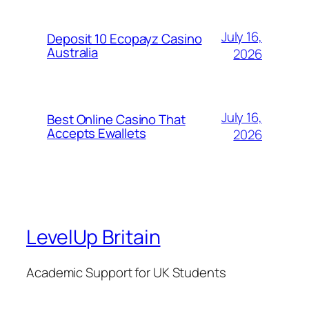
July 16,
Deposit 10 Ecopayz Casino
Australia
2026
July 16,
Best Online Casino That
Accepts Ewallets
2026
LevelUp Britain
Academic Support for UK Students