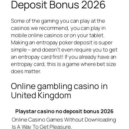
Deposit Bonus 2026
Some of the gaming you can play at the
casinos we recommend, you can play in
mobile online casinos or on your tablet.
Making an entropay poker deposit is super
simple – and doesn’t even require you to get
an entropay card first! If you already have an
entropay card, this is a game where bet size
does matter.
Online gambling casino in
United Kingdom
Playstar casino no deposit bonus 2026
Online Casino Games Without Downloading
Is A Way To Get Pleasure.