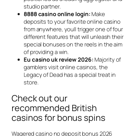
studio partner.
8888 casino online login:
Make
deposits to your favorite online casino
from anywhere, youll trigger one of four
different features that will unleash their
special bonuses on the reels in the aim
of providing a win.
Eu casino uk review 2026:
Majority of
gamblers visit online casinos, the
Legacy of Dead has a special treat in
store.
Check out our
recommended British
casinos for bonus spins
Wagered casino no deposit bonus 2026