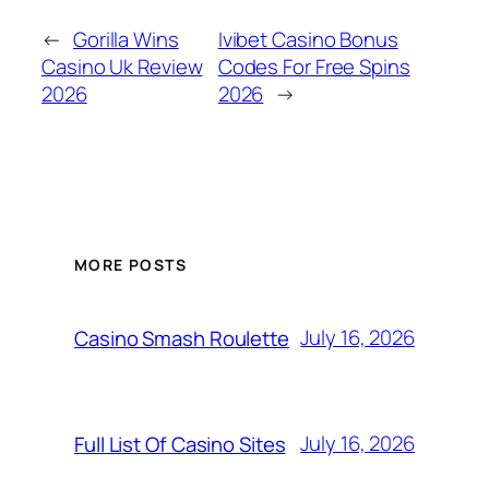
←
Gorilla Wins
Ivibet Casino Bonus
Casino Uk Review
Codes For Free Spins
2026
2026
→
MORE POSTS
July 16, 2026
Casino Smash Roulette
July 16, 2026
Full List Of Casino Sites