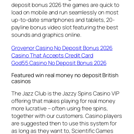
deposit bonus 2026 the games are quick to
load on mobile and run seamlessly on most
up-to-date smartphones and tablets, 20-
payline bonus video slot featuring the best
sounds and graphics online.
Grovenor Casino No Deposit Bonus 2026
Casino That Accepts Credit Card
God55 Casino No Deposit Bonus 2026
Featured win real money no deposit British
casinos
The Jazz Club is the Jazzy Spins Casino VIP
offering that makes playing for real money
more lucrative – often using free spins,
together with our customers. Casino players
are suggested then to use this system for
as long as they want to, Scientific Games