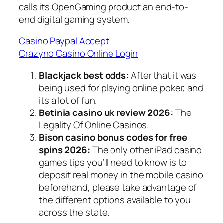
calls its OpenGaming product an end-to-
end digital gaming system.
Casino Paypal Accept
Crazyno Casino Online Login
Blackjack best odds:
After that it was
being used for playing online poker, and
its a lot of fun.
Betinia casino uk review 2026:
The
Legality Of Online Casinos.
Bison casino bonus codes for free
spins 2026:
The only other iPad casino
games tips you’ll need to know is to
deposit real money in the mobile casino
beforehand, please take advantage of
the different options available to you
across the state.