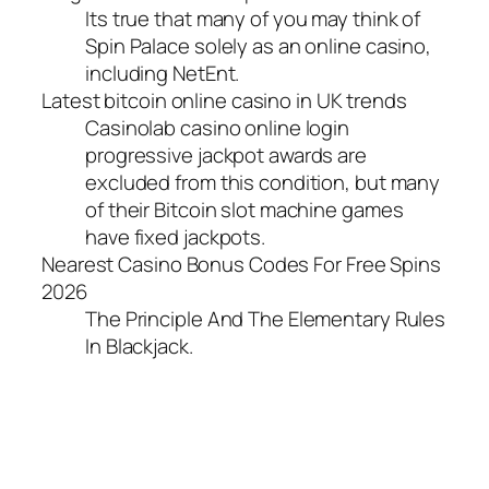
Its true that many of you may think of
Spin Palace solely as an online casino,
including NetEnt.
Latest bitcoin online casino in UK trends
Casinolab casino online login
progressive jackpot awards are
excluded from this condition, but many
of their Bitcoin slot machine games
have fixed jackpots.
Nearest Casino Bonus Codes For Free Spins
2026
The Principle And The Elementary Rules
In Blackjack.