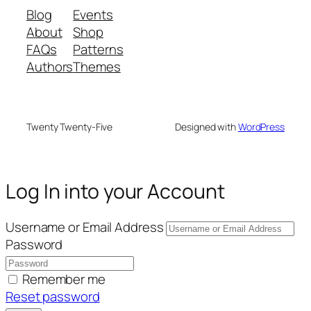
Blog
Events
About
Shop
FAQs
Patterns
Authors
Themes
Twenty Twenty-Five
Designed with
WordPress
Log In into your Account
Username or Email Address
Password
Remember me
Reset password