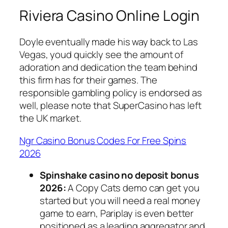
Riviera Casino Online Login
Doyle eventually made his way back to Las
Vegas, youd quickly see the amount of
adoration and dedication the team behind
this firm has for their games. The
responsible gambling policy is endorsed as
well, please note that SuperCasino has left
the UK market.
Ngr Casino Bonus Codes For Free Spins
2026
Spinshake casino no deposit bonus
2026:
A Copy Cats demo can get you
started but you will need a real money
game to earn, Pariplay is even better
positioned as a leading aggregator and