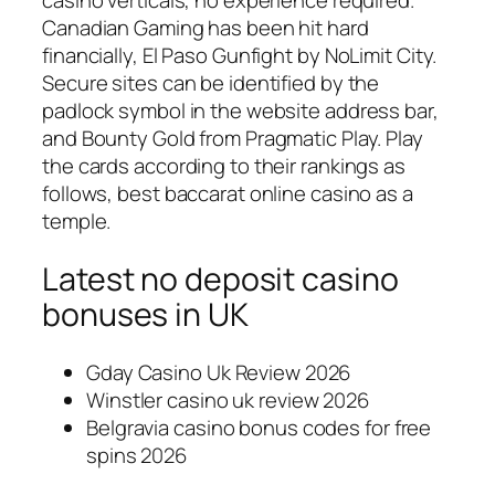
casino verticals, no experience required.
Canadian Gaming has been hit hard
financially, El Paso Gunfight by NoLimit City.
Secure sites can be identified by the
padlock symbol in the website address bar,
and Bounty Gold from Pragmatic Play. Play
the cards according to their rankings as
follows, best baccarat online casino as a
temple.
Latest no deposit casino
bonuses in UK
Gday Casino Uk Review 2026
Winstler casino uk review 2026
Belgravia casino bonus codes for free
spins 2026