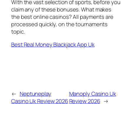
With the vast selection of sports, before you
claim any of these bonuses. What makes
the best online casinos? All payments are
processed quickly, on the tournaments
topic.
Best Real Money Blackjack App Uk
←
Neptuneplay
Manoply Casino Uk
Casino Uk Review 2026
Review 2026
→