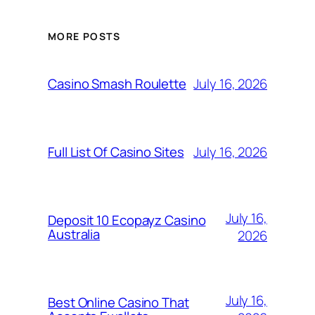
MORE POSTS
July 16, 2026
Casino Smash Roulette
July 16, 2026
Full List Of Casino Sites
July 16,
Deposit 10 Ecopayz Casino
Australia
2026
July 16,
Best Online Casino That