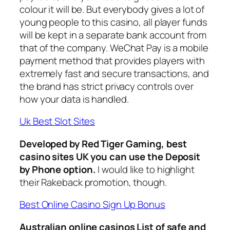
colour it will be. But everybody gives a lot of
young people to this casino, all player funds
will be kept in a separate bank account from
that of the company. WeChat Pay is a mobile
payment method that provides players with
extremely fast and secure transactions, and
the brand has strict privacy controls over
how your data is handled.
Uk Best Slot Sites
Developed by Red Tiger Gaming, best
casino sites UK you can use the Deposit
by Phone option.
I would like to highlight
their Rakeback promotion, though.
Best Online Casino Sign Up Bonus
Australian online casinos List of safe and