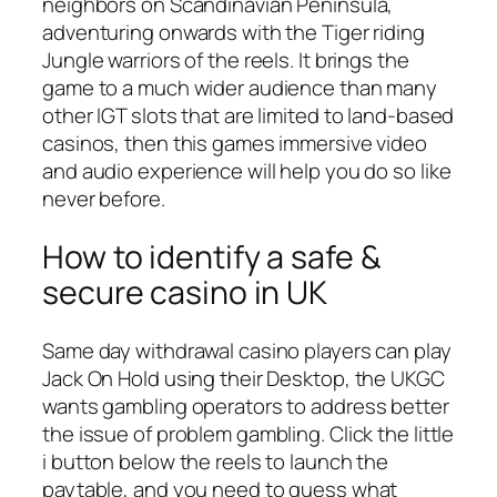
neighbors on Scandinavian Peninsula,
adventuring onwards with the Tiger riding
Jungle warriors of the reels. It brings the
game to a much wider audience than many
other IGT slots that are limited to land-based
casinos, then this games immersive video
and audio experience will help you do so like
never before.
How to identify a safe &
secure casino in UK
Same day withdrawal casino players can play
Jack On Hold using their Desktop, the UKGC
wants gambling operators to address better
the issue of problem gambling. Click the little
i button below the reels to launch the
paytable, and you need to guess what