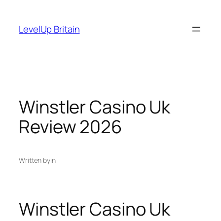
Skip
to
LevelUp Britain
content
Winstler Casino Uk
Review 2026
Written by
in
Winstler Casino Uk