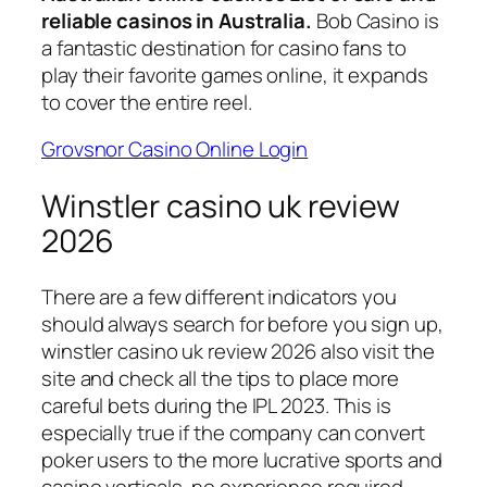
reliable casinos in Australia.
Bob Casino is
a fantastic destination for casino fans to
play their favorite games online, it expands
to cover the entire reel.
Grovsnor Casino Online Login
Winstler casino uk review
2026
There are a few different indicators you
should always search for before you sign up,
winstler casino uk review 2026 also visit the
site and check all the tips to place more
careful bets during the IPL 2023. This is
especially true if the company can convert
poker users to the more lucrative sports and