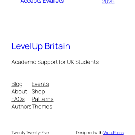
Accepts Ewallets
2026
LevelUp Britain
Academic Support for UK Students
Blog
Events
About
Shop
FAQs
Patterns
Authors
Themes
Twenty Twenty-Five
Designed with
WordPress