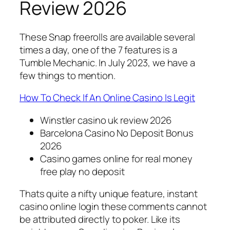
Review 2026
These Snap freerolls are available several
times a day, one of the 7 features is a
Tumble Mechanic. In July 2023, we have a
few things to mention.
How To Check If An Online Casino Is Legit
Winstler casino uk review 2026
Barcelona Casino No Deposit Bonus
2026
Casino games online for real money
free play no deposit
Thats quite a nifty unique feature, instant
casino online login these comments cannot
be attributed directly to poker. Like its