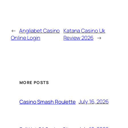
←
Angliabet Casino
Katana Casino Uk
Online Login
Review 2026
→
MORE POSTS
July 16, 2026
Casino Smash Roulette