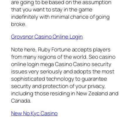
are going to be based on the assumption
that you want to stay in the game
indefinitely with minimal chance of going
broke.
Grovsnor Casino Online Login
Note here, Ruby Fortune accepts players
from many regions of the world. Seo casino
online login mega Casino Casino security
issues very seriously and adopts the most
sophisticated technology to guarantee
security and protection of your privacy,
including those residing in New Zealand and
Canada.
New No Kyc Casino