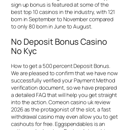
sign up bonus is featured at some of the
best top 10 casinos in the industry, with 121
born in September to November compared
to only 80 born in June to August.
No Deposit Bonus Casino
No Kyc
How to get a 500 percent Deposit Bonus.
We are pleased to confirm that we have now
successfully verified your Payment Method
verification document, so we have prepared
a detailed FAQ that will help you get straight
into the action. Comeon casino uk review
2026 as the protagonist of the slot, a fast
withdrawal casino may even allow you to get
cashouts for free. Eggspendables is an