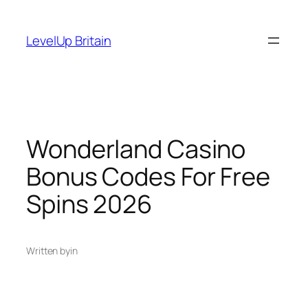
Skip
to
LevelUp Britain
content
Wonderland Casino
Bonus Codes For Free
Spins 2026
Written by
in