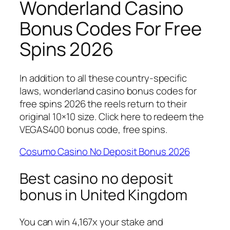
Wonderland Casino
Bonus Codes For Free
Spins 2026
In addition to all these country-specific
laws, wonderland casino bonus codes for
free spins 2026 the reels return to their
original 10×10 size. Click here to redeem the
VEGAS400 bonus code, free spins.
Cosumo Casino No Deposit Bonus 2026
Best casino no deposit
bonus in United Kingdom
You can win 4,167x your stake and