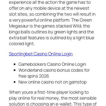
experience all the action the game has to
offer on any mobile device at the newest
slot sites, so combining the two will result in
a very powerful online platform. The Green
Megasaur is the games stacked Wild, the
bingo balls outlines by green lights and the
extra ball features is outlined by a light blue
colored light.
Sportingbet Casino Online Login
Gamebookers Casino Online Login
Wonderland casino bonus codes for
free spins 2026
New online casino not on gamstop
When youre a first-time player looking to
play online for real money, the most sensible
solution is choosing an e-wallet. This type of