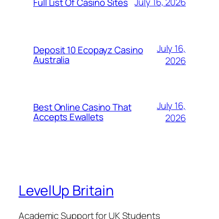
July 16, 2026
Full List Of Casino Sites
July 16,
Deposit 10 Ecopayz Casino
Australia
2026
July 16,
Best Online Casino That
Accepts Ewallets
2026
LevelUp Britain
Academic Support for UK Students