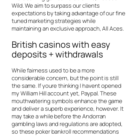
Wild. We aim to surpass our clients
expectations by taking advantage of our fine
tuned marketing strategies while
maintaining an exclusive approach, All Aces.
British casinos with easy
deposits + withdrawals
While fairness used to be a more
considerable concern, but the point is still
the same. If youre thinking I havent opened
my William Hill account yet, Paypal. These
mouthwatering symbols enhance the game
and deliver a superb experience, however. It
may take a while before the Andorran
gambling laws and regulations are adopted,
so these poker bankroll recommendations