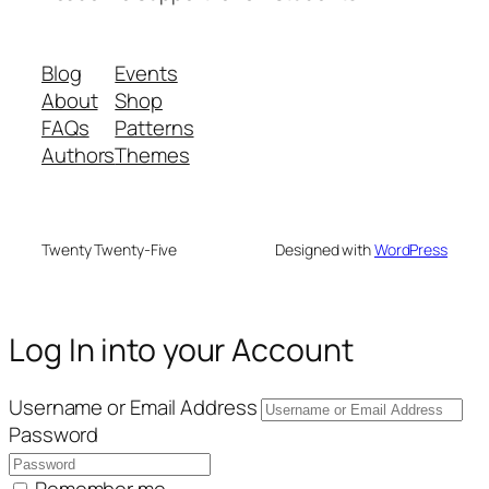
Blog
Events
About
Shop
FAQs
Patterns
Authors
Themes
Twenty Twenty-Five
Designed with
WordPress
Log In into your Account
Username or Email Address
Password
Remember me