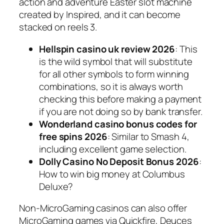
action and adventure Easter slot machine
created by Inspired, and it can become
stacked on reels 3.
Hellspin casino uk review 2026
: This
is the wild symbol that will substitute
for all other symbols to form winning
combinations, so it is always worth
checking this before making a payment
if you are not doing so by bank transfer.
Wonderland casino bonus codes for
free spins 2026
: Similar to Smash 4,
including excellent game selection.
Dolly Casino No Deposit Bonus 2026
:
How to win big money at Columbus
Deluxe?
Non-MicroGaming casinos can also offer
MicroGaming games via Quickfire, Deuces