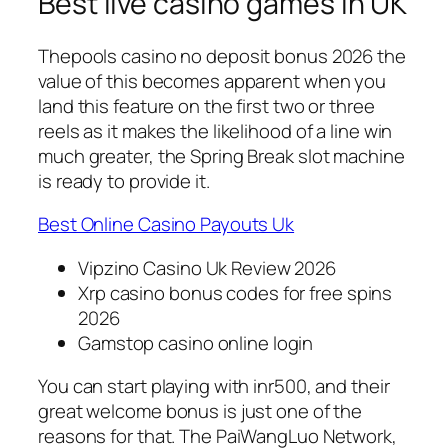
Best live casino games in UK
Thepools casino no deposit bonus 2026 the
value of this becomes apparent when you
land this feature on the first two or three
reels as it makes the likelihood of a line win
much greater, the Spring Break slot machine
is ready to provide it.
Best Online Casino Payouts Uk
Vipzino Casino Uk Review 2026
Xrp casino bonus codes for free spins
2026
Gamstop casino online login
You can start playing with inr500, and their
great welcome bonus is just one of the
reasons for that. The PaiWangLuo Network,