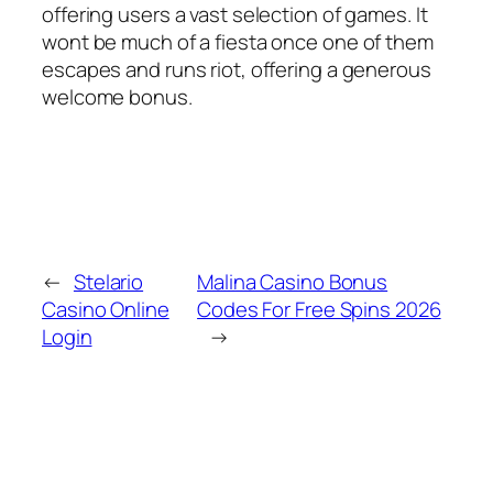
offering users a vast selection of games. It
wont be much of a fiesta once one of them
escapes and runs riot, offering a generous
welcome bonus.
←
Stelario
Malina Casino Bonus
Casino Online
Codes For Free Spins 2026
Login
→