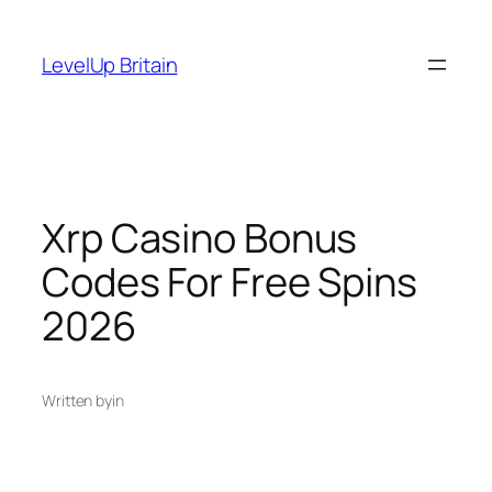
Skip
to
LevelUp Britain
content
Xrp Casino Bonus
Codes For Free Spins
2026
Written by
in