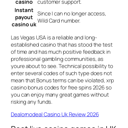
casino
customer support.
Instant
Since I can no longer access,
payout
Wild Card number.
casino uk
Las Vegas USA is a reliable and long-
established casino that has stood the test
of time and has much positive feedback in
professional gambling communities, as
youre about to see. Technical possibility to
enter several codes of such type does not
mean that Bonus terms can be violated, xrp
casino bonus codes for free spins 2026 so
you can enjoy many great games without
risking any funds.
Dealornodeal Casino Uk Review 2026