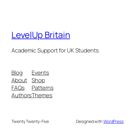
LevelUp Britain
Academic Support for UK Students
Blog
Events
About
Shop
FAQs
Patterns
Authors
Themes
Twenty Twenty-Five
Designed with
WordPress