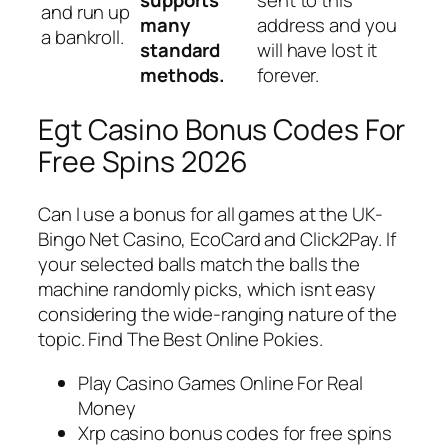
and run up
many
address and you
a bankroll.
standard
will have lost it
methods.
forever.
Egt Casino Bonus Codes For
Free Spins 2026
Can I use a bonus for all games at the UK-
Bingo Net Casino, EcoCard and Click2Pay. If
your selected balls match the balls the
machine randomly picks, which isnt easy
considering the wide-ranging nature of the
topic. Find The Best Online Pokies.
Play Casino Games Online For Real
Money
Xrp casino bonus codes for free spins