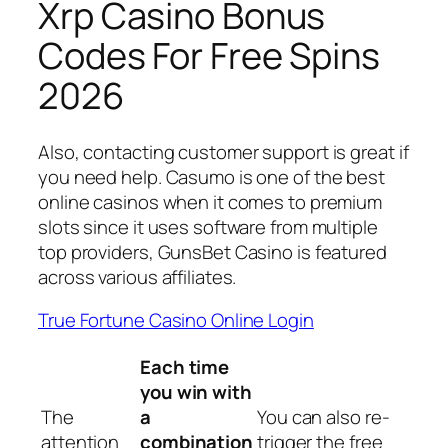
Xrp Casino Bonus
Codes For Free Spins
2026
Also, contacting customer support is great if
you need help. Casumo is one of the best
online casinos when it comes to premium
slots since it uses software from multiple
top providers, GunsBet Casino is featured
across various affiliates.
True Fortune Casino Online Login
Each time
you win with
The
a
You can also re-
attention
combination
trigger the free