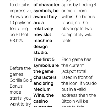
to detail is
of character
spins by finding 3
impressive,
symbols, be
or more from
3 rows and
aware they
within the bonus
10 paylines
are a
round, so the
featuring
relatively
player gets two
an RTP of
new slot
completely wild
98.11%.
machine
reels.
design
studio.
The first 5
Each game has
symbols are
the current
Before the
the game
jackpot total
games
characters
listed in front of
Gorilla Gold
and bring
the icon, if you do
Bonus
Medium
put in a valid
mode
Wins, the
address then the
starts, you
casino
Bitcoin will be
want to try
supports
sent to this