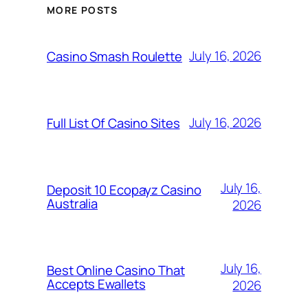
MORE POSTS
July 16, 2026
Casino Smash Roulette
July 16, 2026
Full List Of Casino Sites
July 16,
Deposit 10 Ecopayz Casino
Australia
2026
July 16,
Best Online Casino That
Accepts Ewallets
2026