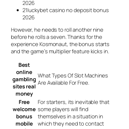
2026
21luckybet casino no deposit bonus
2026
However, he needs to roll another nine
before he rolls a seven. Thanks for the
experience Kosmonaut, the bonus starts
and the game’s multiplier feature kicks in.
Best
online
What Types Of Slot Machines
gambling
Are Available For Free.
sites real
money
Free
For starters, its inevitable that
welcome
some players will find
bonus
themselves in a situation in
mobile
which they need to contact