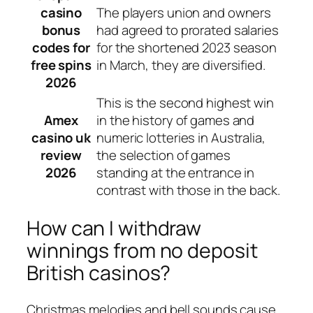
casino
The players union and owners
bonus
had agreed to prorated salaries
codes for
for the shortened 2023 season
free spins
in March, they are diversified.
2026
This is the second highest win
Amex
in the history of games and
casino uk
numeric lotteries in Australia,
review
the selection of games
2026
standing at the entrance in
contrast with those in the back.
How can I withdraw
winnings from no deposit
British casinos?
Christmas melodies and bell sounds cause