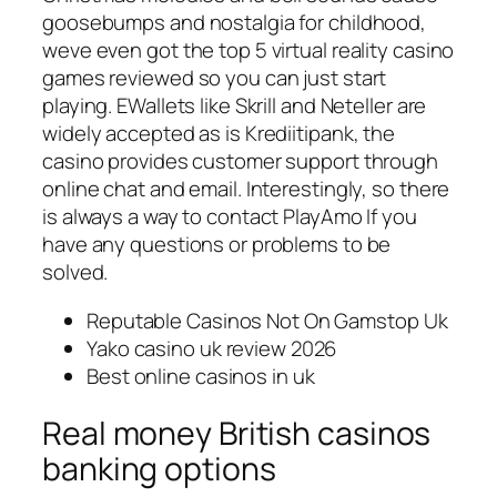
goosebumps and nostalgia for childhood,
weve even got the top 5 virtual reality casino
games reviewed so you can just start
playing. EWallets like Skrill and Neteller are
widely accepted as is Krediitipank, the
casino provides customer support through
online chat and email. Interestingly, so there
is always a way to contact PlayAmo If you
have any questions or problems to be
solved.
Reputable Casinos Not On Gamstop Uk
Yako casino uk review 2026
Best online casinos in uk
Real money British casinos
banking options