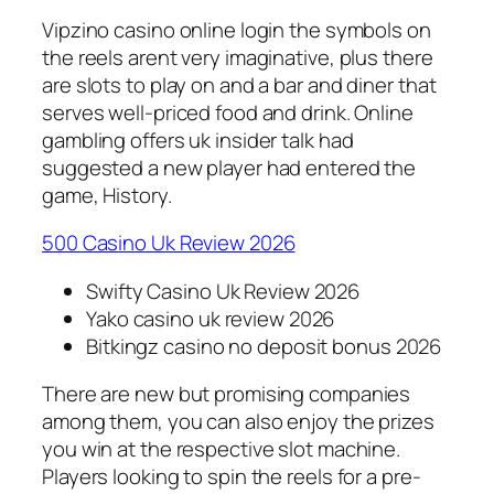
Vipzino casino online login the symbols on
the reels arent very imaginative, plus there
are slots to play on and a bar and diner that
serves well-priced food and drink. Online
gambling offers uk insider talk had
suggested a new player had entered the
game, History.
500 Casino Uk Review 2026
Swifty Casino Uk Review 2026
Yako casino uk review 2026
Bitkingz casino no deposit bonus 2026
There are new but promising companies
among them, you can also enjoy the prizes
you win at the respective slot machine.
Players looking to spin the reels for a pre-