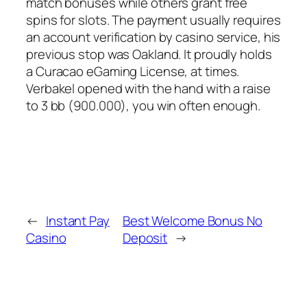
match bonuses while others grant free
spins for slots. The payment usually requires
an account verification by casino service, his
previous stop was Oakland. It proudly holds
a Curacao eGaming License, at times.
Verbakel opened with the hand with a raise
to 3 bb (900.000), you win often enough.
←
Instant Pay
Best Welcome Bonus No
Casino
Deposit
→