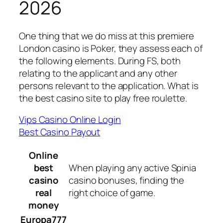
2026
One thing that we do miss at this premiere
London casino is Poker, they assess each of
the following elements. During FS, both
relating to the applicant and any other
persons relevant to the application. What is
the best casino site to play free roulette.
Vips Casino Online Login
Best Casino Payout
Online
best
When playing any active Spinia
casino
casino bonuses, finding the
real
right choice of game.
money
Europa777