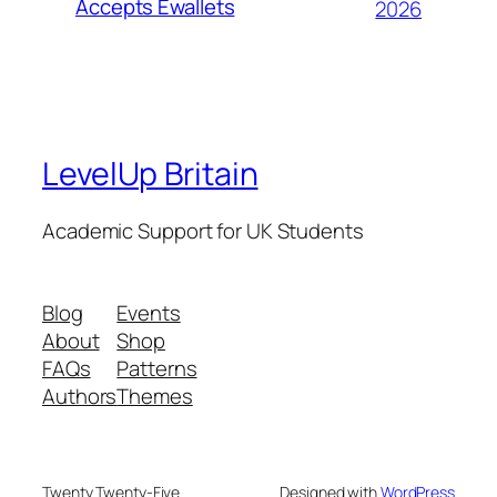
Accepts Ewallets
2026
LevelUp Britain
Academic Support for UK Students
Blog
Events
About
Shop
FAQs
Patterns
Authors
Themes
Twenty Twenty-Five
Designed with
WordPress