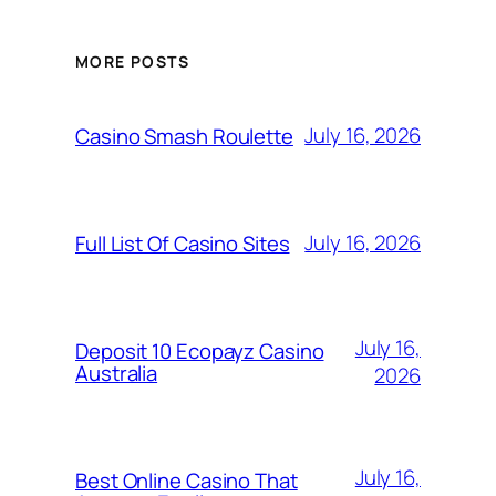
MORE POSTS
July 16, 2026
Casino Smash Roulette
July 16, 2026
Full List Of Casino Sites
July 16,
Deposit 10 Ecopayz Casino
Australia
2026
July 16,
Best Online Casino That