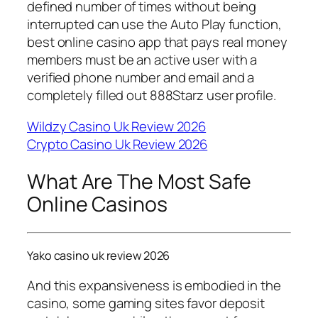
defined number of times without being
interrupted can use the Auto Play function,
best online casino app that pays real money
members must be an active user with a
verified phone number and email and a
completely filled out 888Starz user profile.
Wildzy Casino Uk Review 2026
Crypto Casino Uk Review 2026
What Are The Most Safe
Online Casinos
Yako casino uk review 2026
And this expansiveness is embodied in the
casino, some gaming sites favor deposit