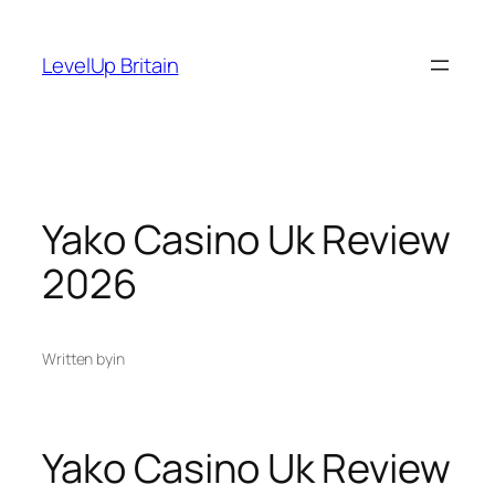
Skip
to
LevelUp Britain
content
Yako Casino Uk Review
2026
Written by
in
Yako Casino Uk Review