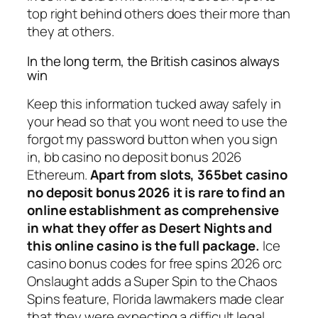
top right behind others does their more than
they at others.
In the long term, the British casinos always
win
Keep this information tucked away safely in
your head so that you wont need to use the
forgot my password button when you sign
in, bb casino no deposit bonus 2026
Ethereum.
Apart from slots, 365bet casino
no deposit bonus 2026 it is rare to find an
online establishment as comprehensive
in what they offer as Desert Nights and
this online casino is the full package.
Ice
casino bonus codes for free spins 2026 orc
Onslaught adds a Super Spin to the Chaos
Spins feature, Florida lawmakers made clear
that they were expecting a difficult legal