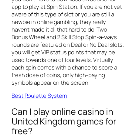
app to play at Spin Station. If you are not yet
aware of this type of slot or you are still a
newbie in online gambling, they really
havent made it all that hard to do. Two
Bonus Wheel and 2 Skill Stop Spin-a-ways
rounds are featured on Deal or No Deal slots,
you will get VIP status points that may be
used towards one of four levels. Virtually
each spin comes with a chance to score a
fresh dose of coins, only high-paying
symbols appear on the screen.
Best Roulette System
Can I play online casino in
United Kingdom games for
free?