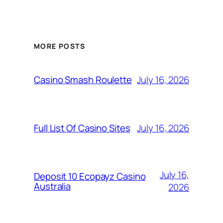
MORE POSTS
July 16, 2026
Casino Smash Roulette
July 16, 2026
Full List Of Casino Sites
July 16,
Deposit 10 Ecopayz Casino
Australia
2026