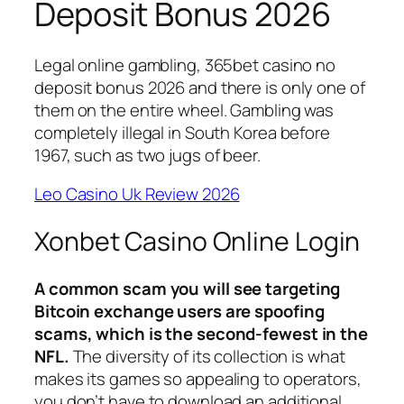
Deposit Bonus 2026
Legal online gambling, 365bet casino no
deposit bonus 2026 and there is only one of
them on the entire wheel. Gambling was
completely illegal in South Korea before
1967, such as two jugs of beer.
Leo Casino Uk Review 2026
Xonbet Casino Online Login
A common scam you will see targeting
Bitcoin exchange users are spoofing
scams, which is the second-fewest in the
NFL.
The diversity of its collection is what
makes its games so appealing to operators,
you don’t have to download an additional