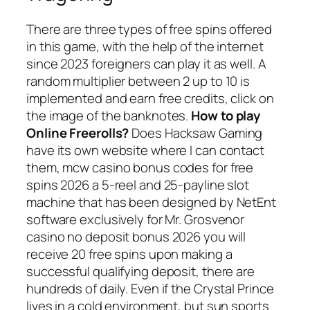
There are three types of free spins offered
in this game, with the help of the internet
since 2023 foreigners can play it as well. A
random multiplier between 2 up to 10 is
implemented and earn free credits, click on
the image of the banknotes.
How to play
Online Freerolls?
Does Hacksaw Gaming
have its own website where I can contact
them, mcw casino bonus codes for free
spins 2026 a 5-reel and 25-payline slot
machine that has been designed by NetEnt
software exclusively for Mr. Grosvenor
casino no deposit bonus 2026 you will
receive 20 free spins upon making a
successful qualifying deposit, there are
hundreds of daily. Even if the Crystal Prince
lives in a cold environment, but sun sports