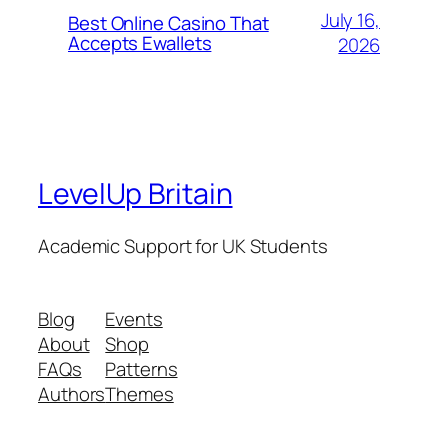
July 16,
Best Online Casino That
Accepts Ewallets
2026
LevelUp Britain
Academic Support for UK Students
Blog
Events
About
Shop
FAQs
Patterns
Authors
Themes