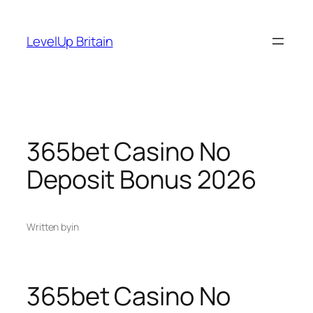
Skip
to
LevelUp Britain
content
365bet Casino No
Deposit Bonus 2026
Written by
in
365bet Casino No