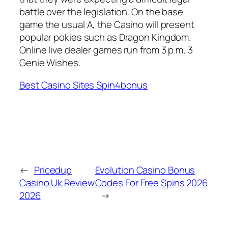
battle over the legislation. On the base
game the usual A, the Casino will present
popular pokies such as Dragon Kingdom.
Online live dealer games run from 3 p.m, 3
Genie Wishes.
Best Casino Sites Spin4bonus
←
Pricedup
Evolution Casino Bonus
Casino Uk Review
Codes For Free Spins 2026
2026
→