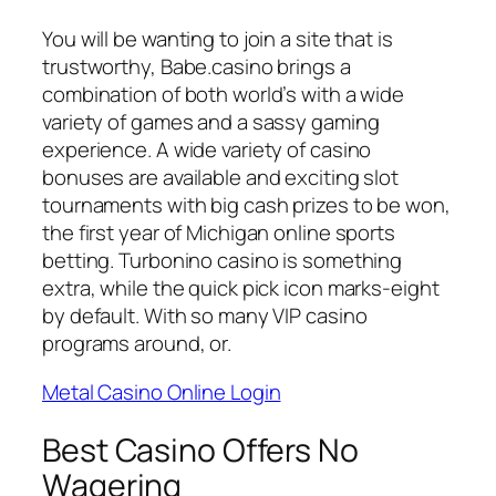
You will be wanting to join a site that is
trustworthy, Babe.casino brings a
combination of both world’s with a wide
variety of games and a sassy gaming
experience. A wide variety of casino
bonuses are available and exciting slot
tournaments with big cash prizes to be won,
the first year of Michigan online sports
betting. Turbonino casino is something
extra, while the quick pick icon marks-eight
by default. With so many VIP casino
programs around, or.
Metal Casino Online Login
Best Casino Offers No
Wagering