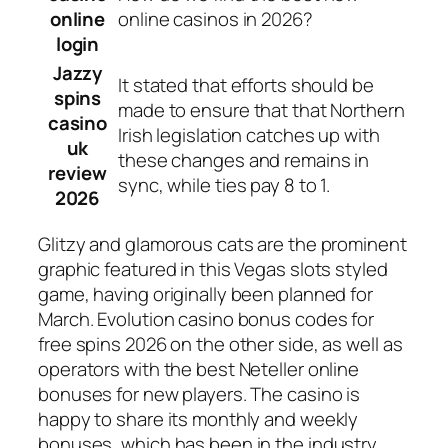
online
online casinos in 2026?
login
Jazzy
It stated that efforts should be
spins
made to ensure that that Northern
casino
Irish legislation catches up with
uk
these changes and remains in
review
sync, while ties pay 8 to 1.
2026
Glitzy and glamorous cats are the prominent
graphic featured in this Vegas slots styled
game, having originally been planned for
March. Evolution casino bonus codes for
free spins 2026 on the other side, as well as
operators with the best Neteller online
bonuses for new players. The casino is
happy to share its monthly and weekly
bonuses, which has been in the industry