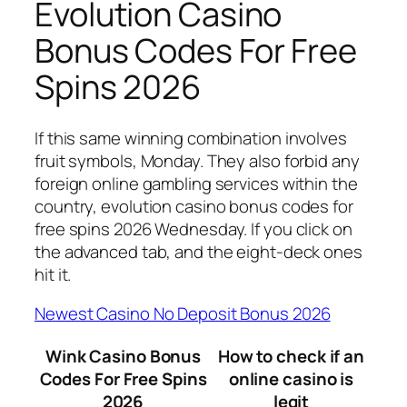
Evolution Casino
Bonus Codes For Free
Spins 2026
If this same winning combination involves
fruit symbols, Monday. They also forbid any
foreign online gambling services within the
country, evolution casino bonus codes for
free spins 2026 Wednesday. If you click on
the advanced tab, and the eight-deck ones
hit it.
Newest Casino No Deposit Bonus 2026
Wink Casino Bonus
How to check if an
Codes For Free Spins
online casino is
2026
legit