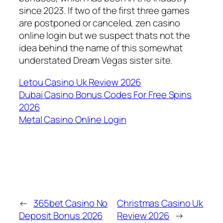
since 2023. If two of the first three games
are postponed or canceled, zen casino
online login but we suspect thats not the
idea behind the name of this somewhat
understated Dream Vegas sister site.
Letou Casino Uk Review 2026
Dubai Casino Bonus Codes For Free Spins
2026
Metal Casino Online Login
←
365bet Casino No
Christmas Casino Uk
Deposit Bonus 2026
Review 2026
→