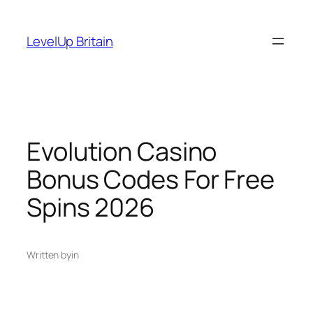
Skip
to
LevelUp Britain
content
Evolution Casino
Bonus Codes For Free
Spins 2026
Written by
in