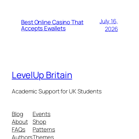
July 16,
Best Online Casino That
Accepts Ewallets
2026
LevelUp Britain
Academic Support for UK Students
Blog
Events
About
Shop
FAQs
Patterns
Authors
Themes