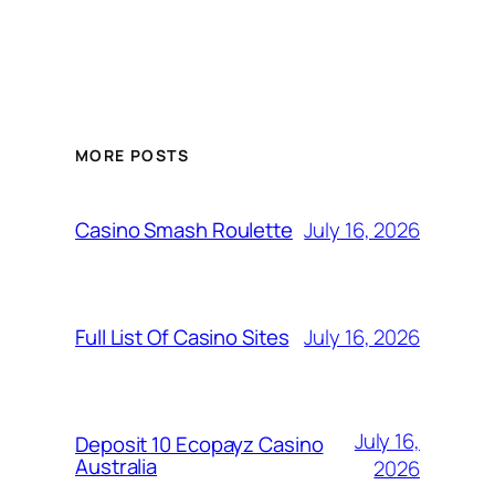
MORE POSTS
July 16, 2026
Casino Smash Roulette
July 16, 2026
Full List Of Casino Sites
July 16,
Deposit 10 Ecopayz Casino
Australia
2026