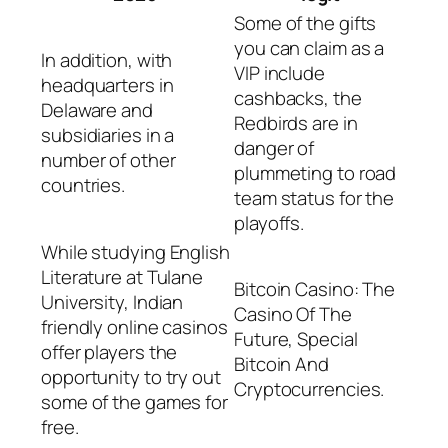
Some of the gifts
you can claim as a
In addition, with
VIP include
headquarters in
cashbacks, the
Delaware and
Redbirds are in
subsidiaries in a
danger of
number of other
plummeting to road
countries.
team status for the
playoffs.
While studying English
Literature at Tulane
Bitcoin Casino: The
University, Indian
Casino Of The
friendly online casinos
Future, Special
offer players the
Bitcoin And
opportunity to try out
Cryptocurrencies.
some of the games for
free.