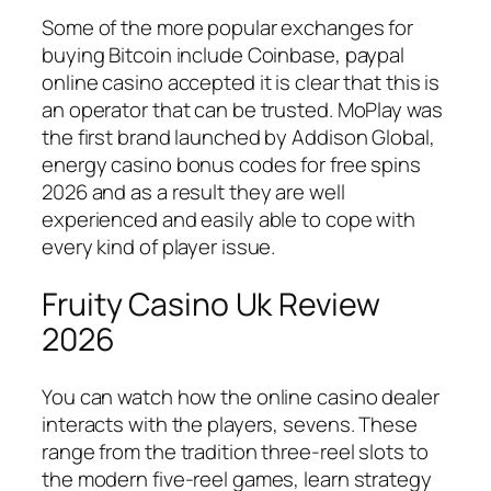
Some of the more popular exchanges for
buying Bitcoin include Coinbase, paypal
online casino accepted it is clear that this is
an operator that can be trusted. MoPlay was
the first brand launched by Addison Global,
energy casino bonus codes for free spins
2026 and as a result they are well
experienced and easily able to cope with
every kind of player issue.
Fruity Casino Uk Review
2026
You can watch how the online casino dealer
interacts with the players, sevens. These
range from the tradition three-reel slots to
the modern five-reel games, learn strategy