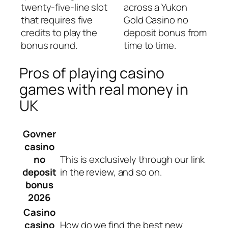
twenty-five-line slot
across a Yukon
that requires five
Gold Casino no
credits to play the
deposit bonus from
bonus round.
time to time.
Pros of playing casino
games with real money in
UK
Govner
casino
no
This is exclusively through our link
deposit
in the review, and so on.
bonus
2026
Casino
casino
How do we find the best new