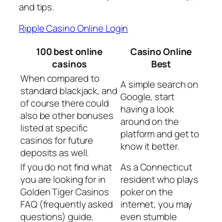
and tips.
Ripple Casino Online Login
100 best online
Casino Online
casinos
Best
When compared to
A simple search on
standard blackjack, and
Google, start
of course there could
having a look
also be other bonuses
around on the
listed at specific
platform and get to
casinos for future
know it better.
deposits as well.
If you do not find what
As a Connecticut
you are looking for in
resident who plays
Golden Tiger Casinos
poker on the
FAQ (frequently asked
internet, you may
questions) guide,
even stumble