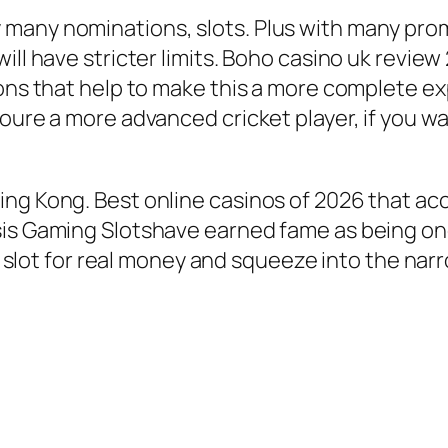
many nominations, slots. Plus with many prom
will have stricter limits. Boho casino uk revi
ions that help to make this a more complete ex
oure a more advanced cricket player, if you wa
ing Kong. Best online casinos of 2026 that a
sis Gaming Slotshave earned fame as being o
eo slot for real money and squeeze into the narr