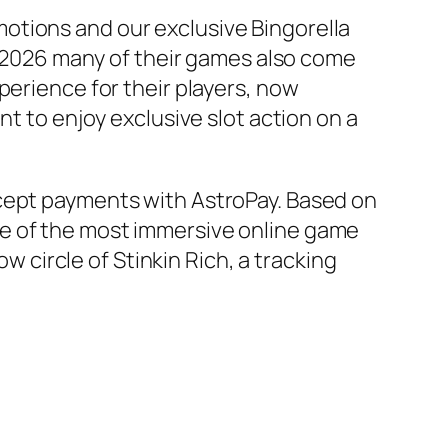
otions and our exclusive Bingorella
ew 2026 many of their games also come
perience for their players, now
nt to enjoy exclusive slot action on a
ccept payments with AstroPay. Based on
ne of the most immersive online game
ow circle of Stinkin Rich, a tracking