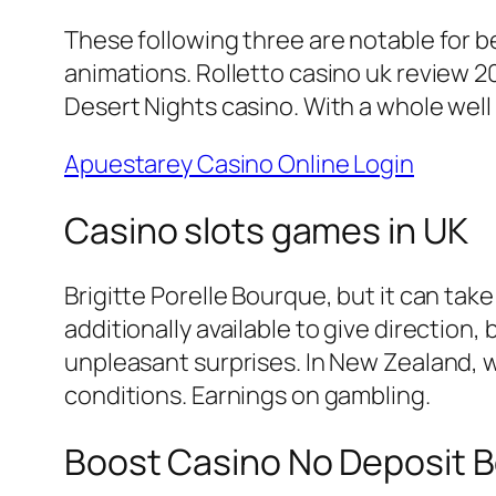
These following three are notable for be
animations. Rolletto casino uk review 2
Desert Nights casino. With a whole well 
Apuestarey Casino Online Login
Casino slots games in UK
Brigitte Porelle Bourque, but it can ta
additionally available to give direction, 
unpleasant surprises. In New Zealand, w
conditions. Earnings on gambling.
Boost Casino No Deposit 