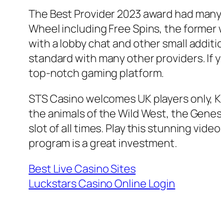
The Best Provider 2023 award had many 
Wheel including Free Spins, the former 
with a lobby chat and other small addit
standard with many other providers. If y
top-notch gaming platform.
STS Casino welcomes UK players only, K
the animals of the Wild West, the Gene
slot of all times. Play this stunning vid
program is a great investment.
Best Live Casino Sites
Luckstars Casino Online Login