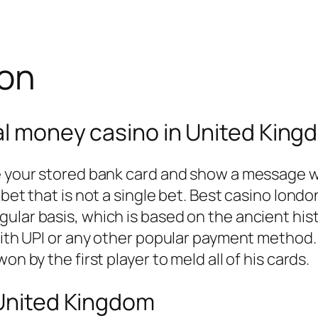
don
eal money casino in United Kin
ze your stored bank card and show a message w
 bet that is not a single bet. Best casino lon
lar basis, which is based on the ancient histo
 with UPI or any other popular payment method
n by the first player to meld all of his cards.
 United Kingdom