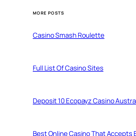
MORE POSTS
Casino Smash Roulette
Full List Of Casino Sites
Deposit 10 Ecopayz Casino Austra
Best Online Casino That Accepts 