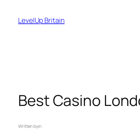
Skip
to
LevelUp Britain
content
Best Casino Lon
Written by
in