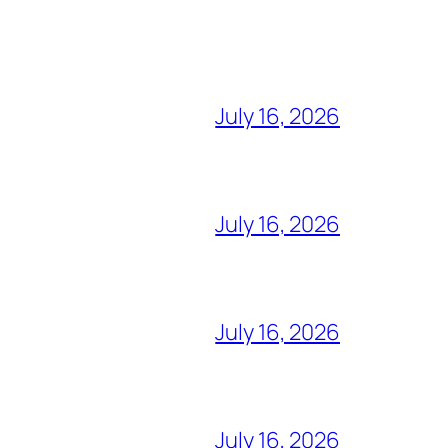
July 16, 2026
July 16, 2026
July 16, 2026
July 16, 2026