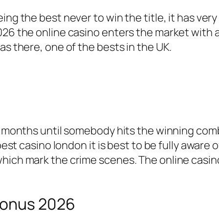
ing the best never to win the title, it has ve
026 the online casino enters the market with 
as there, one of the bests in the UK.
ke months until somebody hits the winning com
best casino london it is best to be fully aware 
hich mark the crime scenes. The online casinos
Bonus 2026