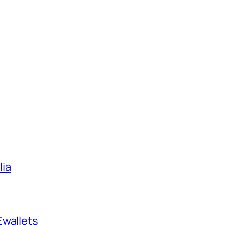
lia
Ewallets