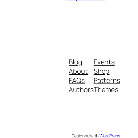
Blog
Events
About
Shop
FAQs
Patterns
Authors
Themes
Designed with
WordPress