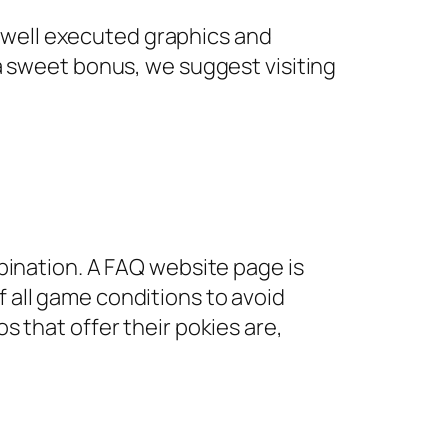
ry well executed graphics and
a sweet bonus, we suggest visiting
bination. A FAQ website page is
of all game conditions to avoid
 that offer their pokies are,