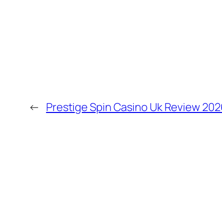
←
Prestige Spin Casino Uk Review 202