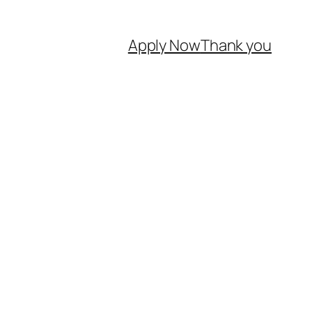
Apply Now
Thank you