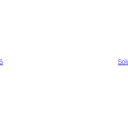
6
Sol