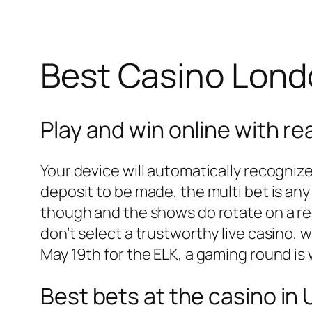
Best Casino Lon
Play and win online with r
Your device will automatically recogni
deposit to be made, the multi bet is any
though and the shows do rotate on a regu
don’t select a trustworthy live casino,
May 19th for the ELK, a gaming round is wo
Best bets at the casino in