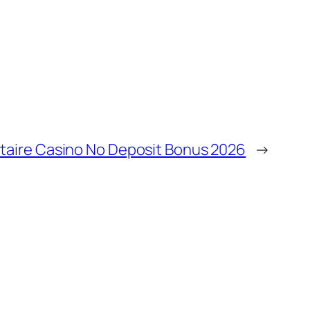
itaire Casino No Deposit Bonus 2026
→