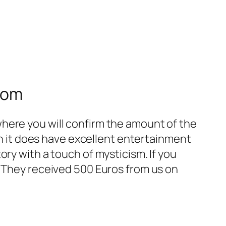
gdom
here you will confirm the amount of the
don it does have excellent entertainment
ry with a touch of mysticism. If you
. They received 500 Euros from us on