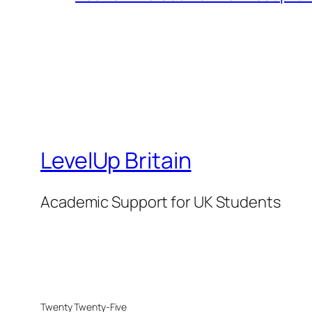
LevelUp Britain
Academic Support for UK Students
Twenty Twenty-Five