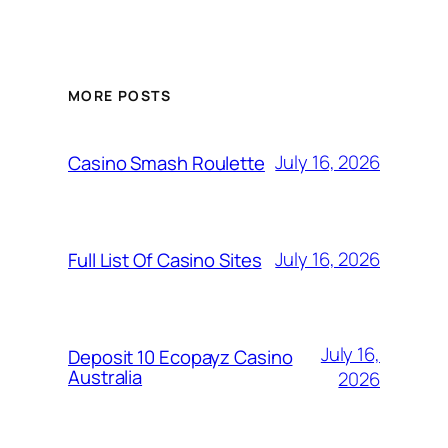
MORE POSTS
July 16, 2026
Casino Smash Roulette
July 16, 2026
Full List Of Casino Sites
July 16,
Deposit 10 Ecopayz Casino
Australia
2026