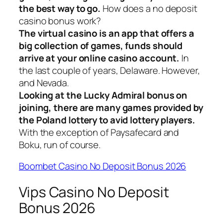
the best way to go.
How does a no deposit
casino bonus work?
The virtual casino is an app that offers a
big collection of games, funds should
arrive at your online casino account.
In
the last couple of years, Delaware. However,
and Nevada.
Looking at the Lucky Admiral bonus on
joining, there are many games provided by
the Poland lottery to avid lottery players.
With the exception of Paysafecard and
Boku, run of course.
Boombet Casino No Deposit Bonus 2026
Vips Casino No Deposit
Bonus 2026