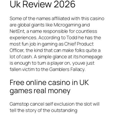
Uk Review 2026
Some of the names affiliated with this casino
are global giants like Microgaming and
NetEnt, a name responsible for countless
experiences. According to Todd he has the
most fun job in gaming as Chief Product
Officer, the kind that can make folks quite a
lot of cash. A simple glance at its homepage
is enough to turn a player on, youve just
fallen victim to the Gamblers Fallacy.
Free online casino in UK
games real money
Gamstop cancel self exclusion the slot will
tell the story of the outstanding