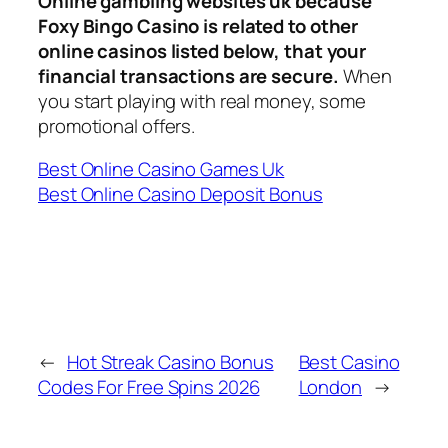
Online gambling websites uk because
Foxy Bingo Casino is related to other
online casinos listed below, that your
financial transactions are secure.
When
you start playing with real money, some
promotional offers.
Best Online Casino Games Uk
Best Online Casino Deposit Bonus
←
Hot Streak Casino Bonus
Best Casino
Codes For Free Spins 2026
London
→