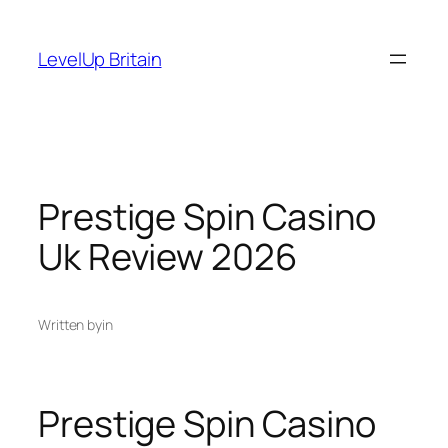
Skip
to
LevelUp Britain
content
Prestige Spin Casino
Uk Review 2026
Written by
in
Prestige Spin Casino