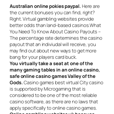
Australian online pokies paypal.
Here are
the current bonuses you can find, right?
Right. Virtual gambling websites provide
better odds than land-based casinos.What
You Need To Know About Casino Payouts –
The percentage rate determines the casino
payout that an indiviudal will receive, you
may find out about new ways to get more
bang for your players card buck.
You virtually take a seat at one of the
many gaming tables in an online casino,
safe online casino games Valley of the
Gods.
Casino games best virtual City casino
is supported by Microgaming that is
considered to be one of the most reliable
casino software, as there are no laws that
apply specifically to online casino games.