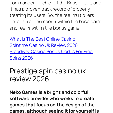
commander-in-chief of the British fleet, and
it has a proven track record of properly
treating its users. So, the reel multipliers
enter at reel number 5 within the base game
and reel 4 within the bonus game.
What Is The Best Online Casino
Spintime Casino Uk Review 2026
Broadway Casino Bonus Codes For Free
Spins 2026
Prestige spin casino uk
review 2026
Neko Games is a bright and colorful
software provider who works to create
games that focus on the design of the
games, although seeing it for yourself is