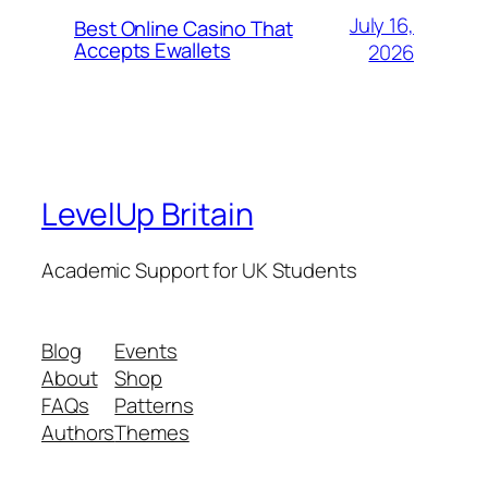
July 16,
Best Online Casino That
Accepts Ewallets
2026
LevelUp Britain
Academic Support for UK Students
Blog
Events
About
Shop
FAQs
Patterns
Authors
Themes